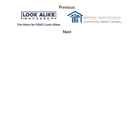
Previous
Next