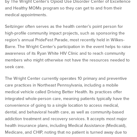
by The Wright Center’s Opioid Use Disorder Center of Excellence
and Healthy MOMs program so they can get to and from their
medical appointments.
Seitzinger often serves as the health center’s point person for
high-profile community impact projects, such as sponsoring the
region’s annual PrideFest Parade, most recently held in Wilkes-
Barre. The Wright Center’s participation in the event helps to raise
awareness of its Ryan White HIV Clinic and to reach community
members who might otherwise not have the resources needed to
seek care.
The Wright Center currently operates 10 primary and preventive
care practices in Northeast Pennsylvania, including a mobile
medical vehicle called Driving Better Health. Its practices offer
integrated whole-person care, meaning patients typically have the
convenience of going to a single location to access medical,
dental, and behavioral health care, as well as community-based
addiction treatment and recovery services. It accepts most major
health insurance plans, including Medical Assistance (Medicaid),
Medicare, and CHIP, noting that no patient is turned away due to