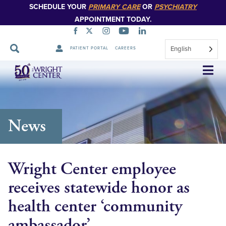
SCHEDULE YOUR
PRIMARY CARE
OR
PSYCHIATRY
APPOINTMENT TODAY.
English
PATIENT PORTAL
CAREERS
Skip
Navigation
News
Wright Center employee
receives statewide honor as
health center ‘community
ambassador’