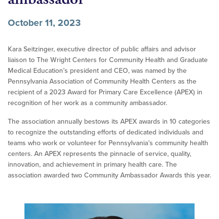
October 11, 2023
Kara Seitzinger, executive director of public affairs and advisor
liaison to The Wright Centers for Community Health and Graduate
Medical Education’s president and CEO, was named by the
Pennsylvania Association of Community Health Centers as the
recipient of a 2023 Award for Primary Care Excellence (APEX) in
recognition of her work as a community ambassador.
The association annually bestows its APEX awards in 10 categories
to recognize the outstanding efforts of dedicated individuals and
teams who work or volunteer for Pennsylvania’s community health
centers. An APEX represents the pinnacle of service, quality,
innovation, and achievement in primary health care. The
association awarded two Community Ambassador Awards this year.