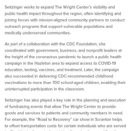
Seitzinger works to expand The Wright Center’s visibility and
public health impact throughout the region, often identifying and
joining forces with mission-aligned community partners to conduct
outreach programs that support vulnerable populations and
medically underserved communities.
As part of a collaboration with the CDC Foundation, she
coordinated with government, business, and nonprofit leaders at
the height of the coronavirus pandemic to launch a public health
campaign in the Hazleton area to expand access to COVID-19
education, testing, vaccines, and treatment. Later, the campaign
also succeeded in delivering CDC-recommended childhood
vaccinations to more than 700 school-aged children, enabling their
uninterrupted participation in the classroom.
Seitzinger has also played a key role in the planning and execution
of fundraising events that allow The Wright Center to provide
goods and services to patients and community members in need.
For example, the “Road to Recovery” car show in Scranton helps
to offset transportation costs for certain individuals who are served