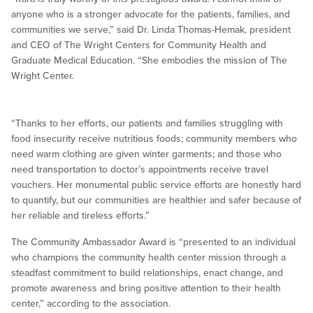
anyone who is a stronger advocate for the patients, families, and
communities we serve,” said Dr. Linda Thomas-Hemak, president
and CEO of The Wright Centers for Community Health and
Graduate Medical Education. “She embodies the mission of The
Wright Center.
“Thanks to her efforts, our patients and families struggling with
food insecurity receive nutritious foods; community members who
need warm clothing are given winter garments; and those who
need transportation to doctor’s appointments receive travel
vouchers. Her monumental public service efforts are honestly hard
to quantify, but our communities are healthier and safer because of
her reliable and tireless efforts.”
The Community Ambassador Award is “presented to an individual
who champions the community health center mission through a
steadfast commitment to build relationships, enact change, and
promote awareness and bring positive attention to their health
center,” according to the association.