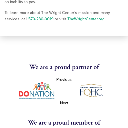
an inability to pay.
To learn more about The Wright Center’s mission and many
services, call
570-230-0019
or visit
TheWrightCenter.org
.
We are a proud partner of
Previous
Next
We are a proud member of