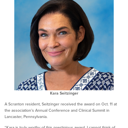
Kara Seitzinger
A Scranton resident, Seitzinger received the award on Oct. 11 at
the association’s Annual Conference and Clinical Summit in
Lancaster, Pennsylvania.
“Kara is truly worthy of this prestigious award. I cannot think of