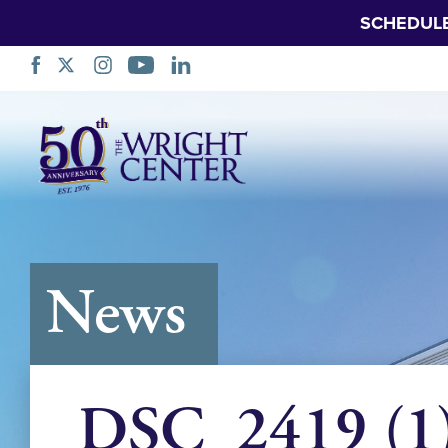
SCHEDUL
Skip
Navigation
News
DSC_2419 (1