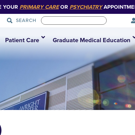
E YOUR
PRIMARY CARE
OR
PSYCHIATRY
APPOINTME
SEARCH
Patient Care
Graduate Medical Education
)