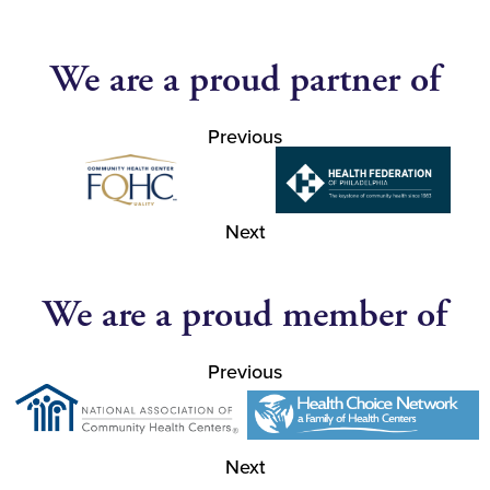
We are a proud partner of
Previous
Next
We are a proud member of
Previous
Next