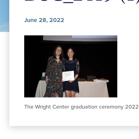
June 28, 2022
The Wright Center graduation ceremony 2022