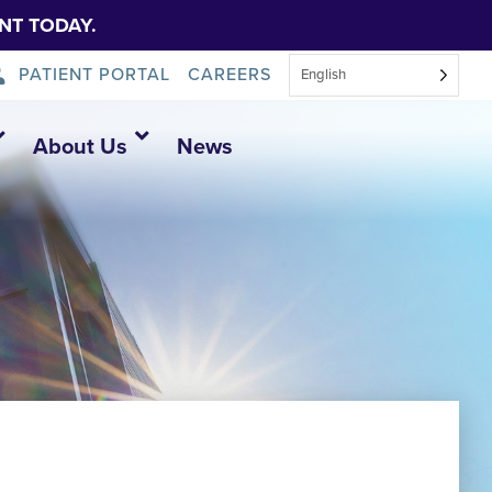
NT TODAY.
PATIENT PORTAL
CAREERS
English
About Us
News