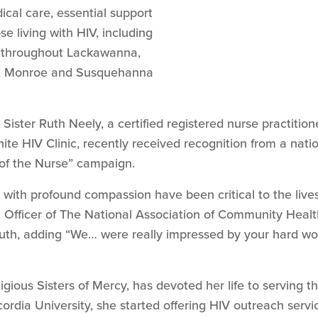
cal care, essential support
e living with HIV, including
, throughout Lackawanna,
e, Monroe and Susquehanna
Sister Ruth Neely, a certified registered nurse practiti
te HIV Clinic, recently received recognition from a nati
r of the Nurse” campaign.
with profound compassion have been critical to the lives 
l Officer of The National Association of Community Heal
Ruth, adding “We… were really impressed by your hard wo
igious Sisters of Mercy, has devoted her life to serving 
cordia University, she started offering HIV outreach servi