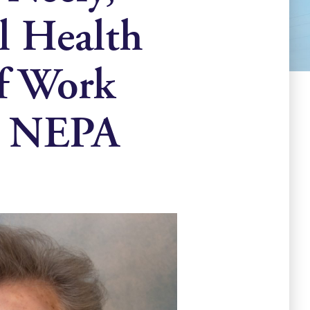
l Health
of Work
n NEPA