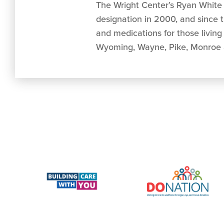
The Wright Center’s Ryan White 
designation in 2000, and since 
and medications for those livin
Wyoming, Wayne, Pike, Monroe 