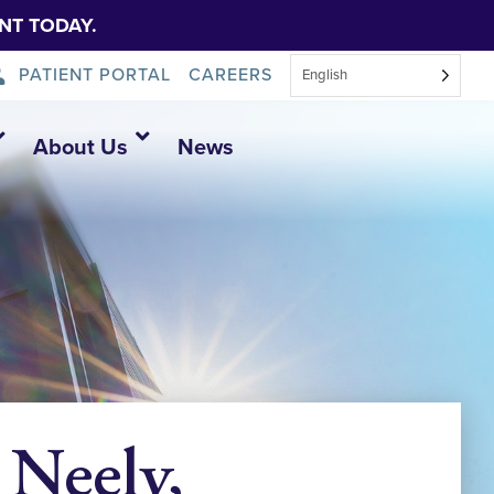
NT TODAY.
PATIENT PORTAL
CAREERS
English
About Us
News
 Neely,