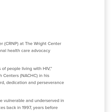
oner (CRNP) at The Wright Center
onal health care advocacy
of people living with HIV,”
th Centers (NACHC) in his
rd, dedication and perseverance
the vulnerable and underserved in
ces back in 1997, years before