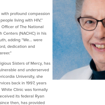
d with profound compassion
 people living with HIV,”
 Officer of The National
h Centers (NACHC) in his
Ruth, adding “We… were
ord, dedication and
reer.”
igious Sisters of Mercy, has
 vulnerable and underserved
ricordia University, she
rvices back in 1997, years
 White Clinic was formally
eceived its federal Ryan
since then, has provided