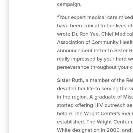
campaign.
“Your expert medical care mixe
have been critical to the lives of
wrote Dr. Ron Yee, Chief Medical
Association of Community Healt
announcement letter to Sister 
really impressed by your hard w
perseverance throughout your ca
Sister Ruth, a member of the Rel
devoted her life to serving the
in the region. A graduate of Mise
started offering HIV outreach se
before The Wright Center’s Ryan
established. The Wright Center r
White designation in 2000, and 