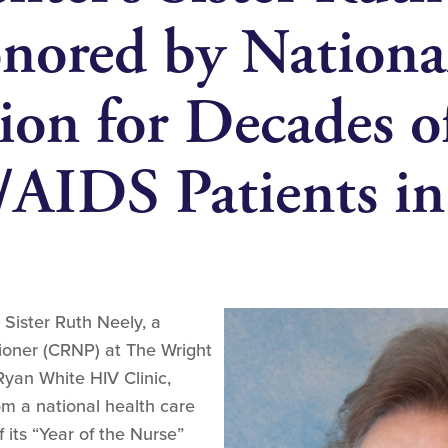
ored by Nationa
ion for Decades 
/AIDS Patients i
 Sister Ruth Neely, a
itioner (CRNP) at The Wright
yan White HIV Clinic,
om a national health care
 its “Year of the Nurse”