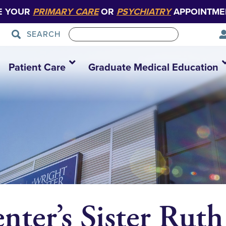
E YOUR
PRIMARY CARE
OR
PSYCHIATRY
APPOINTME
SEARCH
Patient Care
Graduate Medical Education
nter’s Sister Ruth