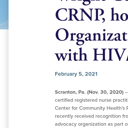
CRNP, hon
Organizat
with HIV
February 5, 2021
Scranton, Pa. (Nov. 30, 2020)
–
certified registered nurse pract
Center for Community Health’s R
recently received recognition fr
advocacy organization as part of