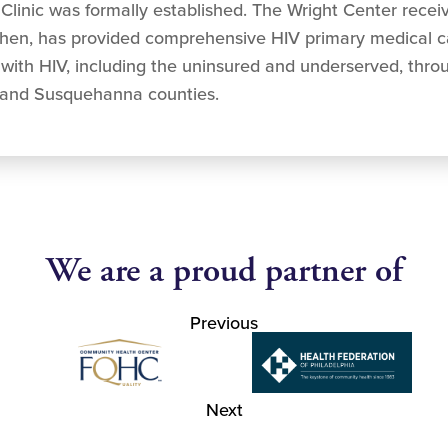
Clinic was formally established. The Wright Center recei
then, has provided comprehensive HIV primary medical ca
g with HIV, including the uninsured and underserved, th
and Susquehanna counties.
We are a proud partner of
Previous
Next