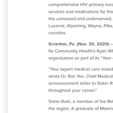
comprehensive HIV primary medi
services and medications for thos
the uninsured and underserved
Luzerne, Wyoming, Wayne, Pik
counties.
Scranton, Pa. (Nov. 30, 2020)
– 
for Community Health’s Ryan Whi
organization as part of its “Yea
“Your expert medical care mixed 
wrote Dr. Ron Yee, Chief Medica
announcement letter to Sister 
throughout your career.”
Sister Ruth, a member of the Rel
the region. A graduate of Miseri