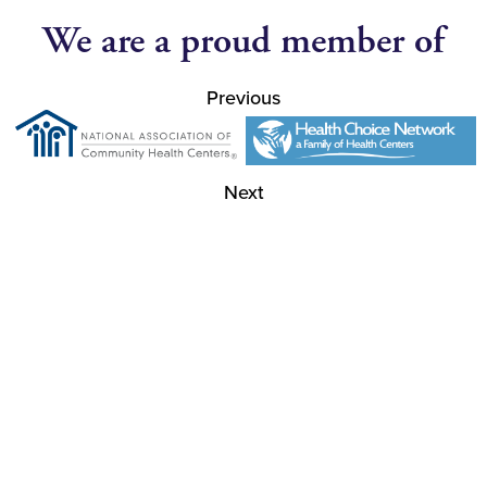
We are a proud member of
Previous
Next