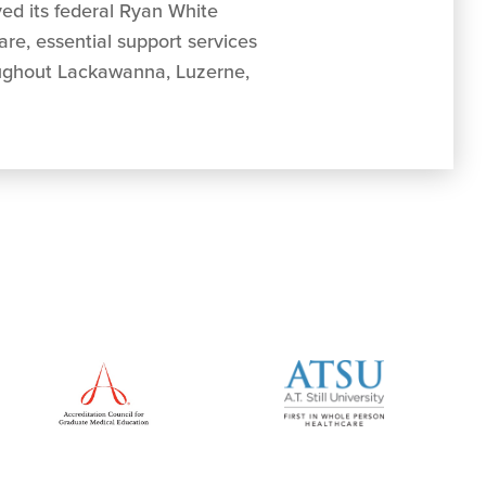
ved its federal Ryan White
re, essential support services
roughout Lackawanna, Luzerne,