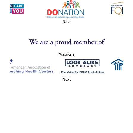
Next
We are a proud member of
Previous
Next