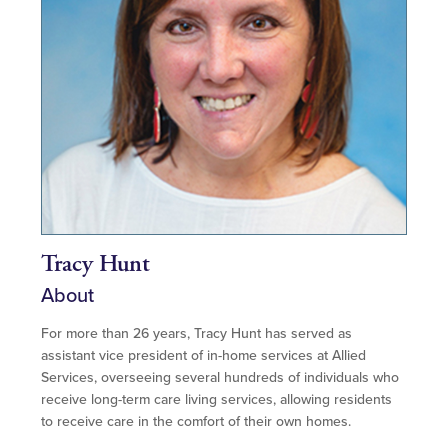
Tracy Hunt
About
For more than 26 years, Tracy Hunt has served as
assistant vice president of in-home services at Allied
Services, overseeing several hundreds of individuals who
receive long-term care living services, allowing residents
to receive care in the comfort of their own homes.