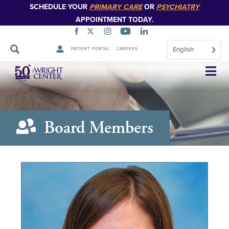
SCHEDULE YOUR
PRIMARY CARE
OR
PSYCHIATRY
APPOINTMENT TODAY.
English
PATIENT PORTAL
CAREERS
Skip
Navigation
Board Members