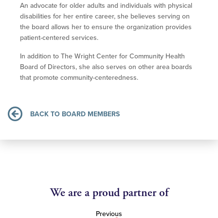
An advocate for older adults and individuals with physical
disabilities for her entire career, she believes serving on
the board allows her to ensure the organization provides
patient-centered services.
In addition to The Wright Center for Community Health
Board of Directors, she also serves on other area boards
that promote community-centeredness.
BACK TO BOARD MEMBERS
We are a proud partner of
Previous