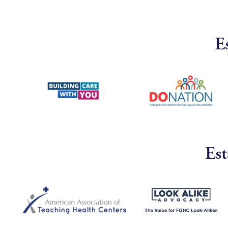
E
Est