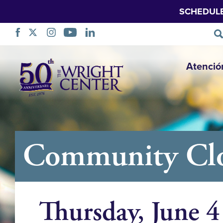
SCHEDUL
Saltar
Atenció
navegación
Community Clo
Thursday, June 4