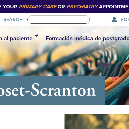
E YOUR
PRIMARY CARE
OR
PSYCHIATRY
APPOINTME
PO
SEARCH
n al paciente
Formación médica de postgrad
set-Scranton