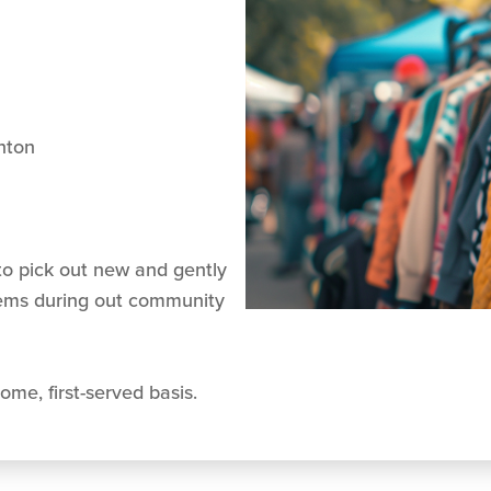
nton
o pick out new and gently
tems during out community
ome, first-served basis.