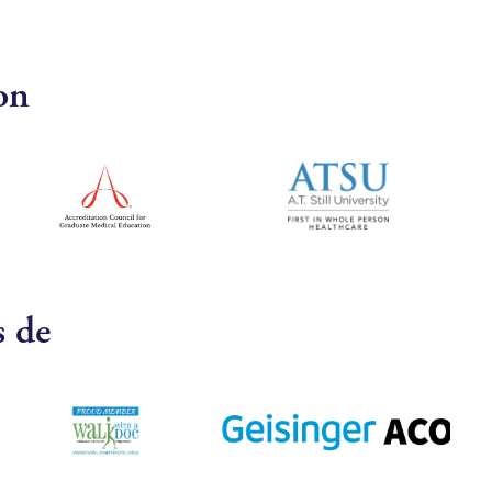
on
s de