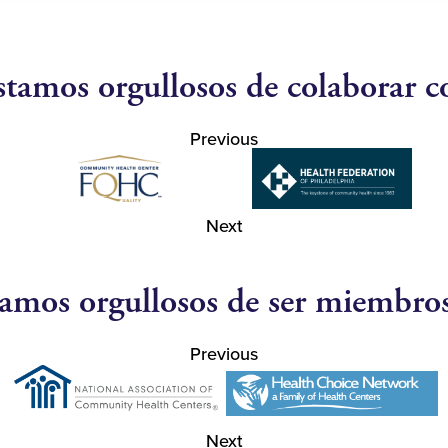
stamos orgullosos de colaborar c
Previous
Next
amos orgullosos de ser miembro
Previous
Next