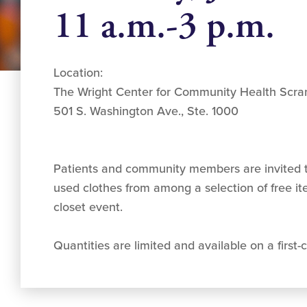
11 a.m.-3 p.m.
Location:
The Wright Center for Community Health Scra
501 S. Washington Ave., Ste. 1000
Patients and community members are invited t
used clothes from among a selection of free i
closet event.
Quantities are limited and available on a first-c