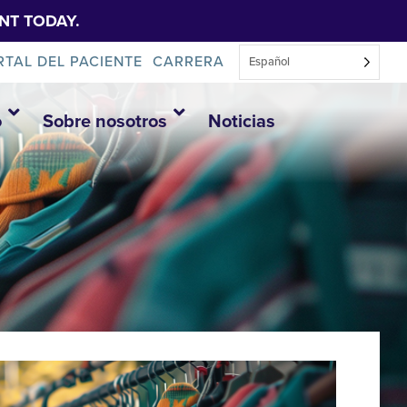
NT TODAY.
RTAL DEL PACIENTE
CARRERA
Español
o
Sobre nosotros
Noticias