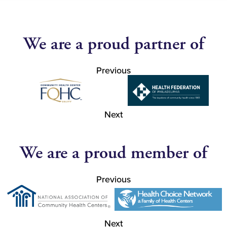
We are a proud partner of
Previous
Next
We are a proud member of
Previous
Next