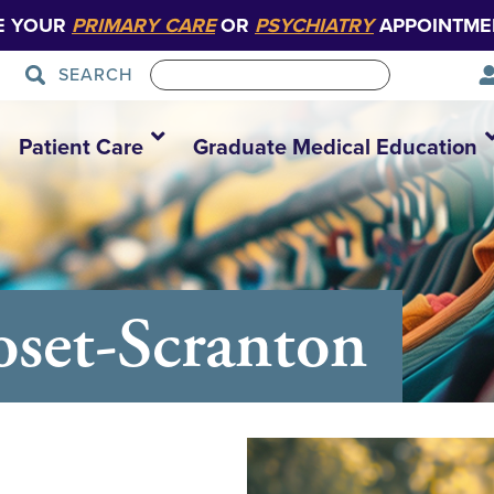
E YOUR
PRIMARY CARE
OR
PSYCHIATRY
APPOINTME
SEARCH
Patient Care
Graduate Medical Education
set-Scranton