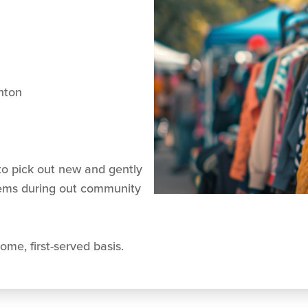
nton
o pick out new and gently
tems during out community
ome, first-served basis.