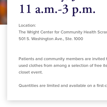
11 a.m.-3 p.m.
Location:
The Wright Center for Community Health Scra
501 S. Washington Ave., Ste. 1000
Patients and community members are invited t
used clothes from among a selection of free i
closet event.
Quantities are limited and available on a first-c