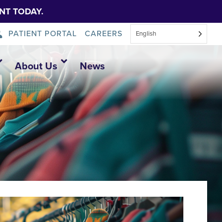
NT TODAY.
PATIENT PORTAL
CAREERS
English
About Us
News