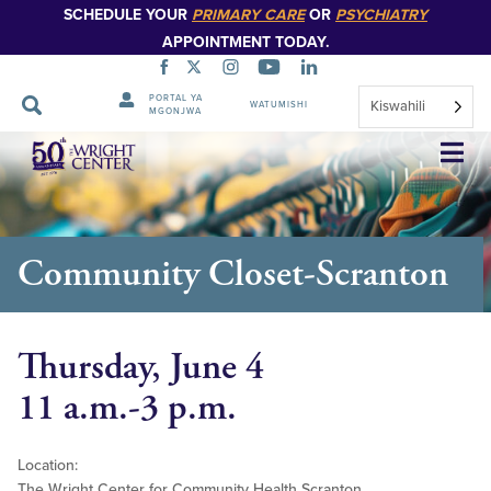
SCHEDULE YOUR
PRIMARY CARE
OR
PSYCHIATRY
APPOINTMENT TODAY.
PORTAL YA
Kiswahili
WATUMISHI
MGONJWA
Ruka
Urambazaji
Community Closet-Scranton
Thursday, June 4
11 a.m.-3 p.m.
Location:
The Wright Center for Community Health Scranton