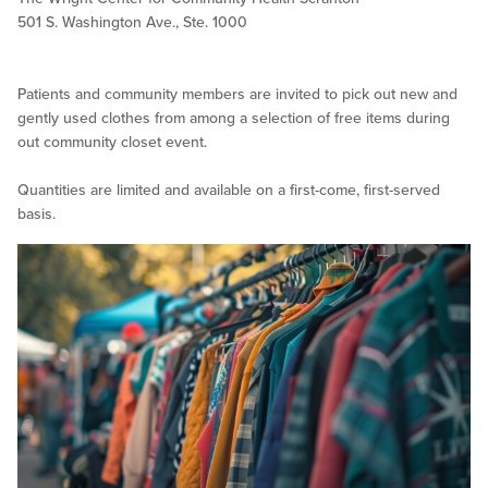
501 S. Washington Ave., Ste. 1000
Patients and community members are invited to pick out new and
gently used clothes from among a selection of free items during
out community closet event.
Quantities are limited and available on a first-come, first-served
basis.