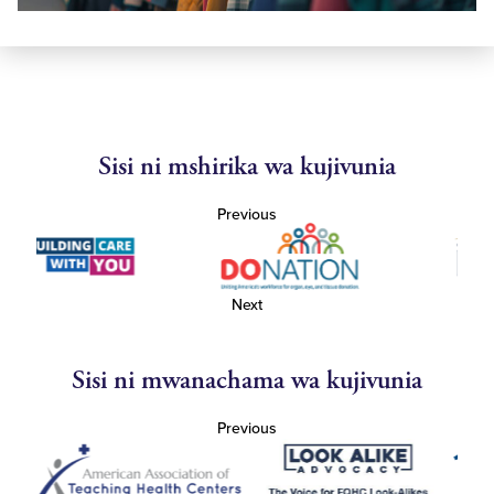
Sisi ni mshirika wa kujivunia
Previous
Next
Sisi ni mwanachama wa kujivunia
Previous