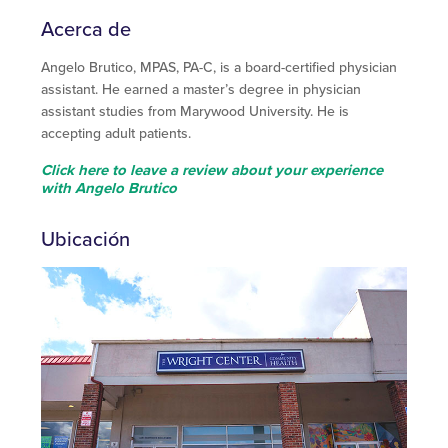
Acerca de
Angelo Brutico, MPAS, PA-C, is a board-certified physician
assistant. He earned a master’s degree in physician
assistant studies from Marywood University. He is
accepting adult patients.
Click here to leave a review about your experience
with Angelo Brutico
Ubicación