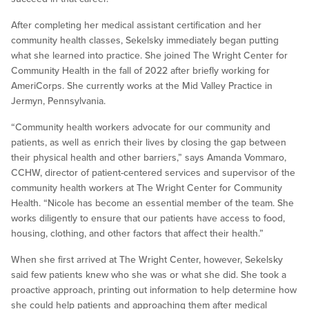
After completing her medical assistant certification and her
community health classes, Sekelsky immediately began putting
what she learned into practice. She joined The Wright Center for
Community Health in the fall of 2022 after briefly working for
AmeriCorps. She currently works at the Mid Valley Practice in
Jermyn, Pennsylvania.
“Community health workers advocate for our community and
patients, as well as enrich their lives by closing the gap between
their physical health and other barriers,” says Amanda Vommaro,
CCHW, director of patient-centered services and supervisor of the
community health workers at The Wright Center for Community
Health. “Nicole has become an essential member of the team. She
works diligently to ensure that our patients have access to food,
housing, clothing, and other factors that affect their health.”
When she first arrived at The Wright Center, however, Sekelsky
said few patients knew who she was or what she did. She took a
proactive approach, printing out information to help determine how
she could help patients and approaching them after medical