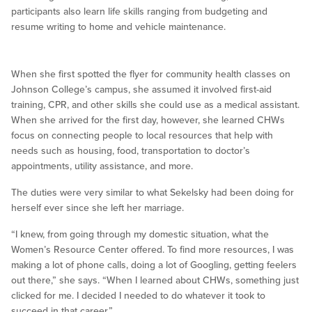
participants also learn life skills ranging from budgeting and
resume writing to home and vehicle maintenance.
When she first spotted the flyer for community health classes on
Johnson College’s campus, she assumed it involved first-aid
training, CPR, and other skills she could use as a medical assistant.
When she arrived for the first day, however, she learned CHWs
focus on connecting people to local resources that help with
needs such as housing, food, transportation to doctor’s
appointments, utility assistance, and more.
The duties were very similar to what Sekelsky had been doing for
herself ever since she left her marriage.
“I knew, from going through my domestic situation, what the
Women’s Resource Center offered. To find more resources, I was
making a lot of phone calls, doing a lot of Googling, getting feelers
out there,” she says. “When I learned about CHWs, something just
clicked for me. I decided I needed to do whatever it took to
succeed in that career.”