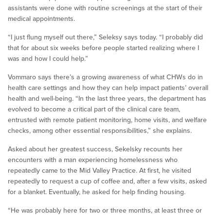
assistants were done with routine screenings at the start of their
medical appointments.
“I just flung myself out there,” Seleksy says today. “I probably did
that for about six weeks before people started realizing where I
was and how I could help.”
Vommaro says there’s a growing awareness of what CHWs do in
health care settings and how they can help impact patients’ overall
health and well-being. “In the last three years, the department has
evolved to become a critical part of the clinical care team,
entrusted with remote patient monitoring, home visits, and welfare
checks, among other essential responsibilities,” she explains.
Asked about her greatest success, Sekelsky recounts her
encounters with a man experiencing homelessness who
repeatedly came to the Mid Valley Practice. At first, he visited
repeatedly to request a cup of coffee and, after a few visits, asked
for a blanket. Eventually, he asked for help finding housing.
“He was probably here for two or three months, at least three or