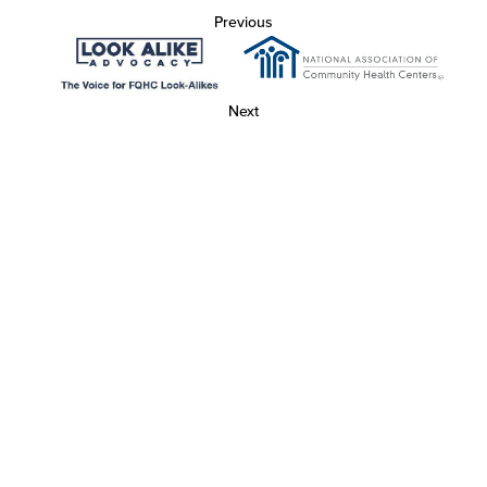
Previous
Next