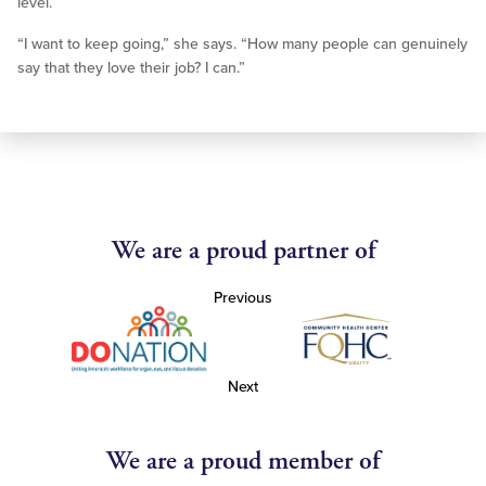
level.
“I want to keep going,” she says. “How many people can genuinely
say that they love their job? I can.”
We are a proud partner of
Previous
Next
We are a proud member of