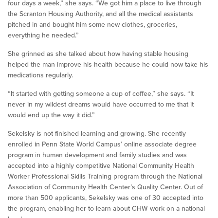
four days a week,” she says. “We got him a place to live through
the Scranton Housing Authority, and all the medical assistants
pitched in and bought him some new clothes, groceries,
everything he needed.”
She grinned as she talked about how having stable housing
helped the man improve his health because he could now take his
medications regularly.
“It started with getting someone a cup of coffee,” she says. “It
never in my wildest dreams would have occurred to me that it
would end up the way it did.”
Sekelsky is not finished learning and growing. She recently
enrolled in Penn State World Campus’ online associate degree
program in human development and family studies and was
accepted into a highly competitive National Community Health
Worker Professional Skills Training program through the National
Association of Community Health Center’s Quality Center. Out of
more than 500 applicants, Sekelsky was one of 30 accepted into
the program, enabling her to learn about CHW work on a national