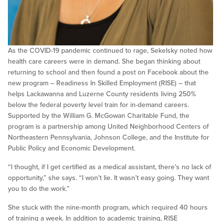
As the COVID-19 pandemic continued to rage, Sekelsky noted how
health care careers were in demand. She began thinking about
returning to school and then found a post on Facebook about the
new program – Readiness In Skilled Employment (RISE) – that
helps Lackawanna and Luzerne County residents living 250%
below the federal poverty level train for in-demand careers.
Supported by the William G. McGowan Charitable Fund, the
program is a partnership among United Neighborhood Centers of
Northeastern Pennsylvania, Johnson College, and the Institute for
Public Policy and Economic Development.
“I thought, if I get certified as a medical assistant, there’s no lack of
opportunity,” she says. “I won’t lie. It wasn’t easy going. They want
you to do the work.”
She stuck with the nine-month program, which required 40 hours
of training a week. In addition to academic training, RISE