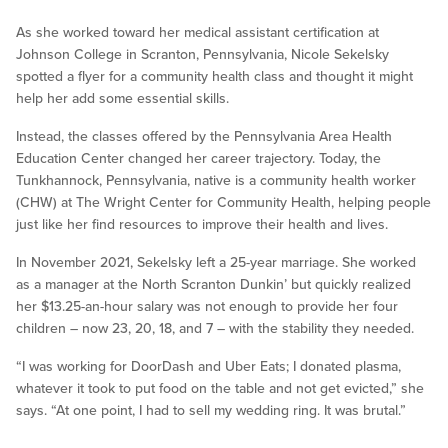
As she worked toward her medical assistant certification at
Johnson College in Scranton, Pennsylvania, Nicole Sekelsky
spotted a flyer for a community health class and thought it might
help her add some essential skills.
Instead, the classes offered by the Pennsylvania Area Health
Education Center changed her career trajectory. Today, the
Tunkhannock, Pennsylvania, native is a community health worker
(CHW) at The Wright Center for Community Health, helping people
just like her find resources to improve their health and lives.
In November 2021, Sekelsky left a 25-year marriage. She worked
as a manager at the North Scranton Dunkin’ but quickly realized
her $13.25-an-hour salary was not enough to provide her four
children – now 23, 20, 18, and 7 – with the stability they needed.
“I was working for DoorDash and Uber Eats; I donated plasma,
whatever it took to put food on the table and not get evicted,” she
says. “At one point, I had to sell my wedding ring. It was brutal.”