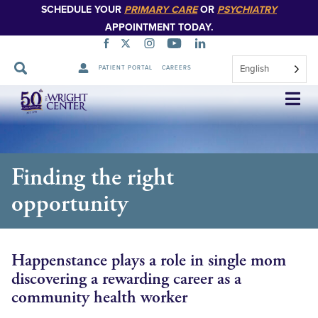
SCHEDULE YOUR
PRIMARY CARE
OR
PSYCHIATRY
APPOINTMENT TODAY.
English
PATIENT PORTAL
CAREERS
Skip
Navigation
Finding the right
opportunity
Happenstance plays a role in single mom
discovering a rewarding career as a
community health worker