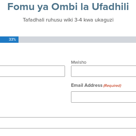
Fomu ya Ombi la Ufadhili
Tafadhali ruhusu wiki 3-4 kwa ukaguzi
33%
Mwisho
Email Address
(Required)