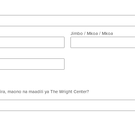
Jimbo / Mkoa / Mkoa
mira, maono na maadili ya The Wright Center?