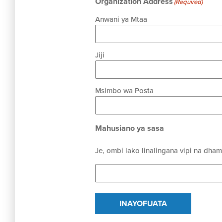
Organization Address
(Required)
Anwani ya Mtaa
Jiji
Msimbo wa Posta
Mahusiano ya sasa
Je, ombi lako linalingana vipi na dha
INAYOFUATA