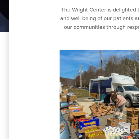
The Wright Center is delighted 
and well-being of our patients 
our communities through respo