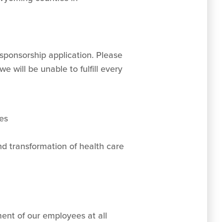
sponsorship application. Please
 will be unable to fulfill every
es
d transformation of health care
ent of our employees at all