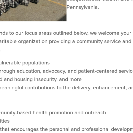
Pennsylvania.
onds to our focus areas outlined below, we welcome your 
aritable organization providing a community service and we
.
ulnerable populations
rough education, advocacy, and patient-centered servic
d and housing insecurity, and more
aningful contributions to the delivery, enhancement, an
mmunity-based health promotion and outreach
ties
that encourages the personal and professional developm