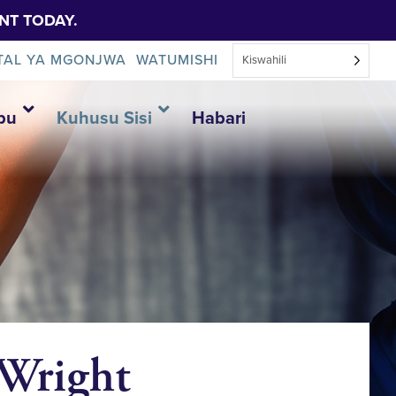
NT TODAY.
TAL YA MGONJWA
WATUMISHI
Kiswahili
bu
Kuhusu Sisi
Habari
 Wright