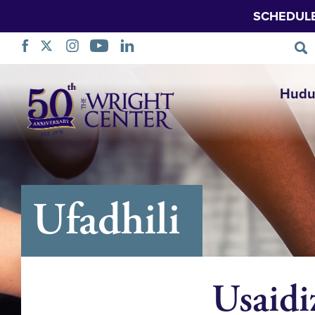
SCHEDUL
Ruka
Hudu
Urambazaji
Ufadhili
Usaidi