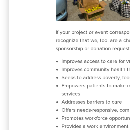
If your project or event corresp
recognize that we, too, are a ch
sponsorship or donation request
Improves access to care for v
Improves community health th
Seeks to address poverty, foo
Empowers patients to make me
services
Addresses barriers to care
Offers needs-responsive, co
Promotes workforce opportuni
Provides a work environment 