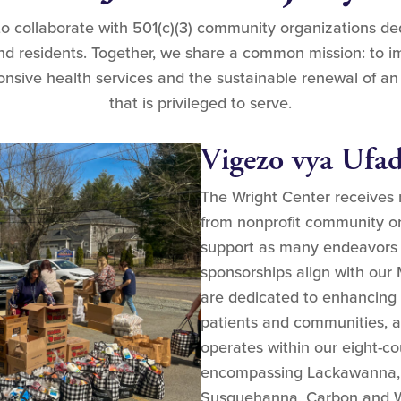
to collaborate with 501(c)(3) community organizations d
and residents. Together, we share a common mission: to i
nsive health services and the sustainable renewal of an
that is privileged to serve.
Vigezo vya Ufad
The Wright Center receives
from nonprofit community or
support as many endeavors as
sponsorships align with our 
are dedicated to enhancing th
patients and communities, a
operates within our eight-co
encompassing Lackawanna, 
Susquehanna, Carbon and W