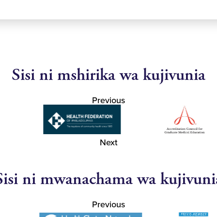
Sisi ni mshirika wa kujivunia
Previous
Next
Sisi ni mwanachama wa kujivuni
Previous