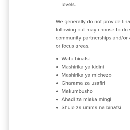
levels.
We generally do not provide fina
following but may choose to do s
community partnerships and/or 
or focus areas.
Watu binafsi
Mashirika ya kidini
Mashirika ya michezo
Gharama za usafiri
Makumbusho
Ahadi za miaka mingi
Shule za umma na binafsi