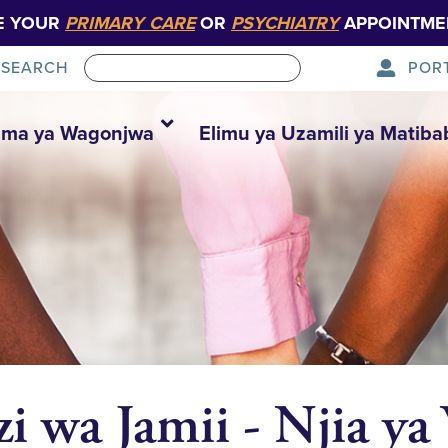
E YOUR
PRIMARY CARE
OR
PSYCHIATRY
APPOINTME
POR
SEARCH
ma ya Wagonjwa
Elimu ya Uzamili ya Matiba
zi wa Jamii - Njia ya