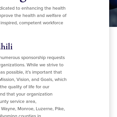
edicated to enhancing the health
mprove the health and welfare of
 inspired, competent workforce
hili
 numerous sponsorship requests
ganizations. While we strive to
 possible, it’s important that
Mission, Vision, and Goals, which
e quality of life for our
nd that your organization
unty service area,
Wayne, Monroe, Luzerne, Pike,
yoming counties in