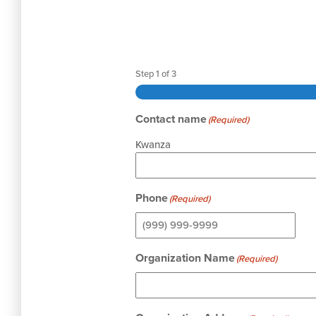
Step
1
of
3
Contact name
(Required)
Kwanza
Phone
(Required)
Organization Name
(Required)