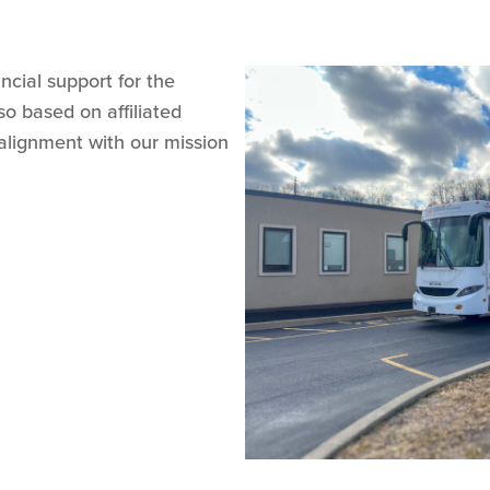
ncial support for the
o based on affiliated
alignment with our mission