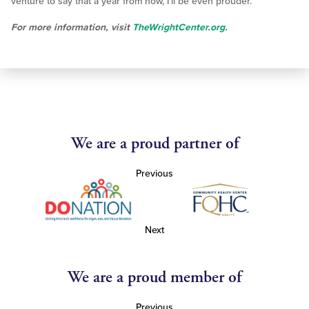
venture to say that a year from now, I’ll be even prouder.”
For more information, visit
TheWrightCenter.org
.
We are a proud partner of
Previous
Next
We are a proud member of
Previous