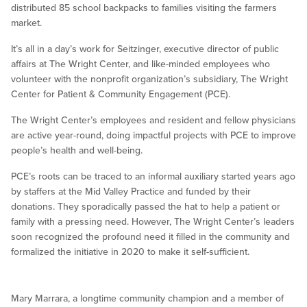
distributed 85 school backpacks to families visiting the farmers
market.
It’s all in a day’s work for Seitzinger, executive director of public
affairs at The Wright Center, and like-minded employees who
volunteer with the nonprofit organization’s subsidiary, The Wright
Center for Patient & Community Engagement (PCE).
The Wright Center’s employees and resident and fellow physicians
are active year-round, doing impactful projects with PCE to improve
people’s health and well-being.
PCE’s roots can be traced to an informal auxiliary started years ago
by staffers at the Mid Valley Practice and funded by their
donations. They sporadically passed the hat to help a patient or
family with a pressing need. However, The Wright Center’s leaders
soon recognized the profound need it filled in the community and
formalized the initiative in 2020 to make it self-sufficient.
Mary Marrara, a longtime community champion and a member of