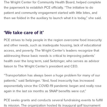
The Wright Center for Community Health Board, helped complete
the paperwork to establish PCE officially. “The initiative to do
patient and community engagement started with little bites, and
then we folded in the auxiliary to launch what it is today,” she said.
‘We take care of it’
PCE strives to help people in the region overcome food insecurity
and other needs, such as inadequate housing, lack of educational
access, and poverty. The Wright Center’s leaders recognize that
addressing these basic needs is critical to improving patients’
health over the long term, said Seitzinger, who serves as advisor
liaison to The Wright Center’s president and CEO.
“Transportation has always been a huge problem for many of our
patients,” said Seitzinger. “And, food insecurity has increased
exponentially since the COVID-19 pandemic began and really rose
again in the last six months as SNAP benefits were cut.”
PCE seeks grants and conducts several fundraising events to fulfill
its mission. The organization hosted its inaugural golf tournament