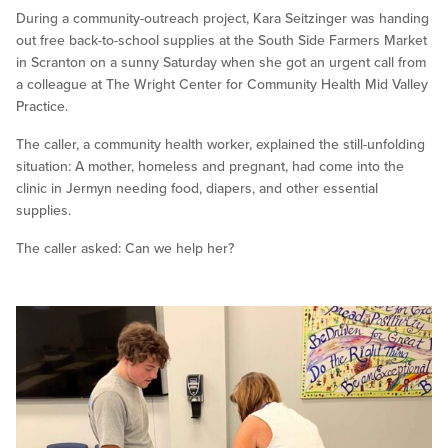
During a community-outreach project, Kara Seitzinger was handing
out free back-to-school supplies at the South Side Farmers Market
in Scranton on a sunny Saturday when she got an urgent call from
a colleague at The Wright Center for Community Health Mid Valley
Practice.
The caller, a community health worker, explained the still-unfolding
situation: A mother, homeless and pregnant, had come into the
clinic in Jermyn needing food, diapers, and other essential
supplies.
The caller asked: Can we help her?