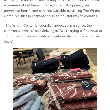
awareness about the affordable, high-quality primary and
preventive health care services available by visiting The Wright
Center’s clinics in Lackawanna, Luzerne, and Wayne counties.
“The Wright Center is federally funded, so in a sense, the
community owns it,” said Seitzinger. “We’re trying to find ways to
contribute to the community and get our staff out there to give
back.”