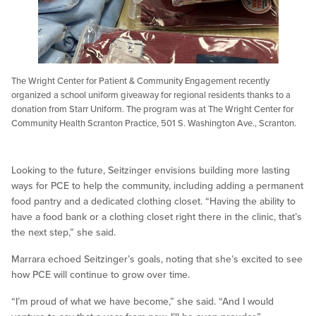
The Wright Center for Patient & Community Engagement recently
organized a school uniform giveaway for regional residents thanks to a
donation from Starr Uniform. The program was at The Wright Center for
Community Health Scranton Practice, 501 S. Washington Ave., Scranton.
Looking to the future, Seitzinger envisions building more lasting
ways for PCE to help the community, including adding a permanent
food pantry and a dedicated clothing closet. “Having the ability to
have a food bank or a clothing closet right there in the clinic, that’s
the next step,” she said.
Marrara echoed Seitzinger’s goals, noting that she’s excited to see
how PCE will continue to grow over time.
“I’m proud of what we have become,” she said. “And I would