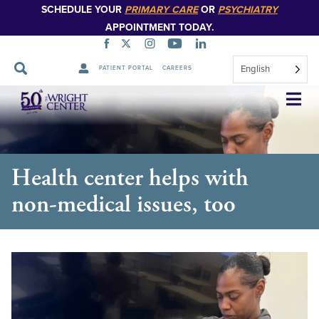
SCHEDULE YOUR
PRIMARY CARE
OR
PSYCHIATRY
APPOINTMENT TODAY.
English
PATIENT PORTAL
CAREERS
Skip
Navigation
Health center helps with
non-medical issues, too