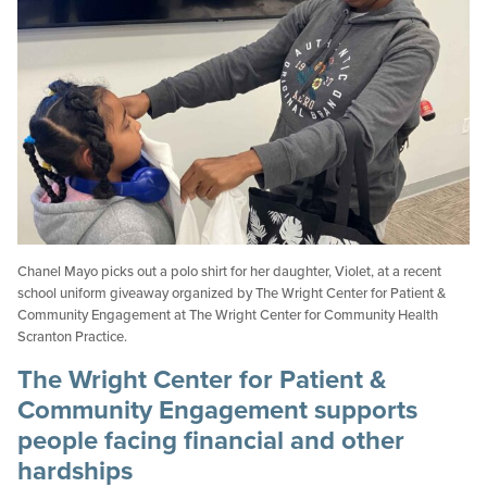
Chanel Mayo picks out a polo shirt for her daughter, Violet, at a recent
school uniform giveaway organized by The Wright Center for Patient &
Community Engagement at The Wright Center for Community Health
Scranton Practice.
The Wright Center for Patient &
Community Engagement supports
people facing financial and other
hardships