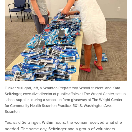
Tucker Mulligan, left, a Scranton Preparatory School student, and Kara
Seitzinger, executive director of public affairs at The Wright Center, set up
school supplies during a school uniform giveaway at The Wright Center
for Community Health Scranton Practice, 501 S. Washington Ave.,
Scranton.
Yes, said Seitzinger. Within hours, the woman received what she
needed. The same day, Seitzinger and a group of volunteers