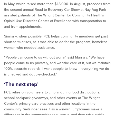
in May, which raised more than $45,000. In August, proceeds from
the second annual Road to Recovery Car Show at Nay Aug Park
assisted patients of The Wright Center for Community Health’s
Opioid Use Disorder Center of Excellence with transportation to
and from appointments.
Similarly, when possible, PCE helps community members get past
short-term crises, as it was able to do for the pregnant, homeless
woman who needed assistance.
“People can come to us without worry,” said Marrara. “We have
people come to us privately, and we take care of it, but we maintain
100% accurate records. I want people to know – everything we do
is checked and double-checked.”
‘The next step’
PCE relies on volunteers to chip in during food distributions,
school backpack giveaways, and other events at The Wright
Center’s primary care practices and other locations in the
community. Seitzinger sees it as a win-win: Employees make a
difference in the communities they serve, and they raise public