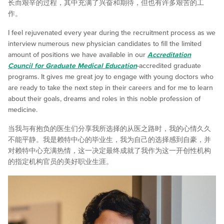
长而艰辛的过程，其中充满了兴奋和期待，但也有许多艰苦的工
作。
I feel rejuvenated every year during the recruitment process as we
interview numerous new physician candidates to fill the limited
amount of positions we have available in our
Accreditation
Council for Graduate Medical Education
-accredited graduate
programs. It gives me great joy to engage with young doctors who
are ready to take the next step in their careers and for me to learn
about their goals, dreams and roles in this noble profession of
medicine.
当我与有抱负的医生们分享我所选择的从医之路时，我的心情久久
不能平静。我是赖特中心的毕业生，我为自己的选择感到自豪，并
对赖特中心充满热情，这一决定最终成就了我作为这一开创性机构
的指定机构官员的美好职业生涯。