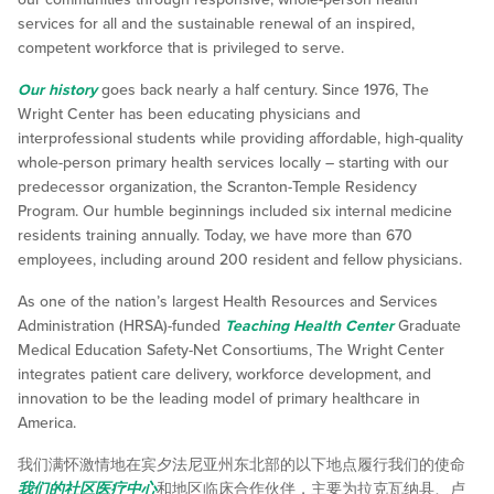
services for all and the sustainable renewal of an inspired,
competent workforce that is privileged to serve.
Our history
goes back nearly a half century. Since 1976, The
Wright Center has been educating physicians and
interprofessional students while providing affordable, high-quality
whole-person primary health services locally – starting with our
predecessor organization, the Scranton-Temple Residency
Program. Our humble beginnings included six internal medicine
residents training annually. Today, we have more than 670
employees, including around 200 resident and fellow physicians.
As one of the nation’s largest Health Resources and Services
Administration (HRSA)-funded
Teaching Health Center
Graduate
Medical Education Safety-Net Consortiums, The Wright Center
integrates patient care delivery, workforce development, and
innovation to be the leading model of primary healthcare in
America.
我们满怀激情地在宾夕法尼亚州东北部的以下地点履行我们的使命
我们的社区医疗中心
和地区临床合作伙伴，主要为拉克瓦纳县、卢