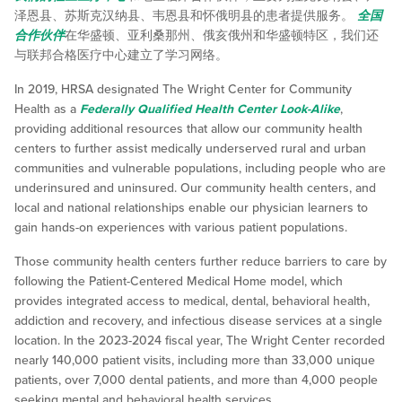
泽恩县、苏斯克汉纳县、韦恩县和怀俄明县的患者提供服务。
全国
合作伙伴
在华盛顿、亚利桑那州、俄亥俄州和华盛顿特区，我们还
与联邦合格医疗中心建立了学习网络。
In 2019, HRSA designated The Wright Center for Community
Health as a
Federally Qualified Health Center Look-Alike
,
providing additional resources that allow our community health
centers to further assist medically underserved rural and urban
communities and vulnerable populations, including people who are
underinsured and uninsured. Our community health centers, and
local and national relationships enable our physician learners to
gain hands-on experiences with various patient populations.
Those community health centers further reduce barriers to care by
following the Patient-Centered Medical Home model, which
provides integrated access to medical, dental, behavioral health,
addiction and recovery, and infectious disease services at a single
location. In the 2023-2024 fiscal year, The Wright Center recorded
nearly 140,000 patient visits, including more than 33,000 unique
patients, over 7,000 dental patients, and more than 4,000 people
seeking mental and behavioral health services.