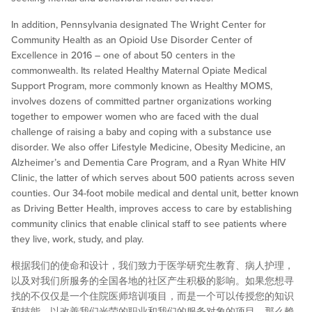
In addition, Pennsylvania designated The Wright Center for
Community Health as an Opioid Use Disorder Center of
Excellence in 2016 – one of about 50 centers in the
commonwealth. Its related Healthy Maternal Opiate Medical
Support Program, more commonly known as Healthy MOMS,
involves dozens of committed partner organizations working
together to empower women who are faced with the dual
challenge of raising a baby and coping with a substance use
disorder. We also offer Lifestyle Medicine, Obesity Medicine, an
Alzheimer’s and Dementia Care Program, and a Ryan White HIV
Clinic, the latter of which serves about 500 patients across seven
counties. Our 34-foot mobile medical and dental unit, better known
as Driving Better Health, improves access to care by establishing
community clinics that enable clinical staff to see patients where
they live, work, study, and play.
根据我们的使命和设计，我们致力于医学研究生教育、病人护理，
以及对我们所服务的全国各地的社区产生积极的影响。如果您想寻
找的不仅仅是一个住院医师培训项目，而是一个可以传授您的知识
和技能，以改善我们光荣的职业和我们的服务对象的项目，那么赖