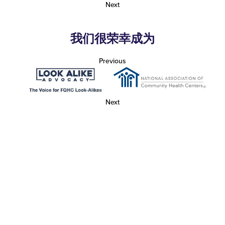
Next
我们很荣幸成为
Previous
Next