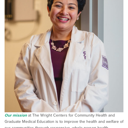
Our mission
at The Wright Centers for Community Health and
Graduate Medical Education is to improve the health and welfare of
our communities through responsive, whole-person health