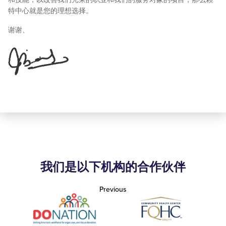
特中心就是您的理想选择。
谢谢、
我们是以下机构的合作伙伴
Previous