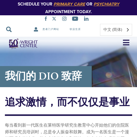
SCHEDULE YOUR
PRIMARY CARE
OR
PSYCHIATRY
APPOINTMENT TODAY.
中文 (简体)
患者门户网站
职业生涯
跳
过
导
航
我们的 DIO 致辞
追求激情，而不仅仅是事业
每当看到新一代医生在莱特医学研究生教育中心开始他们的住院医
师和研究员培训时，总是令人振奋和鼓舞。成为一名医生是一个漫