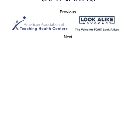
Previous
Next