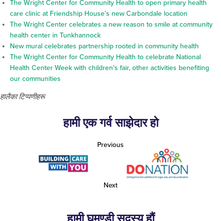
The Wright Center for Community Health to open primary health
care clinic at Friendship House’s new Carbondale location
The Wright Center celebrates a new reason to smile at community
health center in Tunkhannock
New mural celebrates partnership rooted in community health
The Wright Center for Community Health to celebrate National
Health Center Week with children’s fair, other activities benefiting
our communities
हालैका टिप्पणीहरू
हामी एक गर्व साझेदार हो
Previous
Next
हामी घमण्डी सदस्य हौं