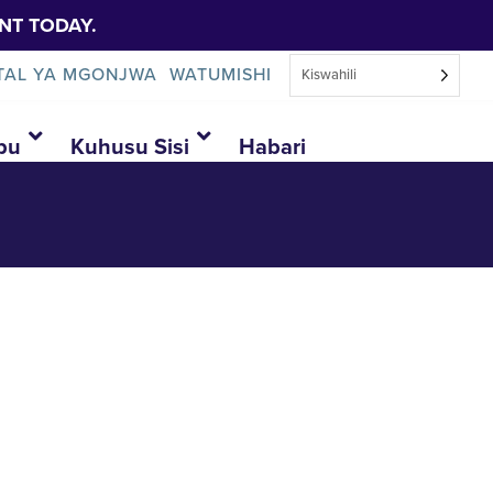
NT TODAY.
TAL YA MGONJWA
WATUMISHI
Kiswahili
bu
Kuhusu Sisi
Habari