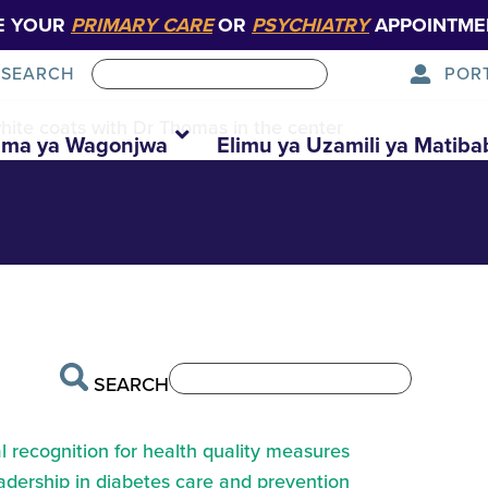
E YOUR
PRIMARY CARE
OR
PSYCHIATRY
APPOINTME
POR
SEARCH
white coats with Dr Thomas in the center
ma ya Wagonjwa
Elimu ya Uzamili ya Matiba
SEARCH
 recognition for health quality measures
eadership in diabetes care and prevention