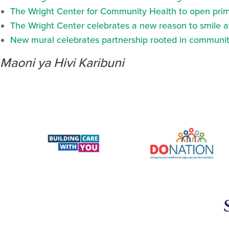
The Wright Center for Community Health to open prima
The Wright Center celebrates a new reason to smile 
New mural celebrates partnership rooted in communit
Maoni ya Hivi Karibuni