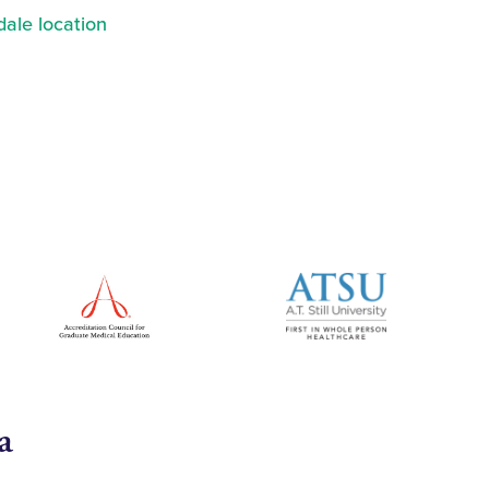
ale location
a