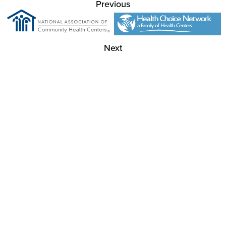
Previous
Next