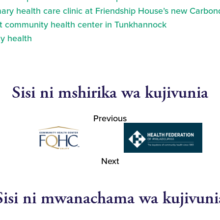
ry health care clinic at Friendship House’s new Carbond
at community health center in Tunkhannock
y health
Sisi ni mshirika wa kujivunia
Previous
Next
Sisi ni mwanachama wa kujivuni