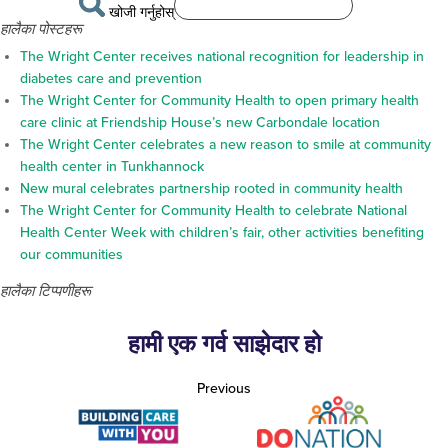
खोजी गर्नुहोस्
हालैका पोस्टहरू
The Wright Center receives national recognition for leadership in
diabetes care and prevention
The Wright Center for Community Health to open primary health
care clinic at Friendship House’s new Carbondale location
The Wright Center celebrates a new reason to smile at community
health center in Tunkhannock
New mural celebrates partnership rooted in community health
The Wright Center for Community Health to celebrate National
Health Center Week with children’s fair, other activities benefiting
our communities
हालैका टिप्पणीहरू
हामी एक गर्व साझेदार हो
Previous