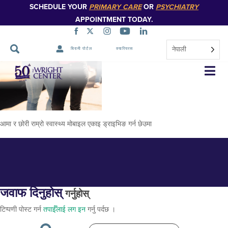
SCHEDULE YOUR
PRIMARY CARE
OR
PSYCHIATRY
APPOINTMENT TODAY.
नेपाली
बिरामी पोर्टल
क्यारियरस
समुदाय-प्रभाव
नेभिगेसन
स्किप
गर्नुहोस्
आमा र छोरी राम्रो स्वास्थ्य मोबाइल एकाइ ड्राइभिङ गर्न छेउमा
जवाफ दिनुहोस्
गर्नुहोस्
टिप्पणी पोस्ट गर्न
तपाईँलाई लग इन
गर्नु पर्दछ ।