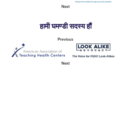
Next
हामी घमण्डी सदस्य हौं
Previous
Next