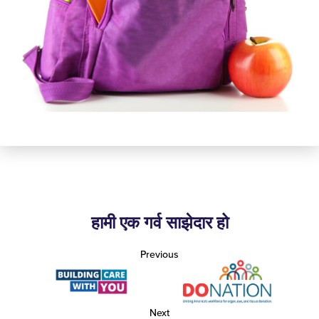
हामी एक गर्व साझेदार हो
Previous
Next