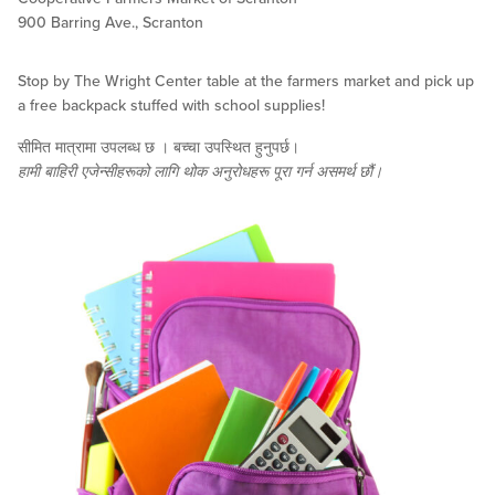
900 Barring Ave., Scranton
Stop by The Wright Center table at the farmers market and pick up
a free backpack stuffed with school supplies!
सीमित मात्रामा उपलब्ध छ । बच्चा उपस्थित हुनुपर्छ।
हामी बाहिरी एजेन्सीहरूको लागि थोक अनुरोधहरू पूरा गर्न असमर्थ छौं।