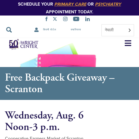
SCHEDULE YOUR
PRIMARY CARE
OR
PSYCHIATRY
APPOINTMENT TODAY.
नेपाली
बिरामी पोर्टल
क्यारियरस
नेभिगेसन
स्किप
गर्नुहोस्
Free Backpack Giveaway –
Scranton
Wednesday, Aug. 6
Noon-3 p.m.
Cooperative Farmers Market of Scranton