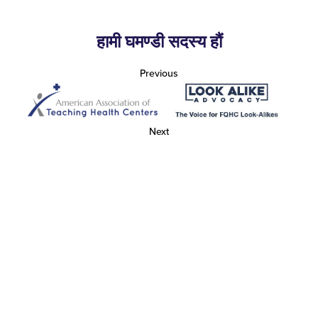
हामी घमण्डी सदस्य हौं
Previous
Next