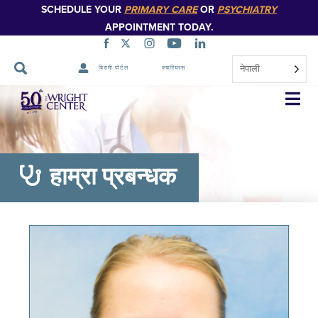
SCHEDULE YOUR
PRIMARY CARE
OR
PSYCHIATRY
APPOINTMENT TODAY.
नेपाली
बिरामी पोर्टल
क्यारियरस
नेभिगेसन
स्किप
गर्नुहोस्
हाम्रा प्रबन्धक