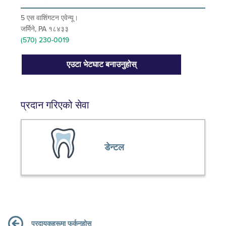
5 एस वाशिंगटन एवेन्यू।
जर्मिने, PA १८४३३
(570) 230-0019
एउटा भेटघाट बनाउनुहोस्
प्रदान गरिएको सेवा
डेन्टल
प्रदायकहरूमा फर्कनुहोस्