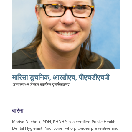
मारिसा डुचनिक, आरडीएच, पीएचडीएचपी
जनस्वास्थ्य डेन्टल हाइजिन प्राक्टिकनर
बारेमा
Marisa Duchnik, RDH, PHDHP, is a certified Public Health
Dental Hygienist Practitioner who provides preventive and