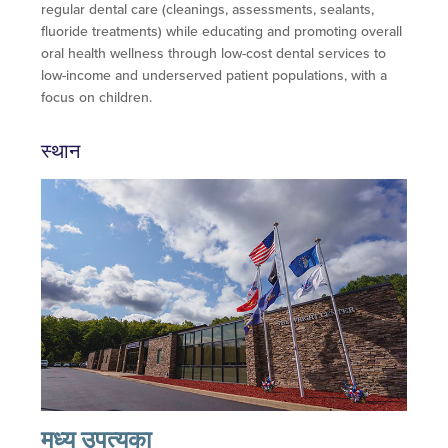
regular dental care (cleanings, assessments, sealants,
fluoride treatments) while educating and promoting overall
oral health wellness through low-cost dental services to
low-income and underserved patient populations, with a
focus on children.
स्थान
मध्य उपत्यका