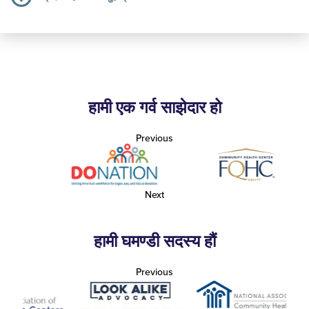
हामी एक गर्व साझेदार हो
Previous
Next
हामी घमण्डी सदस्य हौं
Previous