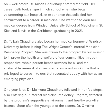
on – well before Dr. Taibah Chaudhary entered the field. Her
career path took shape in high school when she began
volunteering at a hospital, an experience that solidified her
commitment to a career in medicine. She went on to earn her
medical degree from Windsor University School of Medicine in St.
Kitts and Nevis in the Caribbean, graduating in 2021.
Dr. Taibah Chaudhary also began her medical journey at Windsor
University before joining The Wright Center’s Internal Medicine
Residency Program. She was drawn to the program by our mission
to improve the health and welfare of our communities through
responsive, whole-person health services for all and the
sustainable renewal of an inspired, competent workforce that is
privileged to serve – values that resonated deeply with her as an
emerging physician.
One year later, Dr. Maimona Chaudhary followed in her footsteps,
also entering our Internal Medicine Residency Program, attracted
by the program’s supportive environment and healthy work-life
balance. Soon after, the youngest of the sisters, Dr. Omaima