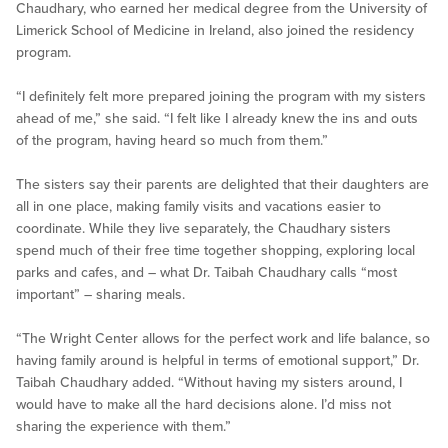
Chaudhary, who earned her medical degree from the University of
Limerick School of Medicine in Ireland, also joined the residency
program.
“I definitely felt more prepared joining the program with my sisters
ahead of me,” she said. “I felt like I already knew the ins and outs
of the program, having heard so much from them.”
The sisters say their parents are delighted that their daughters are
all in one place, making family visits and vacations easier to
coordinate. While they live separately, the Chaudhary sisters
spend much of their free time together shopping, exploring local
parks and cafes, and – what Dr. Taibah Chaudhary calls “most
important” – sharing meals.
“The Wright Center allows for the perfect work and life balance, so
having family around is helpful in terms of emotional support,” Dr.
Taibah Chaudhary added. “Without having my sisters around, I
would have to make all the hard decisions alone. I’d miss not
sharing the experience with them.”