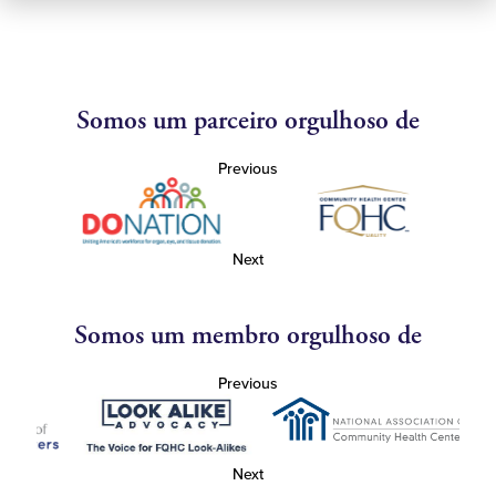
Somos um parceiro orgulhoso de
Previous
Next
Somos um membro orgulhoso de
Previous
Next