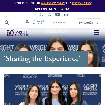
SCHEDULE YOUR
PRIMARY CARE
OR
PSYCHIATRY
APPOINTMENT TODAY.
PORTAL DO
Português
CARREIRAS
PACIENTE
Saltar
navegação
‘Sharing the Experience’