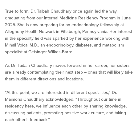
True to form, Dr. Taibah Chaudhary once again led the way,
graduating from our Internal Medicine Residency Program in June
2025. She is now preparing for an endocrinology fellowship at
Allegheny Health Network in Pittsburgh, Pennsylvania. Her interest
in the specialty field was sparked by her experience working with
Mihail Voica, M.D., an endocrinology, diabetes, and metabolism
specialist at Geisinger Wilkes-Barre.
As Dr. Taibah Chaudhary moves forward in her career, her sisters
are already contemplating their next step – ones that will likely take
them in different directions and locations.
“At this point, we are interested in different specialties,” Dr.
Maimona Chaudhary acknowledged. “Throughout our time in
residency here, we influence each other by sharing knowledge,
discussing patients, promoting positive work culture, and taking
each other’s feedback.”