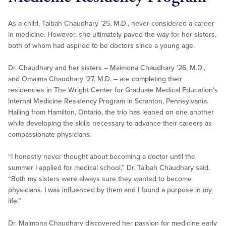
As a child, Taibah Chaudhary ’25, M.D., never considered a career
in medicine. However, she ultimately paved the way for her sisters,
both of whom had aspired to be doctors since a young age.
Dr. Chaudhary and her sisters – Maimona Chaudhary ’26, M.D.,
and Omaima Chaudhary ’27, M.D. – are completing their
residencies in The Wright Center for Graduate Medical Education’s
Internal Medicine Residency Program in Scranton, Pennsylvania.
Hailing from Hamilton, Ontario, the trio has leaned on one another
while developing the skills necessary to advance their careers as
compassionate physicians.
“I honestly never thought about becoming a doctor until the
summer I applied for medical school,” Dr. Taibah Chaudhary said.
“Both my sisters were always sure they wanted to become
physicians. I was influenced by them and I found a purpose in my
life.”
Dr. Maimona Chaudhary discovered her passion for medicine early