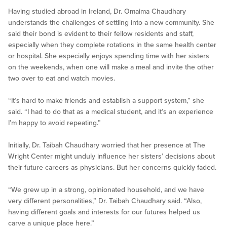
Having studied abroad in Ireland, Dr. Omaima Chaudhary
understands the challenges of settling into a new community. She
said their bond is evident to their fellow residents and staff,
especially when they complete rotations in the same health center
or hospital. She especially enjoys spending time with her sisters
on the weekends, when one will make a meal and invite the other
two over to eat and watch movies.
“It’s hard to make friends and establish a support system,” she
said. “I had to do that as a medical student, and it’s an experience
I’m happy to avoid repeating.”
Initially, Dr. Taibah Chaudhary worried that her presence at The
Wright Center might unduly influence her sisters’ decisions about
their future careers as physicians. But her concerns quickly faded.
“We grew up in a strong, opinionated household, and we have
very different personalities,” Dr. Taibah Chaudhary said. “Also,
having different goals and interests for our futures helped us
carve a unique place here.”