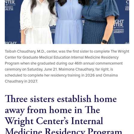
Taibah Chaudhary, M.D., center, was the first sister to complete The Wright
Center for Graduate Medical Education Internal Medicine Residency
Program when she graduated during our 46th annual commencement
ceremony on Saturday, June 21. Maimona Chaudhary, far right, is
scheduled to complete her residency training in 2026 and Omaima
Chaudhary in 2027.
Three sisters establish home
away from home in The
Wright Center’s Internal
Medicine Residency Program