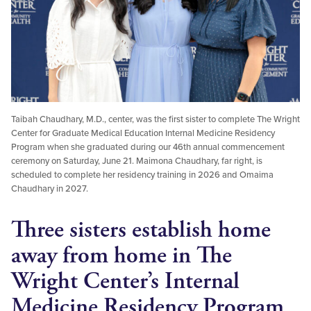
Taibah Chaudhary, M.D., center, was the first sister to complete The Wright
Center for Graduate Medical Education Internal Medicine Residency
Program when she graduated during our 46th annual commencement
ceremony on Saturday, June 21. Maimona Chaudhary, far right, is
scheduled to complete her residency training in 2026 and Omaima
Chaudhary in 2027.
Three sisters establish home
away from home in The
Wright Center’s Internal
Medicine Residency Program