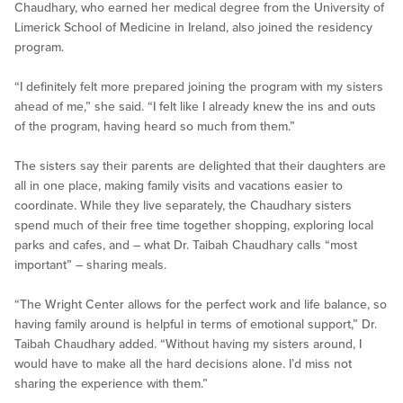
Chaudhary, who earned her medical degree from the University of
Limerick School of Medicine in Ireland, also joined the residency
program.
“I definitely felt more prepared joining the program with my sisters
ahead of me,” she said. “I felt like I already knew the ins and outs
of the program, having heard so much from them.”
The sisters say their parents are delighted that their daughters are
all in one place, making family visits and vacations easier to
coordinate. While they live separately, the Chaudhary sisters
spend much of their free time together shopping, exploring local
parks and cafes, and – what Dr. Taibah Chaudhary calls “most
important” – sharing meals.
“The Wright Center allows for the perfect work and life balance, so
having family around is helpful in terms of emotional support,” Dr.
Taibah Chaudhary added. “Without having my sisters around, I
would have to make all the hard decisions alone. I’d miss not
sharing the experience with them.”