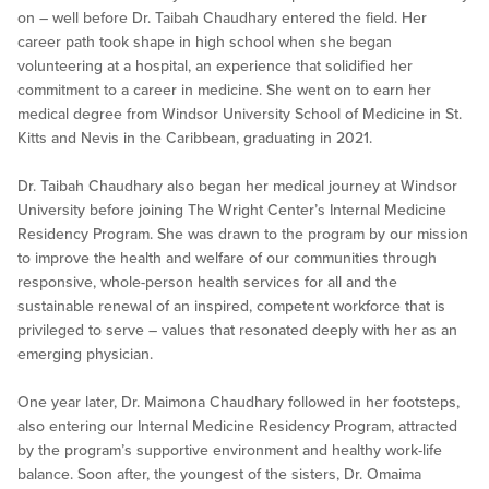
on – well before Dr. Taibah Chaudhary entered the field. Her
career path took shape in high school when she began
volunteering at a hospital, an experience that solidified her
commitment to a career in medicine. She went on to earn her
medical degree from Windsor University School of Medicine in St.
Kitts and Nevis in the Caribbean, graduating in 2021.
Dr. Taibah Chaudhary also began her medical journey at Windsor
University before joining The Wright Center’s Internal Medicine
Residency Program. She was drawn to the program by our mission
to improve the health and welfare of our communities through
responsive, whole-person health services for all and the
sustainable renewal of an inspired, competent workforce that is
privileged to serve – values that resonated deeply with her as an
emerging physician.
One year later, Dr. Maimona Chaudhary followed in her footsteps,
also entering our Internal Medicine Residency Program, attracted
by the program’s supportive environment and healthy work-life
balance. Soon after, the youngest of the sisters, Dr. Omaima