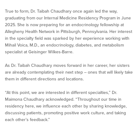
True to form, Dr. Taibah Chaudhary once again led the way,
graduating from our Internal Medicine Residency Program in June
2025. She is now preparing for an endocrinology fellowship at
Allegheny Health Network in Pittsburgh, Pennsylvania. Her interest
in the specialty field was sparked by her experience working with
Mihail Voica, M.D., an endocrinology, diabetes, and metabolism
specialist at Geisinger Wilkes-Barre.
As Dr. Taibah Chaudhary moves forward in her career, her sisters
are already contemplating their next step – ones that will likely take
them in different directions and locations.
“At this point, we are interested in different specialties,” Dr.
Maimona Chaudhary acknowledged. “Throughout our time in
residency here, we influence each other by sharing knowledge,
discussing patients, promoting positive work culture, and taking
each other’s feedback.”