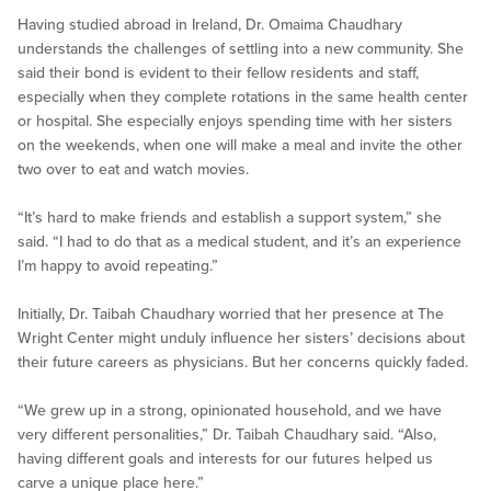
Having studied abroad in Ireland, Dr. Omaima Chaudhary
understands the challenges of settling into a new community. She
said their bond is evident to their fellow residents and staff,
especially when they complete rotations in the same health center
or hospital. She especially enjoys spending time with her sisters
on the weekends, when one will make a meal and invite the other
two over to eat and watch movies.
“It’s hard to make friends and establish a support system,” she
said. “I had to do that as a medical student, and it’s an experience
I’m happy to avoid repeating.”
Initially, Dr. Taibah Chaudhary worried that her presence at The
Wright Center might unduly influence her sisters’ decisions about
their future careers as physicians. But her concerns quickly faded.
“We grew up in a strong, opinionated household, and we have
very different personalities,” Dr. Taibah Chaudhary said. “Also,
having different goals and interests for our futures helped us
carve a unique place here.”