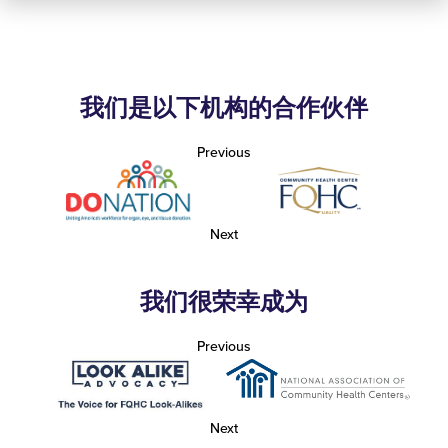
我们是以下机构的合作伙伴
Previous
Next
我们很荣幸成为
Previous
Next