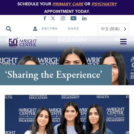
SCHEDULE YOUR
PRIMARY CARE
OR
PSYCHIATRY
APPOINTMENT TODAY.
中文 (简体)
患者门户网站
职业生涯
跳
过
导
航
‘Sharing the Experience’