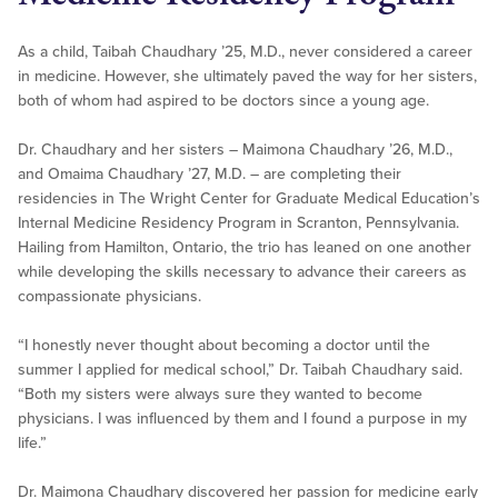
As a child, Taibah Chaudhary ’25, M.D., never considered a career
in medicine. However, she ultimately paved the way for her sisters,
both of whom had aspired to be doctors since a young age.
Dr. Chaudhary and her sisters – Maimona Chaudhary ’26, M.D.,
and Omaima Chaudhary ’27, M.D. – are completing their
residencies in The Wright Center for Graduate Medical Education’s
Internal Medicine Residency Program in Scranton, Pennsylvania.
Hailing from Hamilton, Ontario, the trio has leaned on one another
while developing the skills necessary to advance their careers as
compassionate physicians.
“I honestly never thought about becoming a doctor until the
summer I applied for medical school,” Dr. Taibah Chaudhary said.
“Both my sisters were always sure they wanted to become
physicians. I was influenced by them and I found a purpose in my
life.”
Dr. Maimona Chaudhary discovered her passion for medicine early