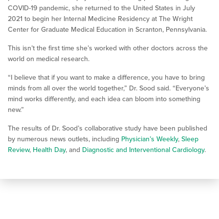
COVID-19 pandemic, she returned to the United States in July
2021 to begin her Internal Medicine Residency at The Wright
Center for Graduate Medical Education in Scranton, Pennsylvania.
This isn’t the first time she’s worked with other doctors across the
world on medical research.
“I believe that if you want to make a difference, you have to bring
minds from all over the world together,” Dr. Sood said. “Everyone’s
mind works differently, and each idea can bloom into something
new.”
The results of Dr. Sood’s collaborative study have been published
by numerous news outlets, including
Physician’s Weekly
,
Sleep
Review
,
Health Day
, and
Diagnostic and Interventional Cardiology
.