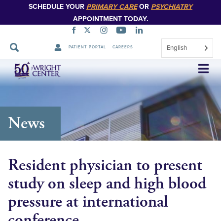
SCHEDULE YOUR
PRIMARY CARE
OR
PSYCHIATRY
APPOINTMENT TODAY.
English
PATIENT PORTAL
CAREERS
Skip
Navigation
News
Resident physician to present
study on sleep and high blood
pressure at international
conference