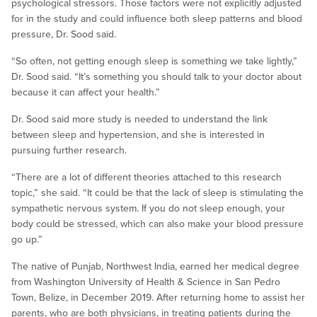
psychological stressors. Those factors were not explicitly adjusted
for in the study and could influence both sleep patterns and blood
pressure, Dr. Sood said.
“So often, not getting enough sleep is something we take lightly,”
Dr. Sood said. “It’s something you should talk to your doctor about
because it can affect your health.”
Dr. Sood said more study is needed to understand the link
between sleep and hypertension, and she is interested in
pursuing further research.
“There are a lot of different theories attached to this research
topic,” she said. “It could be that the lack of sleep is stimulating the
sympathetic nervous system. If you do not sleep enough, your
body could be stressed, which can also make your blood pressure
go up.”
The native of Punjab, Northwest India, earned her medical degree
from Washington University of Health & Science in San Pedro
Town, Belize, in December 2019. After returning home to assist her
parents, who are both physicians, in treating patients during the