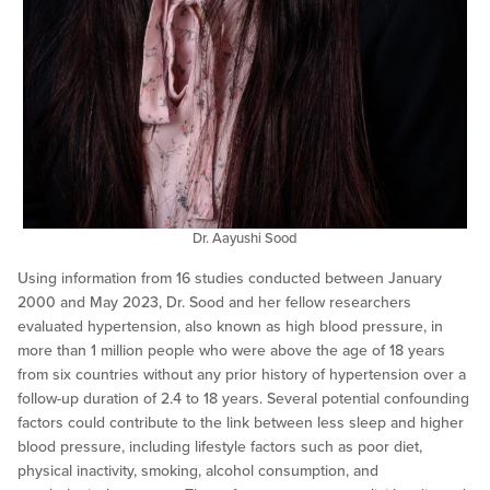
Dr. Aayushi Sood
Using information from 16 studies conducted between January
2000 and May 2023, Dr. Sood and her fellow researchers
evaluated hypertension, also known as high blood pressure, in
more than 1 million people who were above the age of 18 years
from six countries without any prior history of hypertension over a
follow-up duration of 2.4 to 18 years. Several potential confounding
factors could contribute to the link between less sleep and higher
blood pressure, including lifestyle factors such as poor diet,
physical inactivity, smoking, alcohol consumption, and