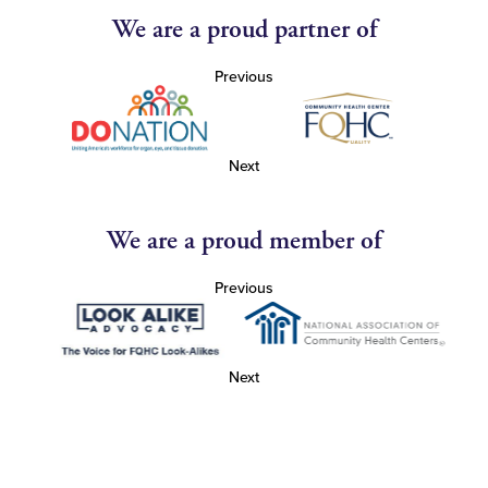
We are a proud partner of
Previous
Next
We are a proud member of
Previous
Next