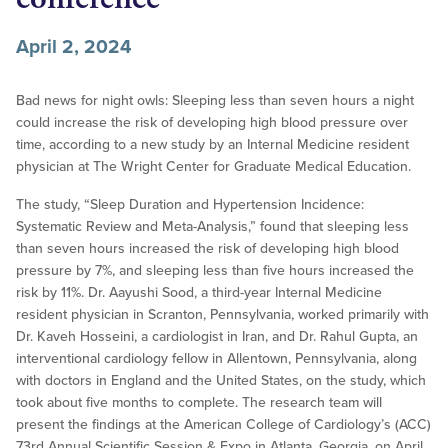
April 2, 2024
Bad news for night owls: Sleeping less than seven hours a night
could increase the risk of developing high blood pressure over
time, according to a new study by an Internal Medicine resident
physician at The Wright Center for Graduate Medical Education.
The study, “Sleep Duration and Hypertension Incidence:
Systematic Review and Meta-Analysis,” found that sleeping less
than seven hours increased the risk of developing high blood
pressure by 7%, and sleeping less than five hours increased the
risk by 11%. Dr. Aayushi Sood, a third-year Internal Medicine
resident physician in Scranton, Pennsylvania, worked primarily with
Dr. Kaveh Hosseini, a cardiologist in Iran, and Dr. Rahul Gupta, an
interventional cardiology fellow in Allentown, Pennsylvania, along
with doctors in England and the United States, on the study, which
took about five months to complete. The research team will
present the findings at the American College of Cardiology’s (ACC)
73rd Annual Scientific Session & Expo in Atlanta, Georgia, on April