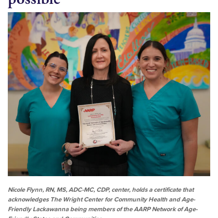
Nicole Flynn, RN, MS, ADC-MC, CDP, center, holds a certificate that
acknowledges The Wright Center for Community Health and Age-
Friendly Lackawanna being members of the AARP Network of Age-