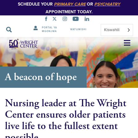
SCHEDULE YOUR
PRIMARY CARE
OR
PSYCHIATRY
APPOINTMENT TODAY.
PORTAL YA
Kiswahili
WATUMISHI
MGONJWA
Ruka
Urambazaji
A beacon of hope
Nursing leader at The Wright
Center ensures older patients
live life to the fullest extent
possible