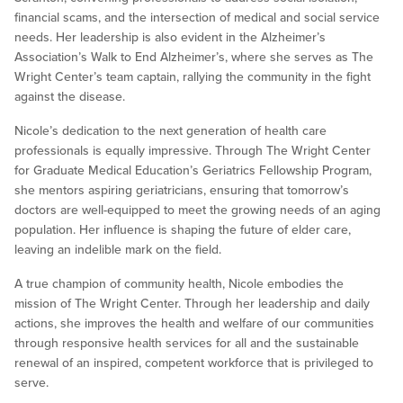
financial scams, and the intersection of medical and social service
needs. Her leadership is also evident in the Alzheimer’s
Association’s Walk to End Alzheimer’s, where she serves as The
Wright Center’s team captain, rallying the community in the fight
against the disease.
Nicole’s dedication to the next generation of health care
professionals is equally impressive. Through The Wright Center
for Graduate Medical Education’s Geriatrics Fellowship Program,
she mentors aspiring geriatricians, ensuring that tomorrow’s
doctors are well-equipped to meet the growing needs of an aging
population. Her influence is shaping the future of elder care,
leaving an indelible mark on the field.
A true champion of community health, Nicole embodies the
mission of The Wright Center. Through her leadership and daily
actions, she improves the health and welfare of our communities
through responsive health services for all and the sustainable
renewal of an inspired, competent workforce that is privileged to
serve.