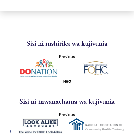
Sisi ni mshirika wa kujivunia
Previous
Next
Sisi ni mwanachama wa kujivunia
Previous