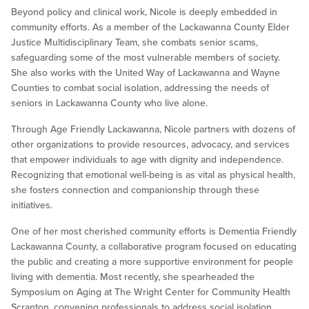
Beyond policy and clinical work, Nicole is deeply embedded in
community efforts. As a member of the Lackawanna County Elder
Justice Multidisciplinary Team, she combats senior scams,
safeguarding some of the most vulnerable members of society.
She also works with the United Way of Lackawanna and Wayne
Counties to combat social isolation, addressing the needs of
seniors in Lackawanna County who live alone.
Through Age Friendly Lackawanna, Nicole partners with dozens of
other organizations to provide resources, advocacy, and services
that empower individuals to age with dignity and independence.
Recognizing that emotional well-being is as vital as physical health,
she fosters connection and companionship through these
initiatives.
One of her most cherished community efforts is Dementia Friendly
Lackawanna County, a collaborative program focused on educating
the public and creating a more supportive environment for people
living with dementia. Most recently, she spearheaded the
Symposium on Aging at The Wright Center for Community Health
Scranton, convening professionals to address social isolation,