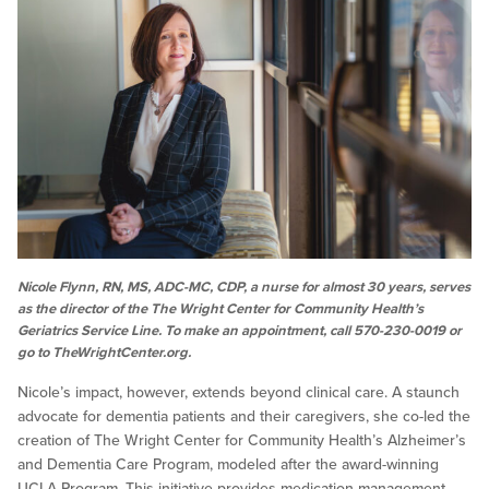
Nicole Flynn, RN, MS, ADC-MC, CDP, a nurse for almost 30 years, serves
as the director of the The Wright Center for Community Health’s
Geriatrics Service Line. To make an appointment, call 570-230-0019 or
go to TheWrightCenter.org.
Nicole’s impact, however, extends beyond clinical care. A staunch
advocate for dementia patients and their caregivers, she co-led the
creation of The Wright Center for Community Health’s Alzheimer’s
and Dementia Care Program, modeled after the award-winning
UCLA Program. This initiative provides medication management,