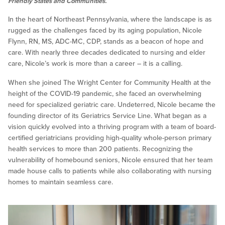
Friendly States and Communities.
In the heart of Northeast Pennsylvania, where the landscape is as
rugged as the challenges faced by its aging population, Nicole
Flynn, RN, MS, ADC-MC, CDP, stands as a beacon of hope and
care. With nearly three decades dedicated to nursing and elder
care, Nicole’s work is more than a career – it is a calling.
When she joined The Wright Center for Community Health at the
height of the COVID-19 pandemic, she faced an overwhelming
need for specialized geriatric care. Undeterred, Nicole became the
founding director of its Geriatrics Service Line. What began as a
vision quickly evolved into a thriving program with a team of board-
certified geriatricians providing high-quality whole-person primary
health services to more than 200 patients. Recognizing the
vulnerability of homebound seniors, Nicole ensured that her team
made house calls to patients while also collaborating with nursing
homes to maintain seamless care.