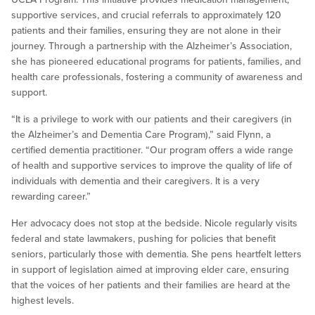
supportive services, and crucial referrals to approximately 120
patients and their families, ensuring they are not alone in their
journey. Through a partnership with the Alzheimer’s Association,
she has pioneered educational programs for patients, families, and
health care professionals, fostering a community of awareness and
support.
“It is a privilege to work with our patients and their caregivers (in
the Alzheimer’s and Dementia Care Program),” said Flynn, a
certified dementia practitioner. “Our program offers a wide range
of health and supportive services to improve the quality of life of
individuals with dementia and their caregivers. It is a very
rewarding career.”
Her advocacy does not stop at the bedside. Nicole regularly visits
federal and state lawmakers, pushing for policies that benefit
seniors, particularly those with dementia. She pens heartfelt letters
in support of legislation aimed at improving elder care, ensuring
that the voices of her patients and their families are heard at the
highest levels.