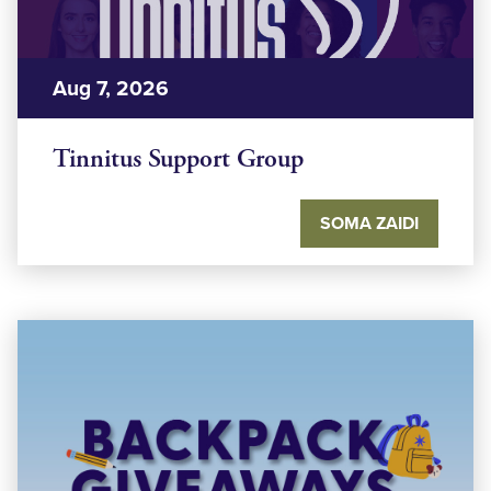
Aug 7, 2026
Tinnitus Support Group
SOMA ZAIDI