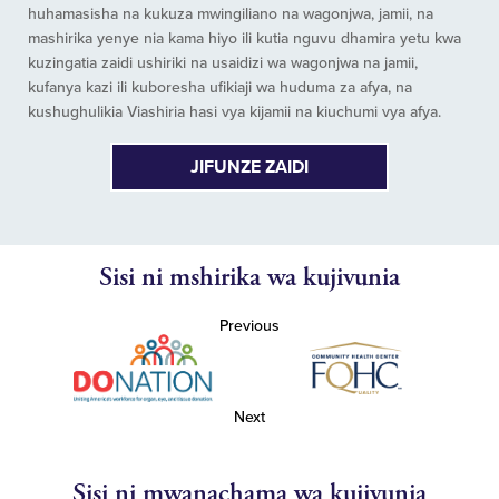
huhamasisha na kukuza mwingiliano na wagonjwa, jamii, na
mashirika yenye nia kama hiyo ili kutia nguvu dhamira yetu kwa
kuzingatia zaidi ushiriki na usaidizi wa wagonjwa na jamii,
kufanya kazi ili kuboresha ufikiaji wa huduma za afya, na
kushughulikia Viashiria hasi vya kijamii na kiuchumi vya afya.
JIFUNZE ZAIDI
Sisi ni mshirika wa kujivunia
Previous
Next
Sisi ni mwanachama wa kujivunia