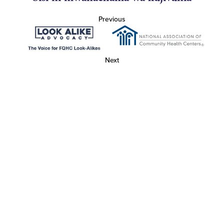
Previous
Next