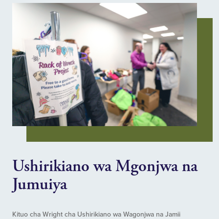
Ushirikiano wa Mgonjwa na
Jumuiya
Kituo cha Wright cha Ushirikiano wa Wagonjwa na Jamii