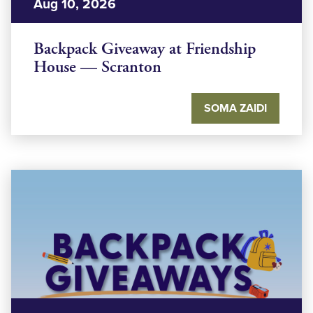
Aug 10, 2026
Backpack Giveaway at Friendship
House — Scranton
SOMA ZAIDI