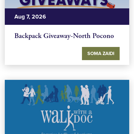
Aug 7, 2026
Backpack Giveaway-North Pocono
SOMA ZAIDI