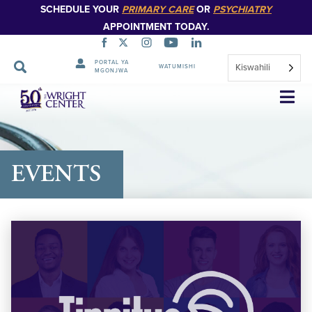
SCHEDULE YOUR
PRIMARY CARE
OR
PSYCHIATRY
APPOINTMENT TODAY.
PORTAL YA
Kiswahili
WATUMISHI
MGONJWA
Ruka
Urambazaji
EVENTS