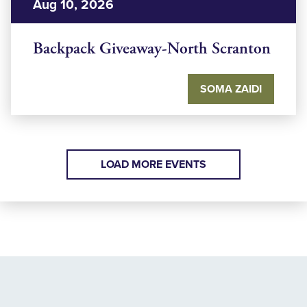
Aug 10, 2026
Backpack Giveaway-North Scranton
SOMA ZAIDI
LOAD MORE EVENTS