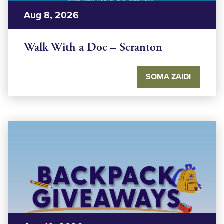
Aug 8, 2026
Walk With a Doc – Scranton
SOMA ZAIDI