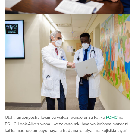
Utafiti unaonyesha kwamba wakazi wanaofunza katika
FQHC
na
FQHC Look-Alikes wana uwezekano mkubwa wa kufanya mazoezi
katika maeneo ambayo hayana huduma ya afya - na kujisikia tayari