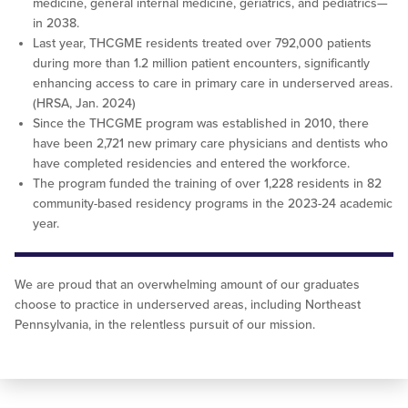
medicine, general internal medicine, geriatrics, and pediatrics—
in 2038.
Last year, THCGME residents treated over 792,000 patients
during more than 1.2 million patient encounters, significantly
enhancing access to care in primary care in underserved areas.
(HRSA, Jan. 2024)
Since the THCGME program was established in 2010, there
have been 2,721 new primary care physicians and dentists who
have completed residencies and entered the workforce.
The program funded the training of over 1,228 residents in 82
community-based residency programs in the 2023-24 academic
year.
We are proud that an overwhelming amount of our graduates
choose to practice in underserved areas, including Northeast
Pennsylvania, in the relentless pursuit of our mission.