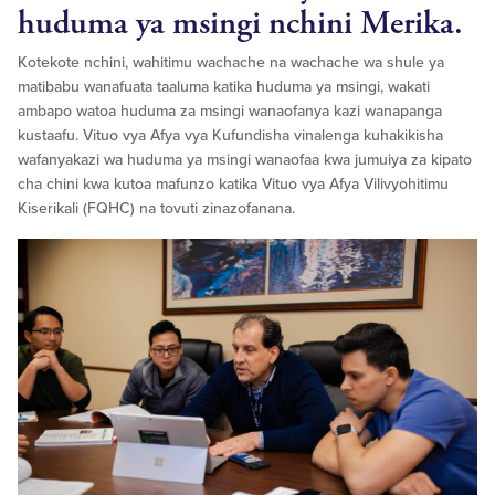
huduma ya msingi nchini Merika.
Kotekote nchini, wahitimu wachache na wachache wa shule ya
matibabu wanafuata taaluma katika huduma ya msingi, wakati
ambapo watoa huduma za msingi wanaofanya kazi wanapanga
kustaafu. Vituo vya Afya vya Kufundisha vinalenga kuhakikisha
wafanyakazi wa huduma ya msingi wanaofaa kwa jumuiya za kipato
cha chini kwa kutoa mafunzo katika Vituo vya Afya Vilivyohitimu
Kiserikali (FQHC) na tovuti zinazofanana.