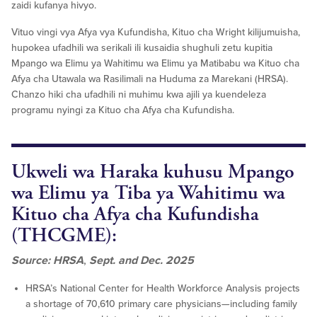
zaidi kufanya hivyo.
Vituo vingi vya Afya vya Kufundisha, Kituo cha Wright kilijumuisha,
hupokea ufadhili wa serikali ili kusaidia shughuli zetu kupitia
Mpango wa Elimu ya Wahitimu wa Elimu ya Matibabu wa Kituo cha
Afya cha Utawala wa Rasilimali na Huduma za Marekani (HRSA).
Chanzo hiki cha ufadhili ni muhimu kwa ajili ya kuendeleza
programu nyingi za Kituo cha Afya cha Kufundisha.
Ukweli wa Haraka kuhusu Mpango
wa Elimu ya Tiba ya Wahitimu wa
Kituo cha Afya cha Kufundisha
(THCGME):
Source: HRSA
,
Sept. and Dec. 2025
HRSA’s National Center for Health Workforce Analysis projects
a shortage of 70,610 primary care physicians—including family