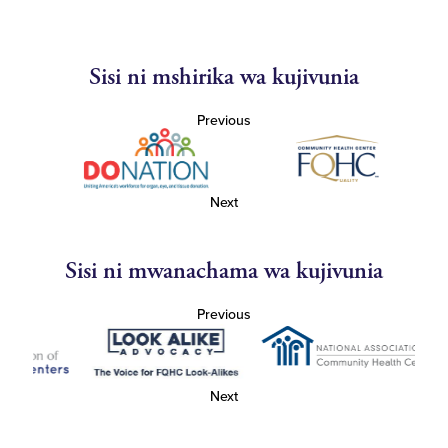
Sisi ni mshirika wa kujivunia
Previous
Next
Sisi ni mwanachama wa kujivunia
Previous
Next