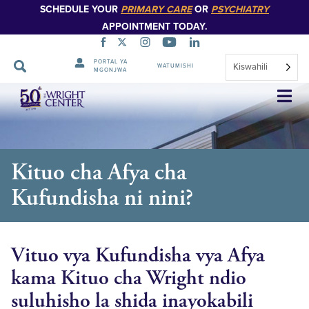
SCHEDULE YOUR
PRIMARY CARE
OR
PSYCHIATRY
APPOINTMENT TODAY.
PORTAL YA
Kiswahili
WATUMISHI
MGONJWA
Ruka
Urambazaji
Kituo cha Afya cha
Kufundisha ni nini?
Vituo vya Kufundisha vya Afya
kama Kituo cha Wright ndio
suluhisho la shida inayokabili