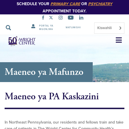
SCHEDULE YOUR
PRIMARY CARE
OR
PSYCHIATRY
APPOINTMENT TODAY.
PORTAL YA
Kiswahili
WATUMISHI
MGONJWA
Ruka
Urambazaji
Maeneo ya Mafunzo
Maeneo ya PA Kaskazini
In Northeast Pennsylvania, our residents and fellows train and take
care of patients in The Wright Center for Community Health’s