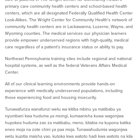
primary care community health centers and school-based health
centers, which are all designated Federally Qualified Health Center
Look-Alikes. The Wright Center for Community Health’s network of
community health centers are in Lackawanna, Luzerne, Wayne, and
Wyoming counties. The medical services our physician learners
provide empower underserved regions with high-quality, medical
care regardless of a patient’s insurance status or ability to pay.
Northeast Pennsylvania training sites include regional and national
hospital systems, as well as the federal Veterans Affairs Medical
Center.
All of our clinical learning environments provide hands-on
experience with medically underserved populations, including
those experiencing food and housing insecurity.
Tunawafunza wanafunzi wetu wa kitiba mbinu ya matibabu ya
nyumbani kwa huduma ya msingi, kumaanisha kuwa wagonjwa
hupokea huduma zao za matibabu, meno, kitabia na kupona katika
eneo moja na zote chini ya paa moja. Tunawahudumia wagonjwa
wetu kupitia maisha yao, kutoka kwa watoto hadi kwa watoto na kila