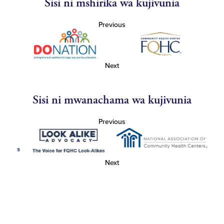
Sisi ni mshirika wa kujivunia
Previous
Next
Sisi ni mwanachama wa kujivunia
Previous
Next