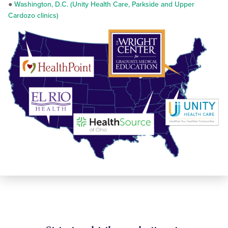
●
Washington, D.C. (Unity Health Care, Parkside and Upper
Cardozo clinics)