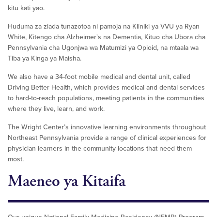
kitu kati yao.
Huduma za ziada tunazotoa ni pamoja na Kliniki ya VVU ya Ryan
White, Kitengo cha Alzheimer's na Dementia, Kituo cha Ubora cha
Pennsylvania cha Ugonjwa wa Matumizi ya Opioid, na mtaala wa
Tiba ya Kinga ya Maisha.
We also have a 34-foot mobile medical and dental unit, called
Driving Better Health, which provides medical and dental services
to hard-to-reach populations, meeting patients in the communities
where they live, learn, and work.
The Wright Center’s innovative learning environments throughout
Northeast Pennsylvania provide a range of clinical experiences for
physician learners in the community locations that need them
most.
Maeneo ya Kitaifa