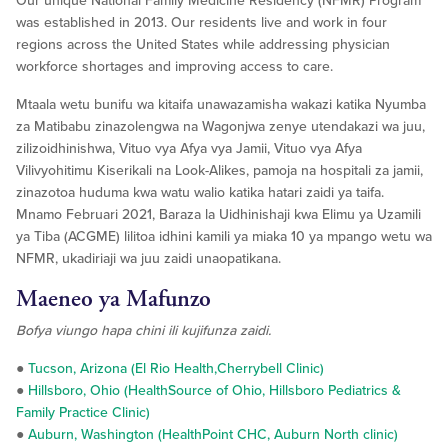
Our unique National Family Medicine Residency (NFMR) Program
was established in 2013. Our residents live and work in four
regions across the United States while addressing physician
workforce shortages and improving access to care.
Mtaala wetu bunifu wa kitaifa unawazamisha wakazi katika Nyumba
za Matibabu zinazolengwa na Wagonjwa zenye utendakazi wa juu,
zilizoidhinishwa, Vituo vya Afya vya Jamii, Vituo vya Afya
Vilivyohitimu Kiserikali na Look-Alikes, pamoja na hospitali za jamii,
zinazotoa huduma kwa watu walio katika hatari zaidi ya taifa.
Mnamo Februari 2021, Baraza la Uidhinishaji kwa Elimu ya Uzamili
ya Tiba (ACGME) lilitoa idhini kamili ya miaka 10 ya mpango wetu wa
NFMR, ukadiriaji wa juu zaidi unaopatikana.
Maeneo ya Mafunzo
Bofya viungo hapa chini ili kujifunza zaidi.
●
Tucson, Arizona (El Rio Health,Cherrybell Clinic)
●
Hillsboro, Ohio (HealthSource of Ohio, Hillsboro Pediatrics &
Family Practice Clinic)
●
Auburn, Washington (HealthPoint CHC, Auburn North clinic)