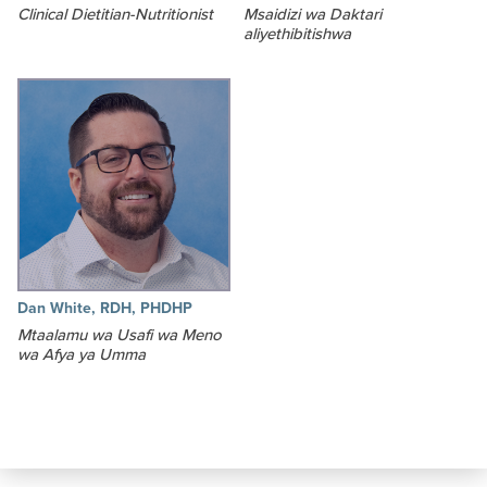
Clinical Dietitian-Nutritionist
Msaidizi wa Daktari
aliyethibitishwa
Dan White, RDH, PHDHP
Mtaalamu wa Usafi wa Meno
wa Afya ya Umma