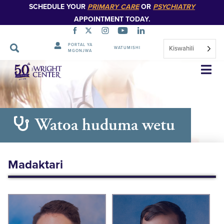
SCHEDULE YOUR
PRIMARY CARE
OR
PSYCHIATRY
APPOINTMENT TODAY.
PORTAL YA
Kiswahili
WATUMISHI
MGONJWA
Ruka
Urambazaji
Watoa huduma wetu
Madaktari