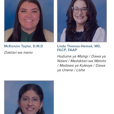
McKenzie Taylor, D.M.D
Linda Thomas-Hemak, MD,
FACP, FAAP
Daktari wa meno
Huduma ya Msingi / Dawa ya
Ndani / Madaktari wa Watoto
/ Madawa ya Kulevya / Dawa
ya Unene / Lishe