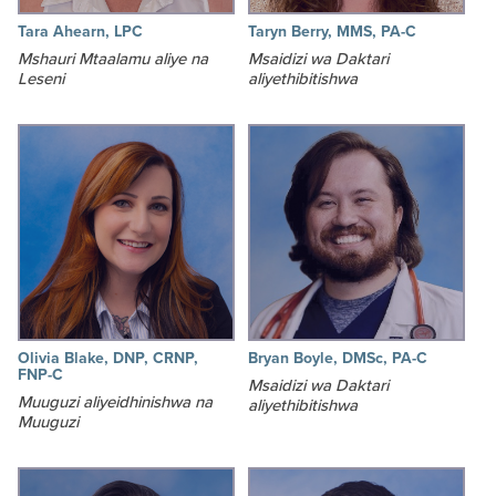
Tara Ahearn, LPC
Taryn Berry, MMS, PA-C
Mshauri Mtaalamu aliye na
Msaidizi wa Daktari
Leseni
aliyethibitishwa
Olivia Blake, DNP, CRNP,
Bryan Boyle, DMSc, PA-C
FNP-C
Msaidizi wa Daktari
Muuguzi aliyeidhinishwa na
aliyethibitishwa
Muuguzi