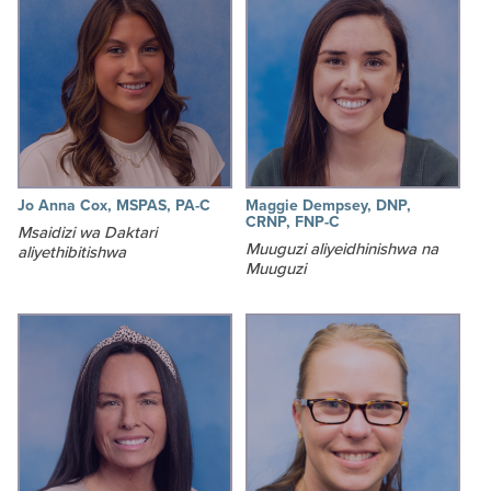
Jo Anna Cox, MSPAS, PA-C
Maggie Dempsey, DNP,
CRNP, FNP-C
Msaidizi wa Daktari
Muuguzi aliyeidhinishwa na
aliyethibitishwa
Muuguzi