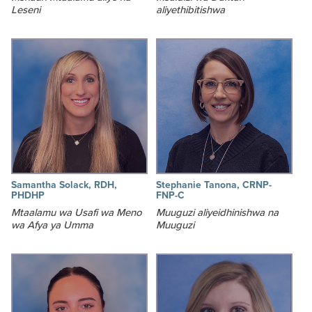
Leseni
aliyethibitishwa
Samantha Solack, RDH,
Stephanie Tanona, CRNP-
PHDHP
FNP-C
Mtaalamu wa Usafi wa Meno
Muuguzi aliyeidhinishwa na
wa Afya ya Umma
Muuguzi