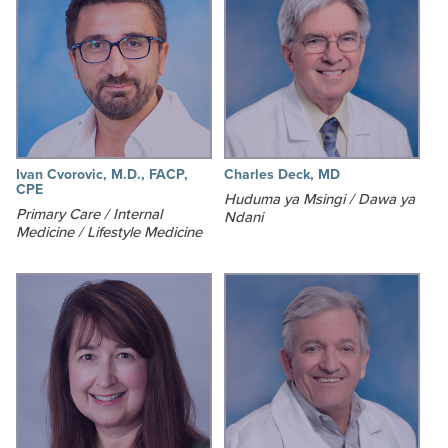
Ivan Cvorovic, M.D., FACP,
Charles Deck, MD
CPE
Huduma ya Msingi / Dawa ya
Primary Care / Internal
Ndani
Medicine / Lifestyle Medicine