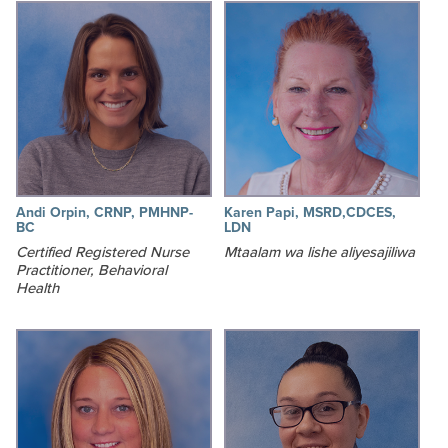
Andi Orpin, CRNP, PMHNP-
Karen Papi, MSRD,CDCES,
BC
LDN
Certified Registered Nurse
Mtaalam wa lishe aliyesajiliwa
Practitioner, Behavioral
Health