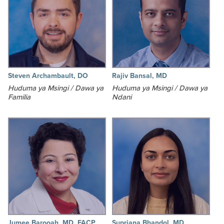
Steven Archambault, DO
Rajiv Bansal, MD
Huduma ya Msingi / Dawa ya
Huduma ya Msingi / Dawa ya
Familia
Ndani
Jumee Barooah, MD, FACP
Supriana Bhandol, MD