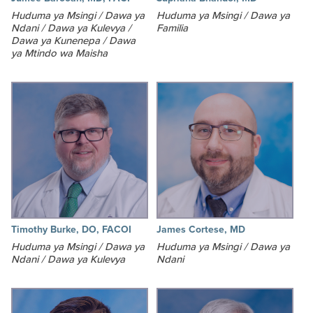
Huduma ya Msingi / Dawa ya
Huduma ya Msingi / Dawa ya
Ndani / Dawa ya Kulevya /
Familia
Dawa ya Kunenepa / Dawa
ya Mtindo wa Maisha
Timothy Burke, DO, FACOI
James Cortese, MD
Huduma ya Msingi / Dawa ya
Huduma ya Msingi / Dawa ya
Ndani / Dawa ya Kulevya
Ndani