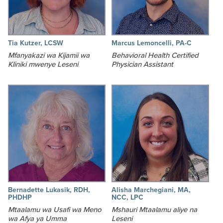
Tia Kutzer, LCSW
Marcus Lemoncelli, PA-C
Mfanyakazi wa Kijamii wa
Behavioral Health Certified
Kliniki mwenye Leseni
Physician Assistant
Bernadette Lukasik, RDH,
Alisha Marchegiani, MA,
PHDHP
NCC, LPC
Mtaalamu wa Usafi wa Meno
Mshauri Mtaalamu aliye na
wa Afya ya Umma
Leseni