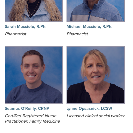
Sarah Mucciolo, R.Ph.
Michael Mucciolo, R.Ph.
Pharmacist
Pharmacist
Seamus O'Reilly, CRNP
Lynne Opsasnick, LCSW
Certified Registered Nurse
Licensed clinical social worker
Practitioner, Family Medicine