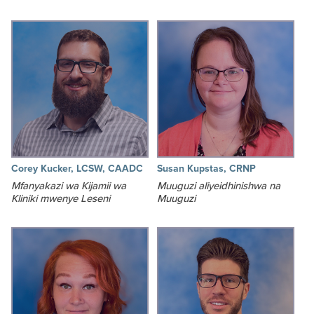
Corey Kucker, LCSW, CAADC
Susan Kupstas, CRNP
Mfanyakazi wa Kijamii wa
Muuguzi aliyeidhinishwa na
Kliniki mwenye Leseni
Muuguzi