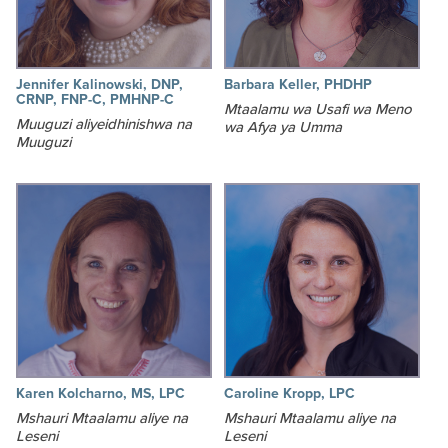
Jennifer Kalinowski, DNP,
Barbara Keller, PHDHP
CRNP, FNP-C, PMHNP-C
Mtaalamu wa Usafi wa Meno
Muuguzi aliyeidhinishwa na
wa Afya ya Umma
Muuguzi
Karen Kolcharno, MS, LPC
Caroline Kropp, LPC
Mshauri Mtaalamu aliye na
Mshauri Mtaalamu aliye na
Leseni
Leseni