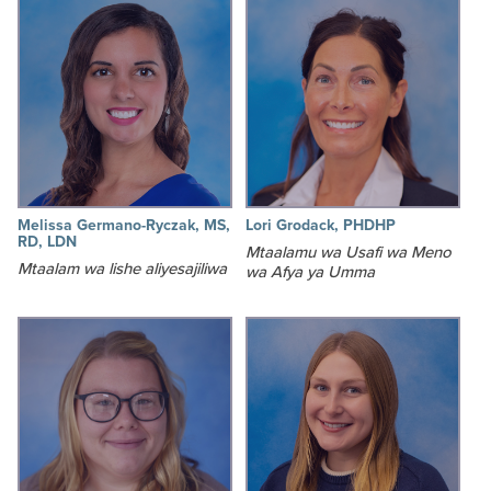
Melissa Germano-Ryczak, MS,
Lori Grodack, PHDHP
RD, LDN
Mtaalamu wa Usafi wa Meno
Mtaalam wa lishe aliyesajiliwa
wa Afya ya Umma