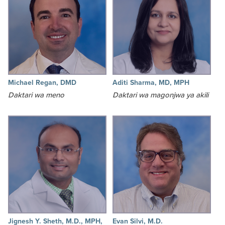
Michael Regan, DMD
Aditi Sharma, MD, MPH
Daktari wa meno
Daktari wa magonjwa ya akili
Jignesh Y. Sheth, M.D., MPH,
Evan Silvi, M.D.