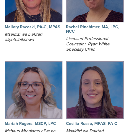
Mallory Racoski, PA-C, MPAS
Rachel Rinehimer, MA, LPC,
NCC
Msaidizi wa Daktari
Licensed Professional
aliyethibitishwa
Counselor, Ryan White
Specialty Clinic
Mariah Rogers, MSCP, LPC
Cecilia Russo, MPAS, PA-C
Mshauri Mtaalamu aliye na
Msaidizi wa Daktari