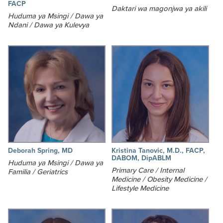
FACP
Daktari wa magonjwa ya akili
Huduma ya Msingi / Dawa ya
Ndani / Dawa ya Kulevya
Deborah Spring, MD
Kristina Tanovic, M.D., FACP,
DABOM, DipABLM
Huduma ya Msingi / Dawa ya
Primary Care / Internal
Familia / Geriatrics
Medicine / Obesity Medicine /
Lifestyle Medicine