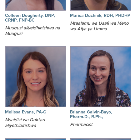
Colleen Dougherty, DNP,
Marisa Duchnik, RDH, PHDHP
CRNP, FNP-BC
Mtaalamu wa Usafi wa Meno
Muuguzi aliyeidhinishwa na
wa Afya ya Umma
Muuguzi
Melissa Evans, PA-C
Brianna Galvin-Bayo,
Pharm.D., R.Ph.,
Msaidizi wa Daktari
Pharmacist
aliyethibitishwa