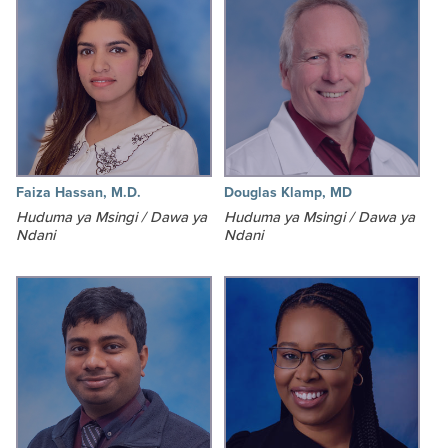
Faiza Hassan, M.D.
Douglas Klamp, MD
Huduma ya Msingi / Dawa ya
Huduma ya Msingi / Dawa ya
Ndani
Ndani