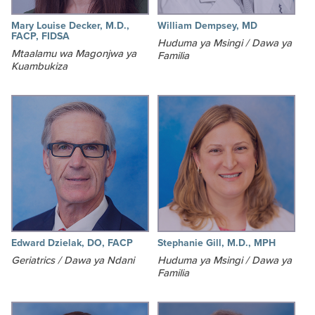
Mary Louise Decker, M.D.,
William Dempsey, MD
FACP, FIDSA
Huduma ya Msingi / Dawa ya
Mtaalamu wa Magonjwa ya
Familia
Kuambukiza
Edward Dzielak, DO, FACP
Stephanie Gill, M.D., MPH
Geriatrics / Dawa ya Ndani
Huduma ya Msingi / Dawa ya
Familia