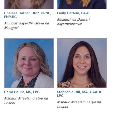
Chelsea Hafner, DNP, CRNP,
Emily Hattem, PA-C
FNP-BC
Msaidizi wa Daktari
Muuguzi aliyeidhinishwa na
aliyethibitishwa
Muuguzi
Carol Haupt, MS, LPC
Stephanie Hill, MA, CAADC,
LPC
Mshauri Mtaalamu aliye na
Mshauri Mtaalamu aliye na
Leseni
Leseni