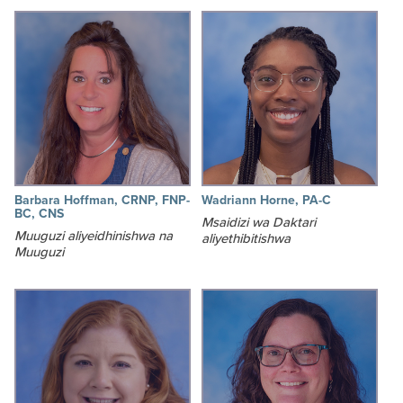
Barbara Hoffman, CRNP, FNP-
Wadriann Horne, PA-C
BC, CNS
Msaidizi wa Daktari
Muuguzi aliyeidhinishwa na
aliyethibitishwa
Muuguzi