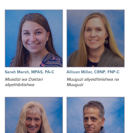
Sarah Marsh, MPAS, PA-C
Allison Miller, CRNP, FNP-C
Msaidizi wa Daktari
Muuguzi aliyeidhinishwa na
aliyethibitishwa
Muuguzi