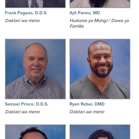
Frank Pagano, D.D.S.
Ajit Pannu, MD
Daktari wa meno
Huduma ya Msingi / Dawa ya
Familia
Samuel Prisco, D.D.S.
Ryan Rebar, DMD
Daktari wa meno
Daktari wa meno