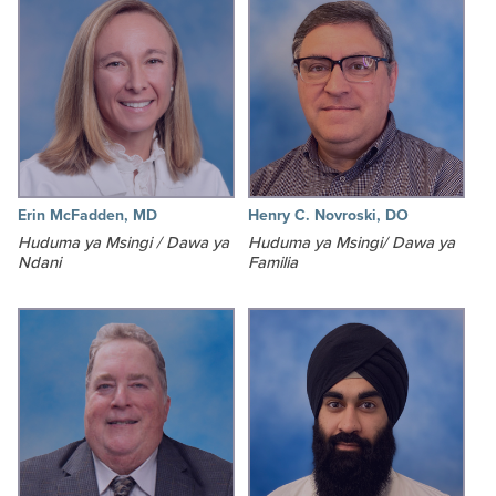
Erin McFadden, MD
Henry C. Novroski, DO
Huduma ya Msingi / Dawa ya
Huduma ya Msingi/ Dawa ya
Ndani
Familia