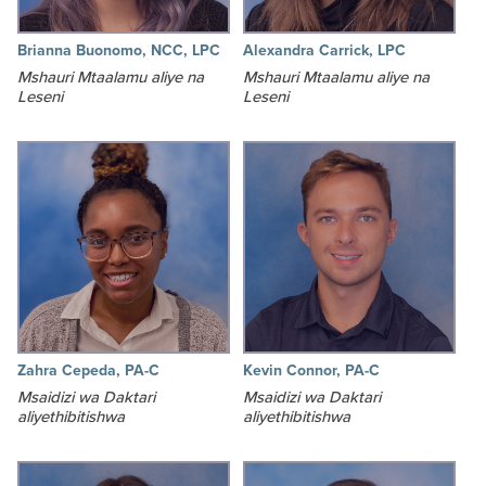
Brianna Buonomo, NCC, LPC
Alexandra Carrick, LPC
Mshauri Mtaalamu aliye na
Mshauri Mtaalamu aliye na
Leseni
Leseni
Zahra Cepeda, PA-C
Kevin Connor, PA-C
Msaidizi wa Daktari
Msaidizi wa Daktari
aliyethibitishwa
aliyethibitishwa