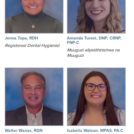
Jenna Topa, RDH
Amanda Turoni, DNP, CRNP,
FNP-C
Registered Dental Hygienist
Muuguzi aliyeidhinishwa na
Muuguzi
Walter Wanas, RDN
Isabella Watson, MPAS, PA-C