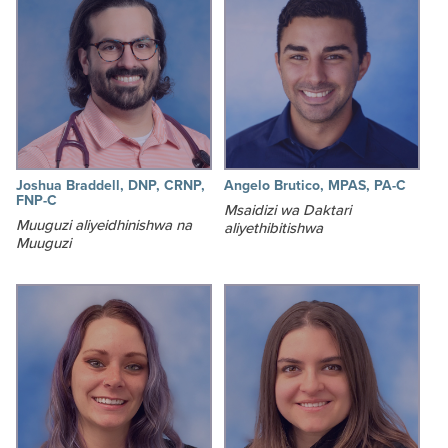
Joshua Braddell, DNP, CRNP,
Angelo Brutico, MPAS, PA-C
FNP-C
Msaidizi wa Daktari
Muuguzi aliyeidhinishwa na
aliyethibitishwa
Muuguzi