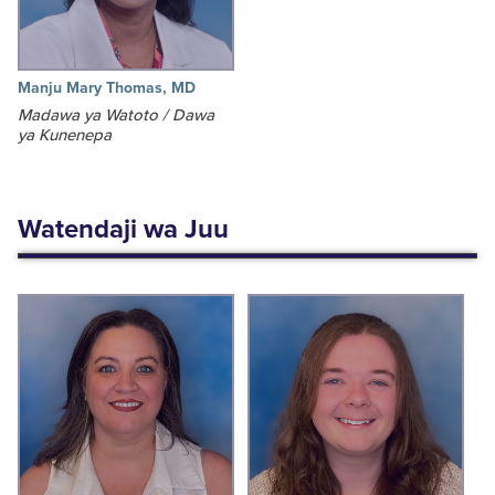
Manju Mary Thomas, MD
Madawa ya Watoto / Dawa
ya Kunenepa
Watendaji wa Juu