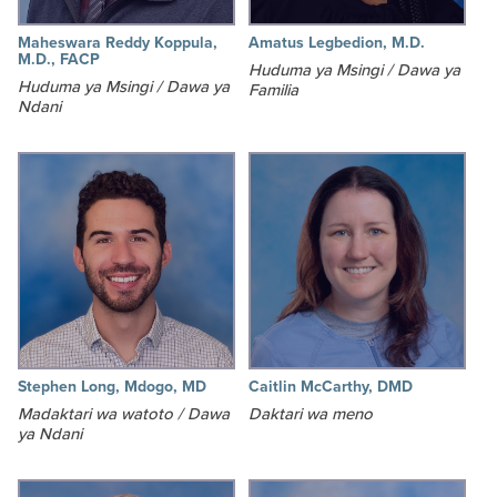
Maheswara Reddy Koppula,
Amatus Legbedion, M.D.
M.D., FACP
Huduma ya Msingi / Dawa ya
Huduma ya Msingi / Dawa ya
Familia
Ndani
Stephen Long, Mdogo, MD
Caitlin McCarthy, DMD
Madaktari wa watoto / Dawa
Daktari wa meno
ya Ndani