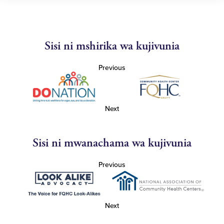
Sisi ni mshirika wa kujivunia
Previous
Next
Sisi ni mwanachama wa kujivunia
Previous
Next