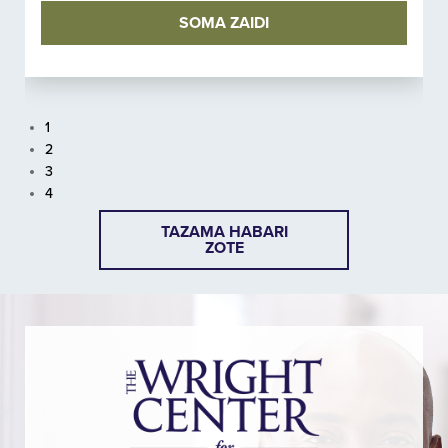
SOMA ZAIDI
1
2
3
4
TAZAMA HABARI
ZOTE