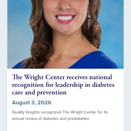
The Wright Center receives national
recognition for leadership in diabetes
care and prevention
August 3, 2026
Quality Insights recognized The Wright Center for its
annual review of diabetes and prediabetes