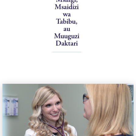
Msaidizi
wa
Tabibu,
au
Muuguzi
Daktari