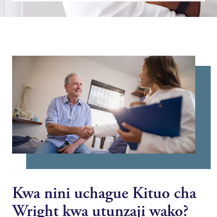
Kwa nini uchague Kituo cha
Wright kwa utunzaji wako?