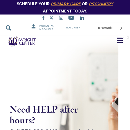
SCHEDULE YOUR
PRIMARY CARE
OR
PSYCHIATRY
APPOINTMENT TODAY.
1
PORTAL YA
Kiswahili
WATUMISHI
MGONJWA
2
Ruka
3
Urambazaji
Need HELP after
P
hours?
O