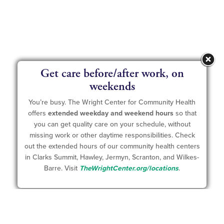
Get care before/after work, on
weekends
You’re busy. The Wright Center for Community Health
offers
extended weekday and weekend hours
so that
you can get quality care on your schedule, without
missing work or other daytime responsibilities. Check
out the extended hours of our community health centers
in Clarks Summit, Hawley, Jermyn, Scranton, and Wilkes-
Barre. Visit
TheWrightCenter.org/locations
.