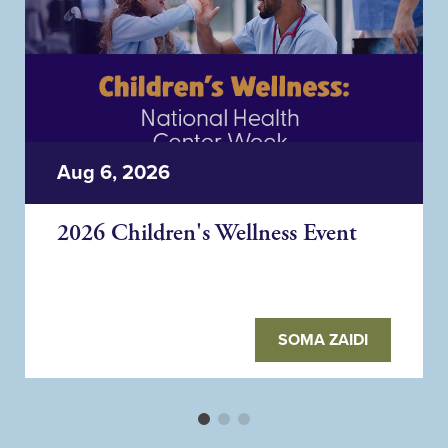
Aug 6, 2026
2026 Children's Wellness Event
SOMA ZAIDI