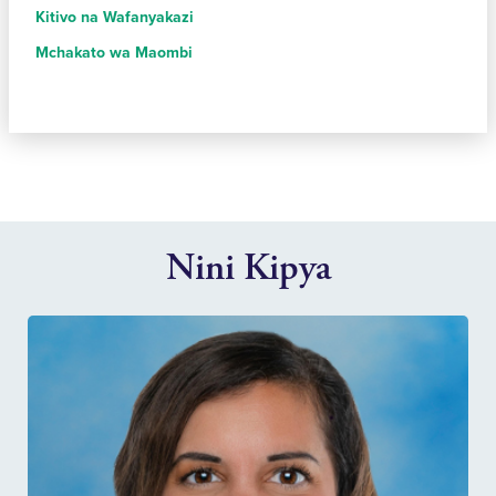
Kitivo na Wafanyakazi
Mchakato wa Maombi
Nini Kipya