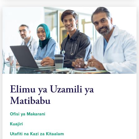
Elimu ya Uzamili ya
Matibabu
Ofisi ya Makarani
Kuajiri
Utafiti na Kazi za Kitaalam