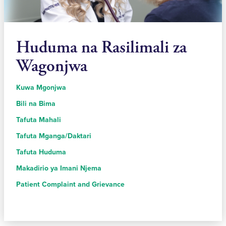
Huduma na Rasilimali za
Wagonjwa
Kuwa Mgonjwa
Bili na Bima
Tafuta Mahali
Tafuta Mganga/Daktari
Tafuta Huduma
Makadirio ya Imani Njema
Patient Complaint and Grievance