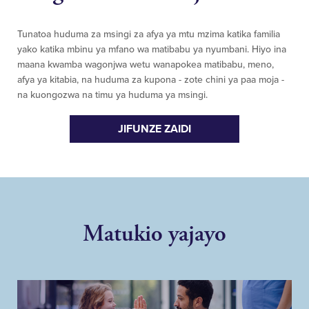
Tunatoa huduma za msingi za afya ya mtu mzima katika familia
yako katika mbinu ya mfano wa matibabu ya nyumbani. Hiyo ina
maana kwamba wagonjwa wetu wanapokea matibabu, meno,
afya ya kitabia, na huduma za kupona - zote chini ya paa moja -
na kuongozwa na timu ya huduma ya msingi.
JIFUNZE ZAIDI
Matukio yajayo