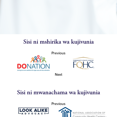
Sisi ni mshirika wa kujivunia
Previous
Next
Sisi ni mwanachama wa kujivunia
Previous