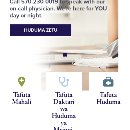
Call 570-230-0019 to speak with our
p
on-call physician. We’re here for YOU -
h
day or night.
HUDUMA ZETU
Tafuta
Tafuta
Tafuta
Mahali
Daktari
Huduma
wa
Huduma
ya
Msingi,