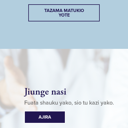
TAZAMA MATUKIO
YOTE
Jiunge nasi
Fuata shauku yako, sio tu kazi yako.
AJIRA