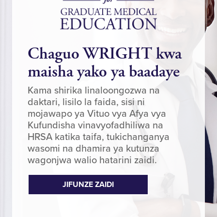
Chaguo WRIGHT kwa
maisha yako ya baadaye
Kama shirika linaloongozwa na
daktari, lisilo la faida, sisi ni
mojawapo ya Vituo vya Afya vya
Kufundisha vinavyofadhiliwa na
HRSA katika taifa, tukichanganya
wasomi na dhamira ya kutunza
wagonjwa walio hatarini zaidi.
JIFUNZE ZAIDI