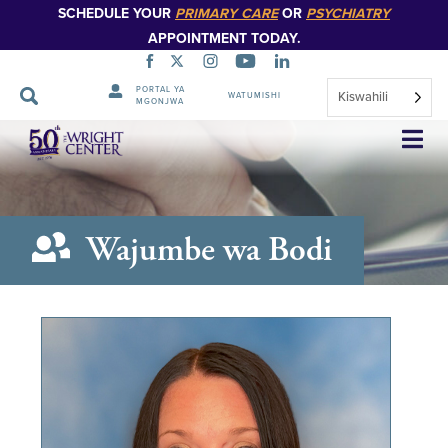
SCHEDULE YOUR
PRIMARY CARE
OR
PSYCHIATRY
APPOINTMENT TODAY.
PORTAL YA
Kiswahili
WATUMISHI
MGONJWA
Ruka
Urambazaji
Wajumbe wa Bodi