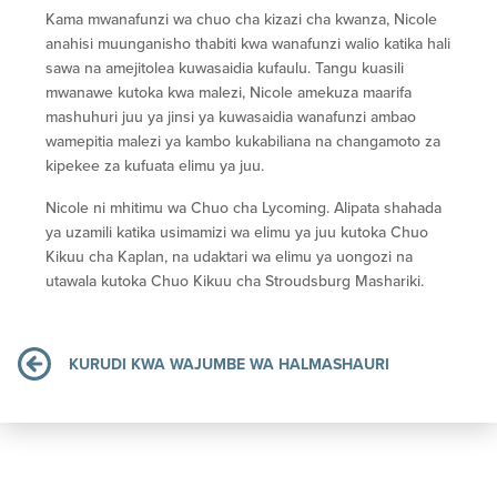
Kama mwanafunzi wa chuo cha kizazi cha kwanza, Nicole
anahisi muunganisho thabiti kwa wanafunzi walio katika hali
sawa na amejitolea kuwasaidia kufaulu. Tangu kuasili
mwanawe kutoka kwa malezi, Nicole amekuza maarifa
mashuhuri juu ya jinsi ya kuwasaidia wanafunzi ambao
wamepitia malezi ya kambo kukabiliana na changamoto za
kipekee za kufuata elimu ya juu.
Nicole ni mhitimu wa Chuo cha Lycoming. Alipata shahada
ya uzamili katika usimamizi wa elimu ya juu kutoka Chuo
Kikuu cha Kaplan, na udaktari wa elimu ya uongozi na
utawala kutoka Chuo Kikuu cha Stroudsburg Mashariki.
KURUDI KWA WAJUMBE WA HALMASHAURI