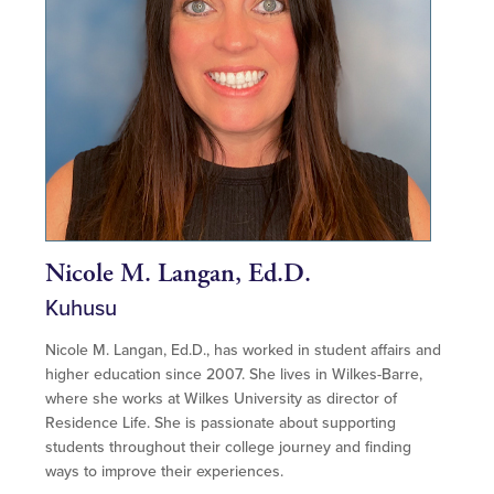
Nicole M. Langan, Ed.D.
Kuhusu
Nicole M. Langan, Ed.D., has worked in student affairs and
higher education since 2007. She lives in Wilkes-Barre,
where she works at Wilkes University as director of
Residence Life. She is passionate about supporting
students throughout their college journey and finding
ways to improve their experiences.