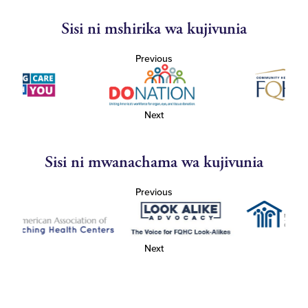
Sisi ni mshirika wa kujivunia
Previous
Next
Sisi ni mwanachama wa kujivunia
Previous
Next