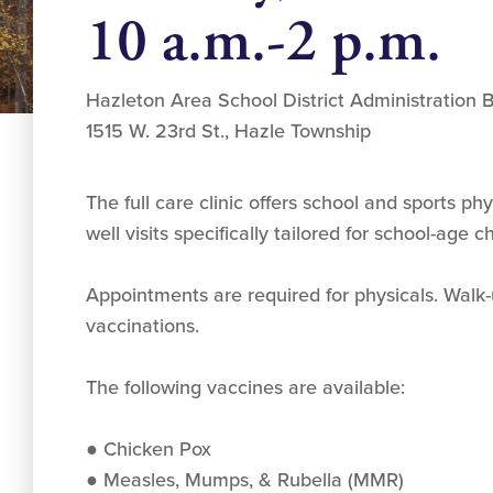
10 a.m.-2 p.m.
Hazleton Area School District Administration B
1515 W. 23rd St., Hazle Township
The full care clinic offers school and sports ph
well visits specifically tailored for school-age 
Appointments are required for physicals. Walk
vaccinations.
The following vaccines are available:
● Chicken Pox
● Measles, Mumps, & Rubella (MMR)