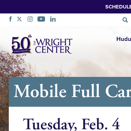
SCHEDUL
Ruka
Hudu
Urambazaji
Mobile Full Car
Tuesday, Feb. 4