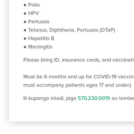
● Polio
● HPV
● Pertussis
● Tetanus, Diphtheria, Pertussis (DTaP)
● Hepatitis B
● Meningitis
Please bring ID, insurance cards, and vaccinat
Must be 6 months and up for COVID-19 vaccin
must accompany patients ages 17 and under.)
Ili kupanga miadi, piga
570.230.0019
au tembe