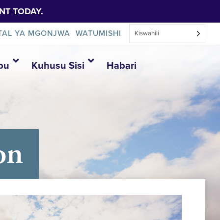
NT TODAY.
TAL YA MGONJWA
WATUMISHI
Kiswahili
bu
Kuhusu Sisi
Habari
on