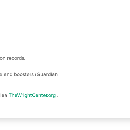
ion records.
e and boosters (Guardian
lea
TheWrightCenter.org
.