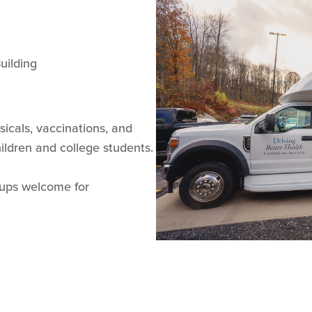
uilding
ysicals, vaccinations, and
children and college students.
-ups welcome for