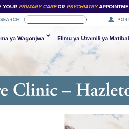
E YOUR
PRIMARY CARE
OR
PSYCHIATRY
APPOINTME
POR
SEARCH
ma ya Wagonjwa
Elimu ya Uzamili ya Matiba
e Clinic – Hazlet