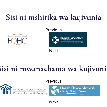
Sisi ni mshirika wa kujivunia
Previous
Next
Sisi ni mwanachama wa kujivuni
Previous
Next