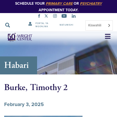
SCHEDULE YOUR
PRIMARY CARE
OR
PSYCHIATRY
APPOINTMENT TODAY.
PORTAL YA
Kiswahili
WATUMISHI
MGONJWA
Ruka
Urambazaji
Habari
Burke, Timothy 2
February 3, 2025