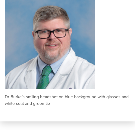
Dr Burke’s smiling headshot on blue background with glasses and
white coat and green tie