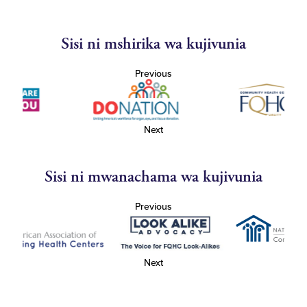
Sisi ni mshirika wa kujivunia
Previous
Next
Sisi ni mwanachama wa kujivunia
Previous
Next