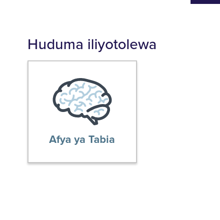
Huduma iliyotolewa
Afya ya Tabia