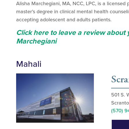
Alisha Marchegiani, MA, NCC, LPC, is a licensed 
master’s degree in clinical mental health counsel
accepting adolescent and adults patients.
Click here to leave a review about
Marchegiani
Mahali
Scr
501 S. 
Scranto
(570) 9