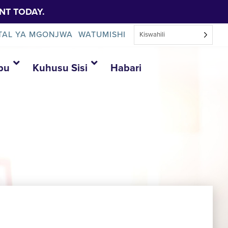
NT TODAY.
TAL YA MGONJWA
WATUMISHI
Kiswahili
bu
Kuhusu Sisi
Habari