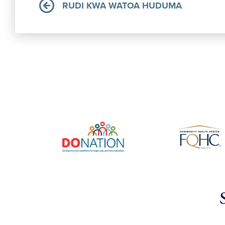
RUDI KWA WATOA HUDUMA