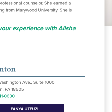
professional counselor. She earned a
ing from Marywood University. She is
 your experience with Alisha
anton
Washington Ave., Suite 1000
n, PA 18505
41-0630
FANYA UTEUZI