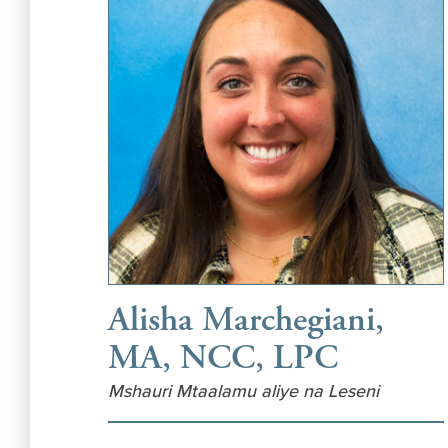
Alisha Marchegiani,
MA, NCC, LPC
Mshauri Mtaalamu aliye na Leseni