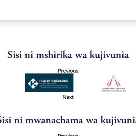
Sisi ni mshirika wa kujivunia
Previous
Next
Sisi ni mwanachama wa kujivuni