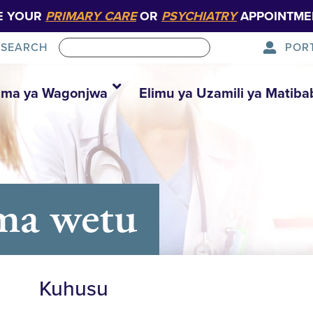
E YOUR
PRIMARY CARE
OR
PSYCHIATRY
APPOINTME
POR
SEARCH
ma ya Wagonjwa
Elimu ya Uzamili ya Matiba
ma wetu
Kuhusu