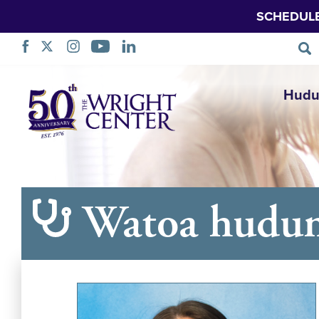
SCHEDUL
Ruka
Hudu
Urambazaji
Watoa hudu