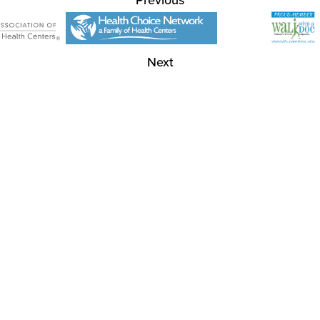
Previous
Next