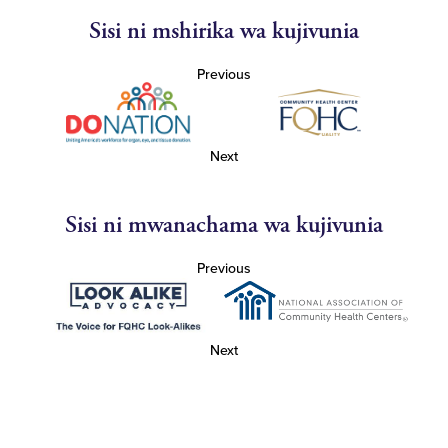
Sisi ni mshirika wa kujivunia
Previous
Next
Sisi ni mwanachama wa kujivunia
Previous
Next