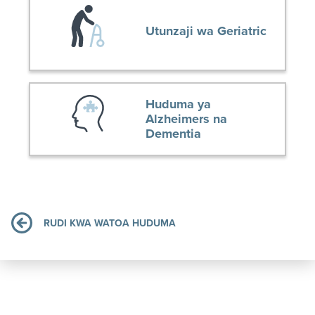
Utunzaji wa Geriatric
Huduma ya
Alzheimers na
Dementia
RUDI KWA WATOA HUDUMA