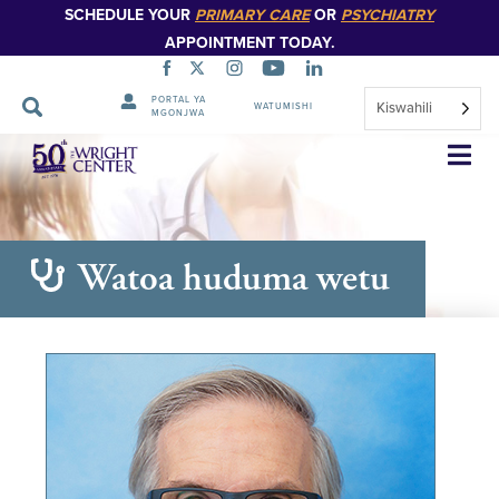
SCHEDULE YOUR
PRIMARY CARE
OR
PSYCHIATRY
APPOINTMENT TODAY.
PORTAL YA
Kiswahili
WATUMISHI
MGONJWA
Ruka
Urambazaji
Watoa huduma wetu