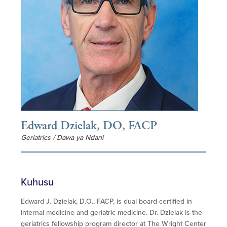
Edward Dzielak, DO, FACP
Geriatrics / Dawa ya Ndani
Kuhusu
Edward J. Dzielak, D.O., FACP, is dual board-certified in
internal medicine and geriatric medicine. Dr. Dzielak is the
geriatrics fellowship program director at The Wright Center