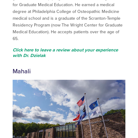
for Graduate Medical Education. He earned a medical
degree at Philadelphia College of Osteopathic Medicine
medical school and is a graduate of the Scranton-Temple
Residency Program (now The Wright Center for Graduate
Medical Education). He accepts patients over the age of
65.
Click here to leave a review about your experience
with Dr. Dzielak
Mahali