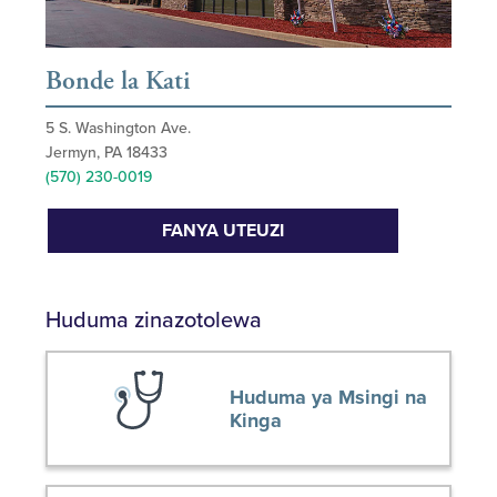
Bonde la Kati
5 S. Washington Ave.
Jermyn, PA 18433
(570) 230-0019
FANYA UTEUZI
Huduma zinazotolewa
Huduma ya Msingi na
Kinga