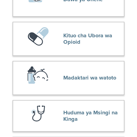
Kituo cha Ubora wa
Opioid
Madaktari wa watoto
Huduma ya Msingi na
Kinga