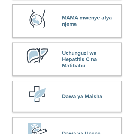
MAMA mwenye afya
njema
Uchunguzi wa
Hepatitis C na
Matibabu
Dawa ya Maisha
Dawa ya Unene