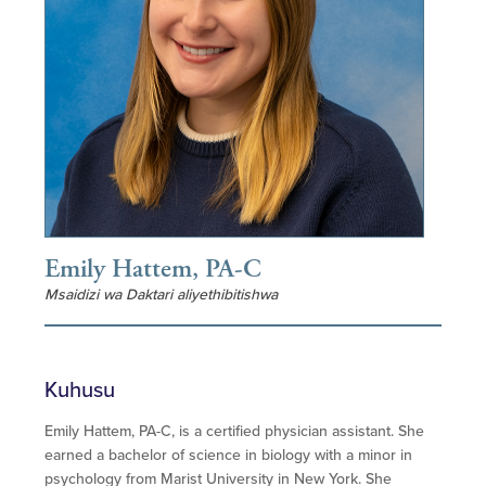
Emily Hattem, PA-C
Msaidizi wa Daktari aliyethibitishwa
Kuhusu
Emily Hattem, PA-C, is a certified physician assistant. She
earned a bachelor of science in biology with a minor in
psychology from Marist University in New York. She