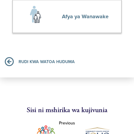
Afya ya Wanawake
RUDI KWA WATOA HUDUMA
Sisi ni mshirika wa kujivunia
Previous