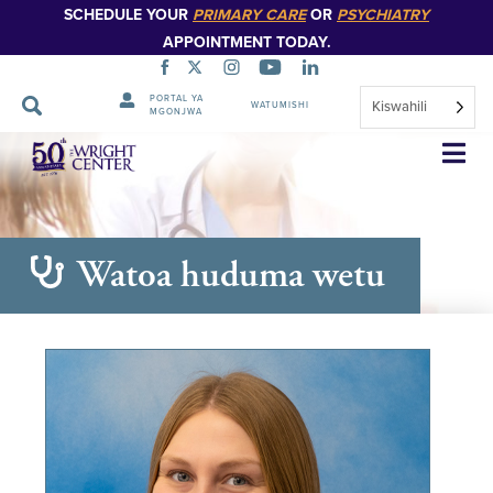
SCHEDULE YOUR
PRIMARY CARE
OR
PSYCHIATRY
APPOINTMENT TODAY.
PORTAL YA
Kiswahili
WATUMISHI
MGONJWA
Ruka
Urambazaji
Watoa huduma wetu