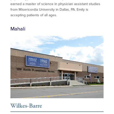
earned a master of science in physician assistant studies
from Misericordia University in Dallas, PA. Emily is
accepting patients of all ages.
Mahali
Wilkes-Barre