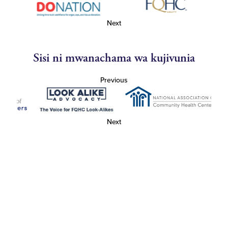
Next
Sisi ni mwanachama wa kujivunia
Previous
Next