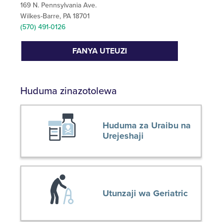
169 N. Pennsylvania Ave.
Wilkes-Barre, PA 18701
(570) 491-0126
FANYA UTEUZI
Huduma zinazotolewa
Huduma za Uraibu na
Urejeshaji
Utunzaji wa Geriatric