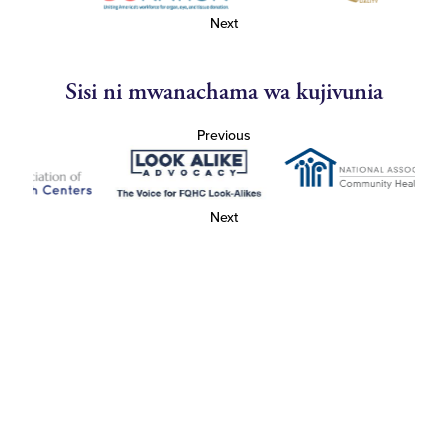
Next
Sisi ni mwanachama wa kujivunia
Previous
Next