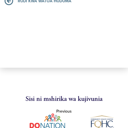
RUDI KWA WATOA HUDUMA
Sisi ni mshirika wa kujivunia
Previous