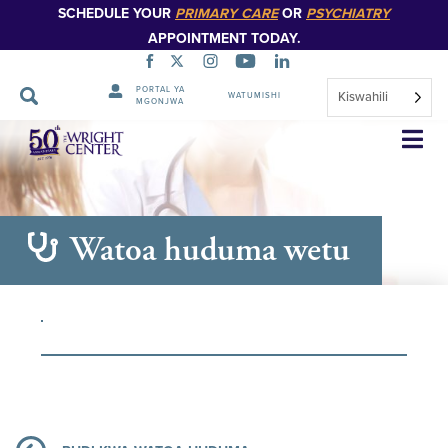
SCHEDULE YOUR
PRIMARY CARE
OR
PSYCHIATRY
APPOINTMENT TODAY.
PORTAL YA
Kiswahili
WATUMISHI
MGONJWA
Ruka
Urambazaji
Watoa huduma wetu