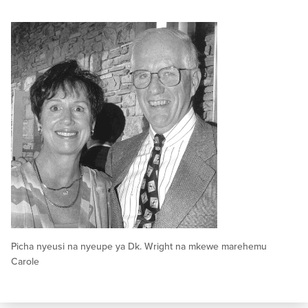
Picha nyeusi na nyeupe ya Dk. Wright na mkewe marehemu
Carole