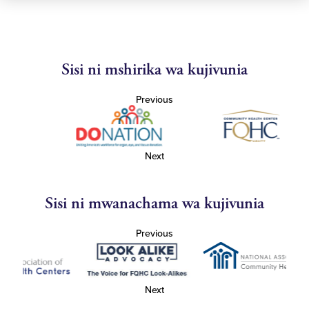
Sisi ni mshirika wa kujivunia
Previous
Next
Sisi ni mwanachama wa kujivunia
Previous
Next