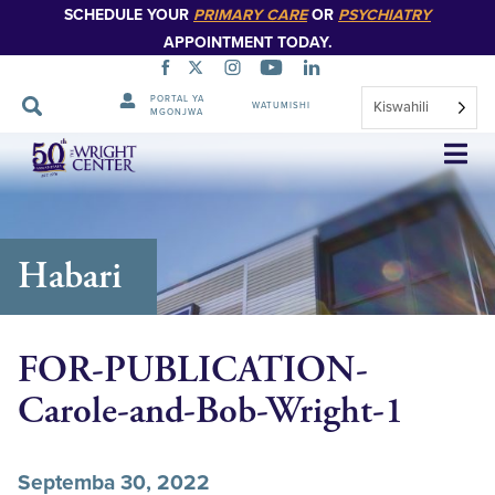
SCHEDULE YOUR
PRIMARY CARE
OR
PSYCHIATRY
APPOINTMENT TODAY.
PORTAL YA
Kiswahili
WATUMISHI
MGONJWA
Ruka
Urambazaji
Habari
FOR-PUBLICATION-
Carole-and-Bob-Wright-1
Septemba 30, 2022