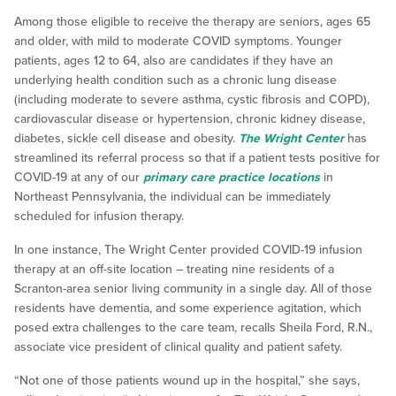
Among those eligible to receive the therapy are seniors, ages 65
and older, with mild to moderate COVID symptoms. Younger
patients, ages 12 to 64, also are candidates if they have an
underlying health condition such as a chronic lung disease
(including moderate to severe asthma, cystic fibrosis and COPD),
cardiovascular disease or hypertension, chronic kidney disease,
diabetes, sickle cell disease and obesity.
The Wright Center
has
streamlined its referral process so that if a patient tests positive for
COVID-19 at any of our
primary care practice locations
in
Northeast Pennsylvania, the individual can be immediately
scheduled for infusion therapy.
In one instance, The Wright Center provided COVID-19 infusion
therapy at an off-site location – treating nine residents of a
Scranton-area senior living community in a single day. All of those
residents have dementia, and some experience agitation, which
posed extra challenges to the care team, recalls Sheila Ford, R.N.,
associate vice president of clinical quality and patient safety.
“Not one of those patients wound up in the hospital,” she says,