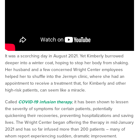
It was a scorching day in August 2021. Yet Kimberly burrowed
deeper into a winter coat, hoping to stop her body from shaking.
Her husband and a few concerned Wright Center employees
helped her to shuffle into the Jermyn clinic, where she had an
appointment to receive a treatment that, for Kimberly and other
high-risk patients, can seem like a miracle.
Called
COVID-19 infusion therapy
, it has been shown to lessen
the severity of symptoms for certain patients, potentially
quickening their recoveries, preventing hospitalizations and saving
lives. The Wright Center began offering the therapy in mid-January
2021 and has so far infused more than 200 patients – many of
whom report experiencing sudden, dramatic improvement.