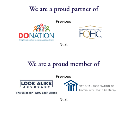
We are a proud partner of
Previous
Next
We are a proud member of
Previous
Next