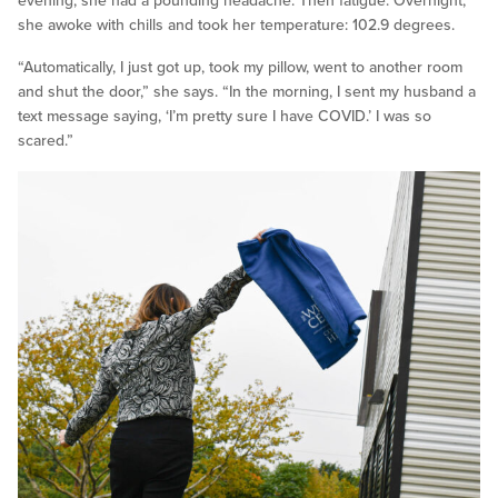
evening, she had a pounding headache. Then fatigue. Overnight,
she awoke with chills and took her temperature: 102.9 degrees.
“Automatically, I just got up, took my pillow, went to another room
and shut the door,” she says. “In the morning, I sent my husband a
text message saying, ‘I’m pretty sure I have COVID.’ I was so
scared.”