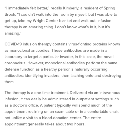
“I immediately felt better,” recalls Kimberly, a resident of Spring
Brook. “I couldn’t walk into the room by myself, but I was able to
get up, take my Wright Center blanket and walk out. Infusion
therapy is an amazing thing. I don’t know what’s in it, but it’s
amazing.”
COVID-19 infusion therapy contains virus-fighting proteins known
as monoclonal antibodies. These antibodies are made in a
laboratory to target a particular invader, in this case, the novel
coronavirus. However, monoclonal antibodies perform the same
defense function as a healthy person’s naturally occurring
antibodies: identifying invaders, then latching onto and destroying
them.
The therapy is a one-time treatment. Delivered via an intravenous
infusion, it can easily be administered in outpatient settings such
as a doctor’s office. A patient typically will spend much of the
appointment reclining on an exam table or in a comfortable chair,
not unlike a visit to a blood-donation center. The entire
appointment generally takes about two hours.