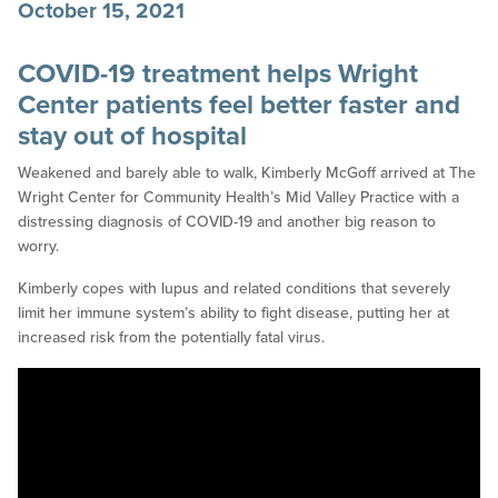
October 15, 2021
COVID-19 treatment helps Wright
Center patients feel better faster and
stay out of hospital
Weakened and barely able to walk, Kimberly McGoff arrived at The
Wright Center for Community Health’s Mid Valley Practice with a
distressing diagnosis of COVID-19 and another big reason to
worry.
Kimberly copes with lupus and related conditions that severely
limit her immune system’s ability to fight disease, putting her at
increased risk from the potentially fatal virus.