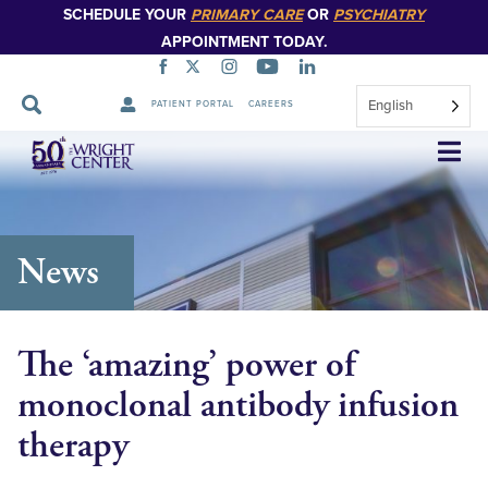
SCHEDULE YOUR
PRIMARY CARE
OR
PSYCHIATRY
APPOINTMENT TODAY.
English
PATIENT PORTAL
CAREERS
Skip
Navigation
News
The ‘amazing’ power of
monoclonal antibody infusion
therapy