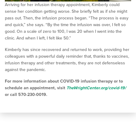
Arriving for her infusion therapy appointment, Kimberly could
sense her condition getting worse. She briefly felt as if she might
pass out. Then, the infusion process began. “The process is easy
and quick,” she says. “By the time the infusion was over, I felt so
good. On a scale of zero to 100, I was 20 when I went into the
clinic. And when I left, I felt like 50.”
Kimberly has since recovered and returned to work, providing her
colleagues with a powerful daily reminder that, thanks to vaccines,
infusion therapy and other treatments, they are not defenseless
against the pandemic.
For more information about COVID-19 infusion therapy or to
schedule an appointment, visit
TheWrightCenter.org/covid-19/
or call 570-230-0019.