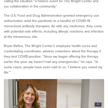
calling the situation “a historic event for The Wright Center and
our collaboration in the community.”
The U.S. Food and Drug Administration granted emergency use
authorization amid the pandemic to a handful of COVID-19
monoclonal antibody therapies. As with any medicines, they come
with potential side effects, including allergic reactions and infection
at the intravenous site.
Bryan Refice, The Wright Center’s employee health nurse and
credentialing coordinator, advises coworkers about the therapy if
they test COVID-positive. “Since we began offering the therapy
earlier this year, we haven’t had any emergencies,” he says. “In
some cases, people have even said to us, ‘I believe you saved my
life.’”