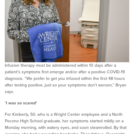
Infusion therapy must be administered within 10 days after a
patient’s symptoms first emerge and/or after a positive COVID-19
diagnosis. “We prefer to get you infused within the first 48 hours
after testing positive, just so your symptoms don’t worsen,” Bryan
says.
‘I was so scared’
For Kimberly, 50, who is a Wright Center employee and a North
Pocono High School graduate, her symptoms started mildly on a
Monday morning, with watery eyes, and soon steamrolled. By that