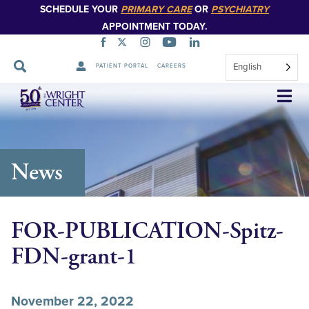
SCHEDULE YOUR
PRIMARY CARE
OR
PSYCHIATRY
APPOINTMENT TODAY.
English
PATIENT PORTAL
CAREERS
Skip
Navigation
News
FOR-PUBLICATION-Spitz-
FDN-grant-1
November 22, 2022