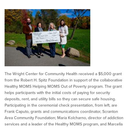
The Wright Center for Community Health received a $5,000 grant
from the Robert H. Spitz Foundation in support of the collaborative
Healthy MOMS Helping MOMS Out of Poverty program. The grant
helps participants with the initial costs of paying for security
deposits, rent, and utility bills so they can secure safe housing.
Participating in the ceremonial check presentation, from left, are
Frank Caputo, grants and communications coordinator, Scranton
Area Community Foundation; Maria Kolcharno, director of addiction
services and a leader of the Healthy MOMS program, and Marcella