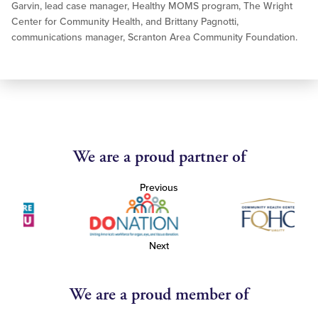
Garvin, lead case manager, Healthy MOMS program, The Wright
Center for Community Health, and Brittany Pagnotti,
communications manager, Scranton Area Community Foundation.
We are a proud partner of
Previous
Next
We are a proud member of