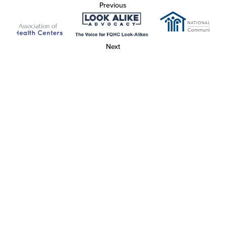
Previous
Next