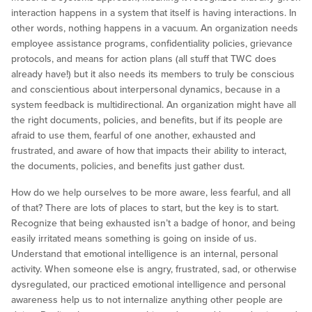
interaction happens in a system that itself is having interactions. In
other words, nothing happens in a vacuum. An organization needs
employee assistance programs, confidentiality policies, grievance
protocols, and means for action plans (all stuff that TWC does
already have!) but it also needs its members to truly be conscious
and conscientious about interpersonal dynamics, because in a
system feedback is multidirectional. An organization might have all
the right documents, policies, and benefits, but if its people are
afraid to use them, fearful of one another, exhausted and
frustrated, and aware of how that impacts their ability to interact,
the documents, policies, and benefits just gather dust.
How do we help ourselves to be more aware, less fearful, and all
of that? There are lots of places to start, but the key is to start.
Recognize that being exhausted isn’t a badge of honor, and being
easily irritated means something is going on inside of us.
Understand that emotional intelligence is an internal, personal
activity. When someone else is angry, frustrated, sad, or otherwise
dysregulated, our practiced emotional intelligence and personal
awareness help us to not internalize anything other people are