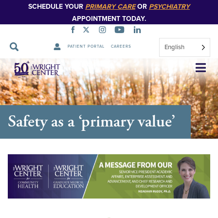
SCHEDULE YOUR
PRIMARY CARE
OR
PSYCHIATRY
APPOINTMENT TODAY.
English
PATIENT PORTAL
CAREERS
Skip
Navigation
Safety as a ‘primary value’