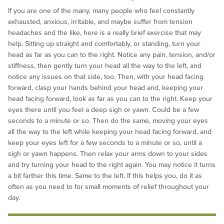
If you are one of the many, many people who feel constantly
exhausted, anxious, irritable, and maybe suffer from tension
headaches and the like, here is a really brief exercise that may
help. Sitting up straight and comfortably, or standing, turn your
head as far as you can to the right. Notice any pain, tension, and/or
stiffness, then gently turn your head all the way to the left, and
notice any issues on that side, too. Then, with your head facing
forward, clasp your hands behind your head and, keeping your
head facing forward, look as far as you can to the right. Keep your
eyes there until you feel a deep sigh or yawn. Could be a few
seconds to a minute or so. Then do the same, moving your eyes
all the way to the left while keeping your head facing forward, and
keep your eyes left for a few seconds to a minute or so, until a
sigh or yawn happens. Then relax your arms down to your sides
and try turning your head to the right again. You may notice it turns
a bit farther this time. Same to the left. If this helps you, do it as
often as you need to for small moments of relief throughout your
day.