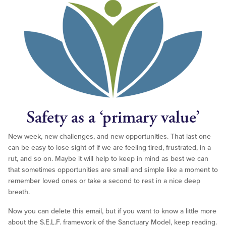
Safety as a ‘primary value’
New week, new challenges, and new opportunities. That last one
can be easy to lose sight of if we are feeling tired, frustrated, in a
rut, and so on. Maybe it will help to keep in mind as best we can
that sometimes opportunities are small and simple like a moment to
remember loved ones or take a second to rest in a nice deep
breath.
Now you can delete this email, but if you want to know a little more
about the S.E.L.F. framework of the Sanctuary Model, keep reading.