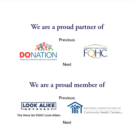
We are a proud partner of
Previous
Next
We are a proud member of
Previous
Next