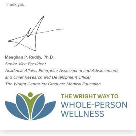
Thank you,
Meaghan P. Ruddy, Ph.D.
Senior Vice President
Academic Affairs, Enterprise Assessment and Advancement,
and Chief Research and Development Officer
The Wright Center for Graduate Medical Education