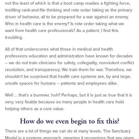
not the least of which is that a boot camp readies a fighting force,
instilling rank-and-file thinking and rote order taking as the primary
driver of behavior, all to be prepared for a war against an enemy.
Who in health care is the enemy? Is rote order taking what we
want from health care professionals? As a patient, I find this
troubling.
All of that underscores what those in medical and health
professions education and administration have known for decades
– we do not train clinicians for safety, collegiality, nonviolent conflict
resolution, and transparency. We train them for war. Therefore, we
shouldn’t be surprised that health care systems are, by and large,
unsafe spaces for humans – patients and employees alike.
Well … that’s a bummer, huh? Perhaps, but it is just as true that it is
very, very fixable because so many people in health care hold
helping others as a core value.
How do we even begin to fix this?
There are a lot of things we can do at many levels. The Sanctuary
Model is a systems approach, meaning it recognizes that any given