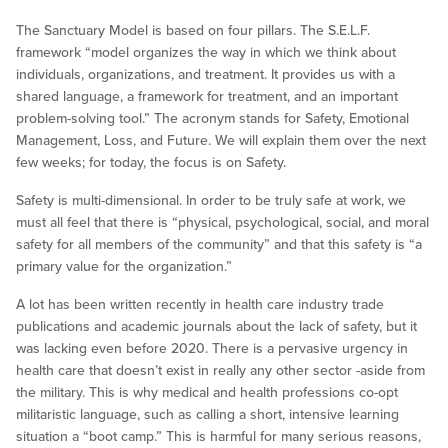
The Sanctuary Model is based on four pillars. The S.E.L.F.
framework “model organizes the way in which we think about
individuals, organizations, and treatment. It provides us with a
shared language, a framework for treatment, and an important
problem-solving tool.” The acronym stands for Safety, Emotional
Management, Loss, and Future. We will explain them over the next
few weeks; for today, the focus is on Safety.
Safety is multi-dimensional. In order to be truly safe at work, we
must all feel that there is “physical, psychological, social, and moral
safety for all members of the community” and that this safety is “a
primary value for the organization.”
A lot has been written recently in health care industry trade
publications and academic journals about the lack of safety, but it
was lacking even before 2020. There is a pervasive urgency in
health care that doesn’t exist in really any other sector -aside from
the military. This is why medical and health professions co-opt
militaristic language, such as calling a short, intensive learning
situation a “boot camp.” This is harmful for many serious reasons,