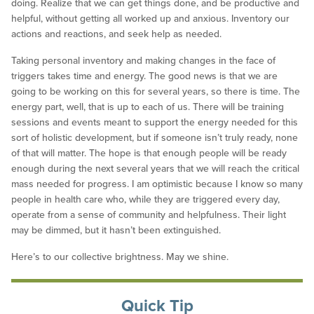
doing. Realize that we can get things done, and be productive and
helpful, without getting all worked up and anxious. Inventory our
actions and reactions, and seek help as needed.
Taking personal inventory and making changes in the face of
triggers takes time and energy. The good news is that we are
going to be working on this for several years, so there is time. The
energy part, well, that is up to each of us. There will be training
sessions and events meant to support the energy needed for this
sort of holistic development, but if someone isn’t truly ready, none
of that will matter. The hope is that enough people will be ready
enough during the next several years that we will reach the critical
mass needed for progress. I am optimistic because I know so many
people in health care who, while they are triggered every day,
operate from a sense of community and helpfulness. Their light
may be dimmed, but it hasn’t been extinguished.
Here’s to our collective brightness. May we shine.
Quick Tip