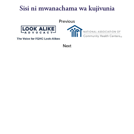
Sisi ni mwanachama wa kujivunia
Previous
Next