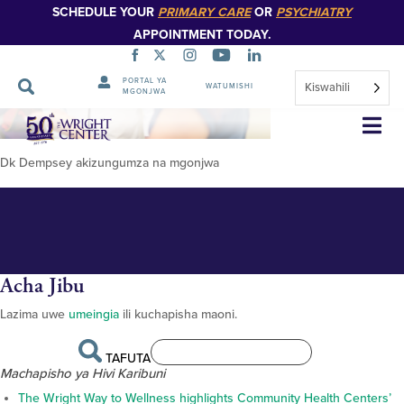
SCHEDULE YOUR
PRIMARY CARE
OR
PSYCHIATRY
APPOINTMENT TODAY.
PORTAL YA
Kiswahili
WATUMISHI
MGONJWA
Dr-Dempsey-pamoja-na-
Ruka
Urambazaji
mgonjwa
Dk Dempsey akizungumza na mgonjwa
Acha Jibu
Lazima uwe
umeingia
ili kuchapisha maoni.
TAFUTA
Machapisho ya Hivi Karibuni
The Wright Way to Wellness highlights Community Health Centers’