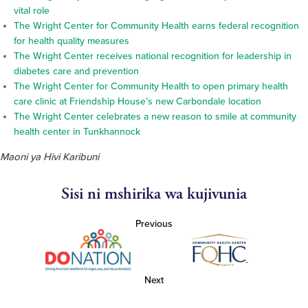
vital role
The Wright Center for Community Health earns federal recognition
for health quality measures
The Wright Center receives national recognition for leadership in
diabetes care and prevention
The Wright Center for Community Health to open primary health
care clinic at Friendship House’s new Carbondale location
The Wright Center celebrates a new reason to smile at community
health center in Tunkhannock
Maoni ya Hivi Karibuni
Sisi ni mshirika wa kujivunia
Previous
Next