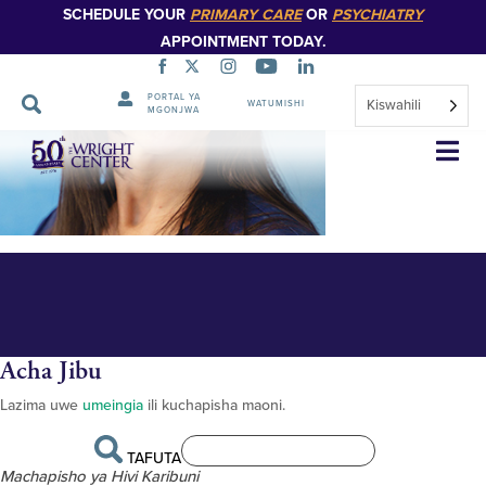
SCHEDULE YOUR
PRIMARY CARE
OR
PSYCHIATRY
APPOINTMENT TODAY.
PORTAL YA
Kiswahili
WATUMISHI
MGONJWA
Maria Vitelli 348px
Ruka
Urambazaji
Acha Jibu
Lazima uwe
umeingia
ili kuchapisha maoni.
TAFUTA
Machapisho ya Hivi Karibuni