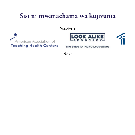
Sisi ni mwanachama wa kujivunia
Previous
Next