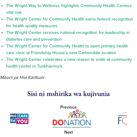
The Wright Way to Wellness highlights Community Health Centers’
vital role
The Wright Center for Community Health earns federal recognition
for health quality measures
The Wright Center receives national recognition for leadership in
diabetes care and prevention
The Wright Center for Community Health to open primary health
care clinic at Friendship House’s new Carbondale location
The Wright Center celebrates a new reason to smile at community
health center in Tunkhannock
Maoni ya Hivi Karibuni
Sisi ni mshirika wa kujivunia
Previous
Next