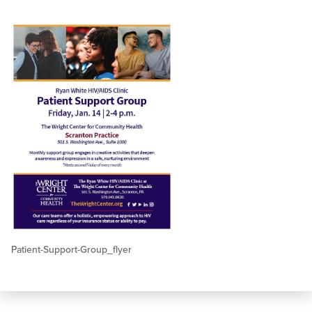
Patient-Support-Group_flyer