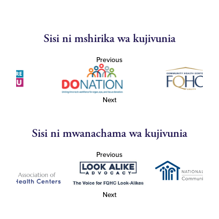
Sisi ni mshirika wa kujivunia
Previous
Next
Sisi ni mwanachama wa kujivunia
Previous
Next