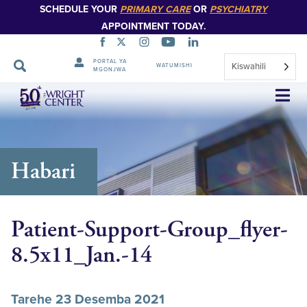
SCHEDULE YOUR
PRIMARY CARE
OR
PSYCHIATRY
APPOINTMENT TODAY.
PORTAL YA
Kiswahili
WATUMISHI
MGONJWA
Ruka
Urambazaji
Habari
Patient-Support-Group_flyer-
8.5x11_Jan.-14
Tarehe 23 Desemba 2021