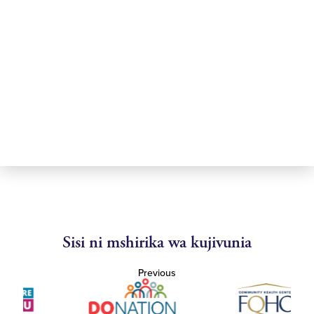
Sisi ni mshirika wa kujivunia
Previous