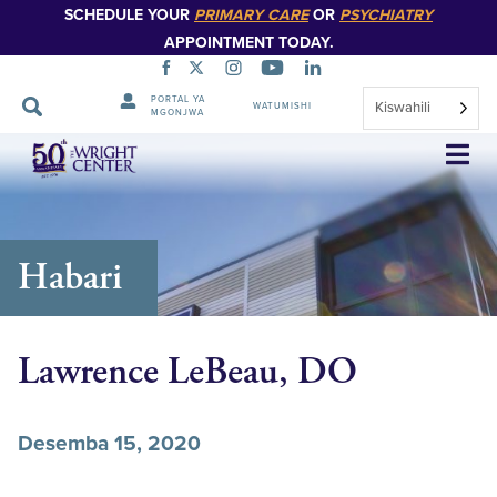
SCHEDULE YOUR
PRIMARY CARE
OR
PSYCHIATRY
APPOINTMENT TODAY.
PORTAL YA
Kiswahili
WATUMISHI
MGONJWA
Ruka
Urambazaji
Habari
Lawrence LeBeau, DO
Desemba 15, 2020