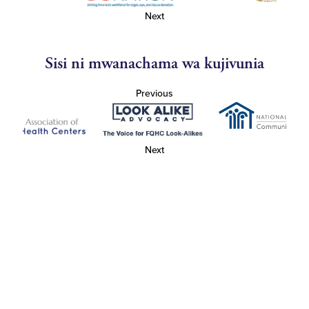
Next
Sisi ni mwanachama wa kujivunia
Previous
Next