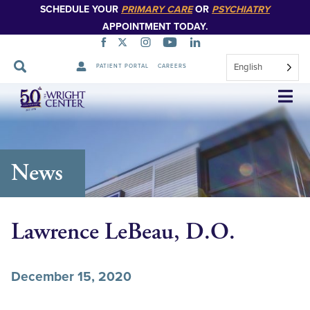
SCHEDULE YOUR
PRIMARY CARE
OR
PSYCHIATRY
APPOINTMENT TODAY.
English
PATIENT PORTAL
CAREERS
Skip
Navigation
News
Lawrence LeBeau, D.O.
December 15, 2020