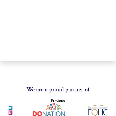
We are a proud partner of
Previous