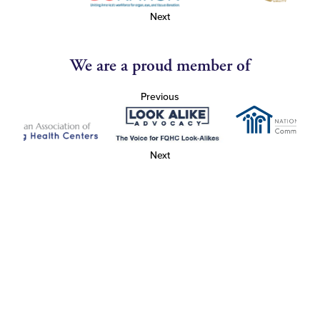
Next
We are a proud member of
Previous
Next