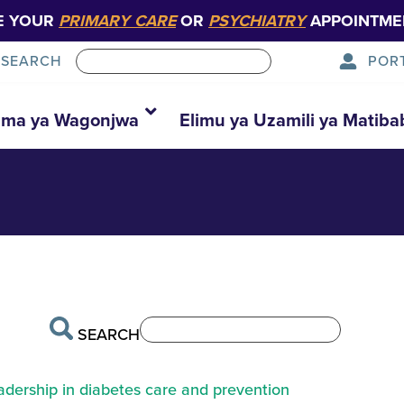
E YOUR
PRIMARY CARE
OR
PSYCHIATRY
APPOINTME
POR
SEARCH
42-1024×682—
ma ya Wagonjwa
Elimu ya Uzamili ya Matiba
SEARCH
eadership in diabetes care and prevention