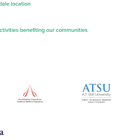
ale location
ctivities benefiting our communities
a