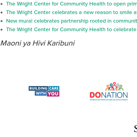
The Wright Center for Community Health to open prima
The Wright Center celebrates a new reason to smile 
New mural celebrates partnership rooted in communit
The Wright Center for Community Health to celebrate N
Maoni ya Hivi Karibuni