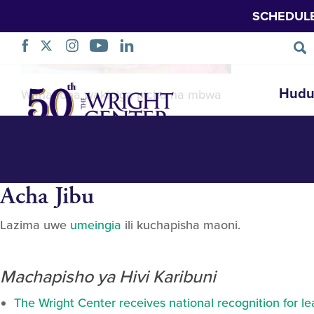
SCHEDUL
Linda_web-241
Ruka
Hudu
Wanandoa wakipiga picha na mbwa
Urambazaji
Acha Jibu
Lazima uwe
umeingia
ili kuchapisha maoni.
Machapisho ya Hivi Karibuni
The Wright Center receives national recognition for l