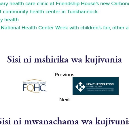
ry health care clinic at Friendship House’s new Carbond
at community health center in Tunkhannock
y health
ational Health Center Week with children’s fair, other a
Sisi ni mshirika wa kujivunia
Previous
Next
Sisi ni mwanachama wa kujivuni