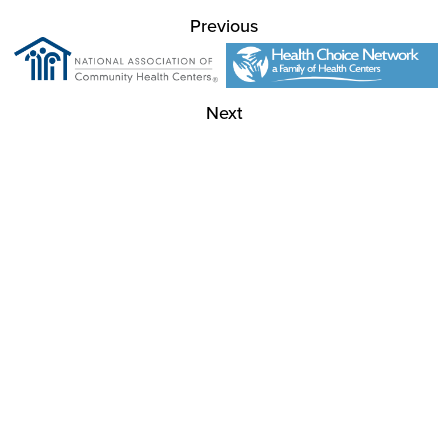
Previous
Next