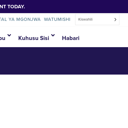
NT TODAY.
TAL YA MGONJWA
WATUMISHI
Kiswahili
bu
Kuhusu Sisi
Habari