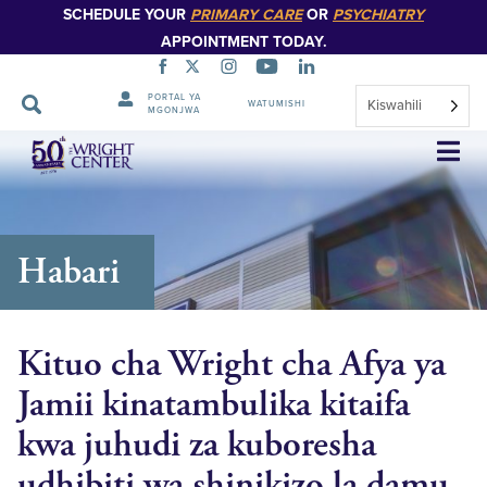
SCHEDULE YOUR
PRIMARY CARE
OR
PSYCHIATRY
APPOINTMENT TODAY.
PORTAL YA
Kiswahili
WATUMISHI
MGONJWA
Ruka
Urambazaji
Habari
Kituo cha Wright cha Afya ya
Jamii kinatambulika kitaifa
kwa juhudi za kuboresha
udhibiti wa shinikizo la damu