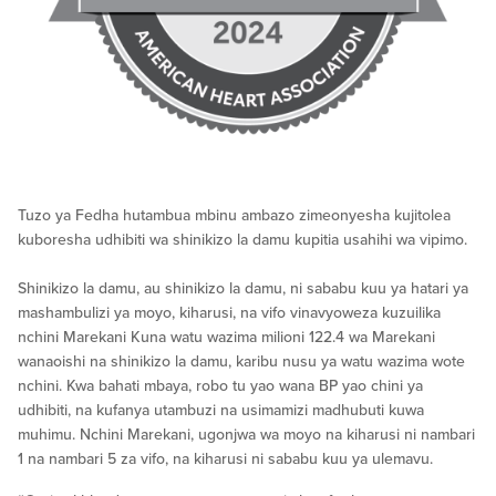
Tuzo ya Fedha hutambua mbinu ambazo zimeonyesha kujitolea
kuboresha udhibiti wa shinikizo la damu kupitia usahihi wa vipimo.
Shinikizo la damu, au shinikizo la damu, ni sababu kuu ya hatari ya
mashambulizi ya moyo, kiharusi, na vifo vinavyoweza kuzuilika
nchini Marekani Kuna watu wazima milioni 122.4 wa Marekani
wanaoishi na shinikizo la damu, karibu nusu ya watu wazima wote
nchini. Kwa bahati mbaya, robo tu yao wana BP yao chini ya
udhibiti, na kufanya utambuzi na usimamizi madhubuti kuwa
muhimu. Nchini Marekani, ugonjwa wa moyo na kiharusi ni nambari
1 na nambari 5 za vifo, na kiharusi ni sababu kuu ya ulemavu.