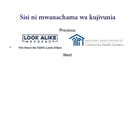
Sisi ni mwanachama wa kujivunia
Previous
Next