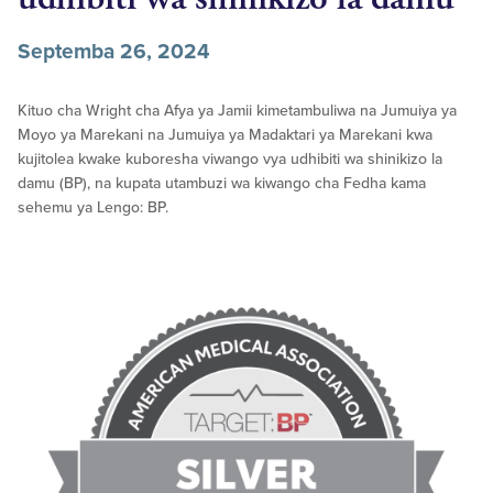
Septemba 26, 2024
Kituo cha Wright cha Afya ya Jamii kimetambuliwa na Jumuiya ya
Moyo ya Marekani na Jumuiya ya Madaktari ya Marekani kwa
kujitolea kwake kuboresha viwango vya udhibiti wa shinikizo la
damu (BP), na kupata utambuzi wa kiwango cha Fedha kama
sehemu ya Lengo: BP.