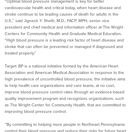
“Optimal blood pressure management is key for better
cardiovascular health and critical today, when heart disease and
stroke continue to be leading causes of death for adults in the
U.S.,” said Jignesh Y. Sheth, M.D., FACP, MPH, senior vice
president and chief medical and information officer at The Wright
Centers for Community Health and Graduate Medical Education.
“High blood pressure is a leading risk factor of heart disease and
stroke that can often be prevented or managed if diagnosed and
treated properly.”
Target: BP is a national initiative formed by the American Heart
Association and American Medical Association in response to the
high prevalence of uncontrolled blood pressure, the initiative aims
to help health care organizations and care teams, at no cost,
improve blood pressure control rates through an evidence-based
quality improvement program and recognizes organizations, such
as The Wright Center for Community Health, that are committed to
improving blood pressure control.
“By committing to helping more people in Northeast Pennsylvania
control their blood pressure and reduce their risks for future heart