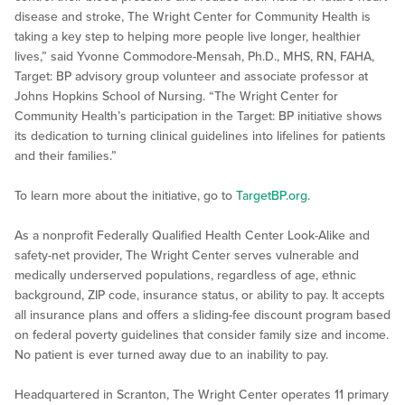
disease and stroke, The Wright Center for Community Health is
taking a key step to helping more people live longer, healthier
lives,” said Yvonne Commodore-Mensah, Ph.D., MHS, RN, FAHA,
Target: BP advisory group volunteer and associate professor at
Johns Hopkins School of Nursing. “The Wright Center for
Community Health’s participation in the Target: BP initiative shows
its dedication to turning clinical guidelines into lifelines for patients
and their families.”
To learn more about the initiative, go to
TargetBP.org
.
As a nonprofit Federally Qualified Health Center Look-Alike and
safety-net provider, The Wright Center serves vulnerable and
medically underserved populations, regardless of age, ethnic
background, ZIP code, insurance status, or ability to pay. It accepts
all insurance plans and offers a sliding-fee discount program based
on federal poverty guidelines that consider family size and income.
No patient is ever turned away due to an inability to pay.
Headquartered in Scranton, The Wright Center operates 11 primary