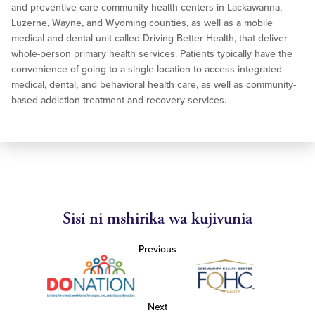
and preventive care community health centers in Lackawanna,
Luzerne, Wayne, and Wyoming counties, as well as a mobile
medical and dental unit called Driving Better Health, that deliver
whole-person primary health services. Patients typically have the
convenience of going to a single location to access integrated
medical, dental, and behavioral health care, as well as community-
based addiction treatment and recovery services.
Sisi ni mshirika wa kujivunia
Previous
Next