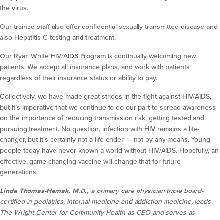
the virus.
Our trained staff also offer confidential sexually transmitted disease and
also Hepatitis C testing and treatment.
Our Ryan White HIV/AIDS Program is continually welcoming new
patients. We accept all insurance plans, and work with patients
regardless of their insurance status or ability to pay.
Collectively, we have made great strides in the fight against HIV/AIDS,
but it’s imperative that we continue to do our part to spread awareness
on the importance of reducing transmission risk, getting tested and
pursuing treatment. No question, infection with HIV remains a life-
changer, but it’s certainly not a life-ender — not by any means. Young
people today have never known a world without HIV/AIDS. Hopefully, an
effective, game-changing vaccine will change that for future
generations.
Linda Thomas-Hemak, M.D.,
a primary care physician triple board-
certified in pediatrics, internal medicine and addiction medicine, leads
The Wright Center for Community Health as CEO and serves as