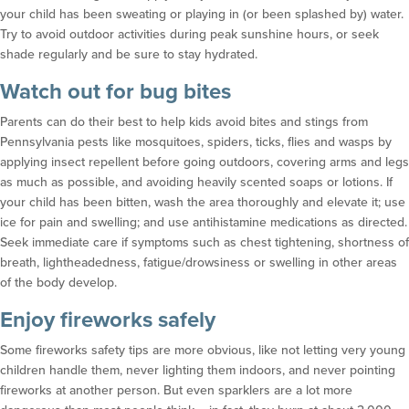
your child has been sweating or playing in (or been splashed by) water.
Try to avoid outdoor activities during peak sunshine hours, or seek
shade regularly and be sure to stay hydrated.
Watch out for bug bites
Parents can do their best to help kids avoid bites and stings from
Pennsylvania pests like mosquitoes, spiders, ticks, flies and wasps by
applying insect repellent before going outdoors, covering arms and legs
as much as possible, and avoiding heavily scented soaps or lotions. If
your child has been bitten, wash the area thoroughly and elevate it; use
ice for pain and swelling; and use antihistamine medications as directed.
Seek immediate care if symptoms such as chest tightening, shortness of
breath, lightheadedness, fatigue/drowsiness or swelling in other areas
of the body develop.
Enjoy fireworks safely
Some fireworks safety tips are more obvious, like not letting very young
children handle them, never lighting them indoors, and never pointing
fireworks at another person. But even sparklers are a lot more