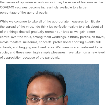
that sense of optimism – cautious as it may be — we all feel now as the
COVID-19 vaccines become increasingly available to a larger
percentage of the general public.
While we continue to take all of the appropriate measures to mitigate
the spread of the virus, I do think it’s perfectly healthy to think about all
of the things that will gradually reenter our lives as we gain better
control over the virus, among them weddings, birthday parties, air travel,
movie theaters, museums, concerts, professional sporting events, full
schools, and hugging our loved ones. We humans are hardwired to be
social, and these seemingly simple pleasures have taken on a new level
of appreciation because of the pandemic.