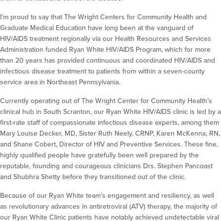
I’m proud to say that The Wright Centers for Community Health and
Graduate Medical Education have long been at the vanguard of
HIV/AIDS treatment regionally via our Health Resources and Services
Administration funded Ryan White HIV/AIDS Program, which for more
than 20 years has provided continuous and coordinated HIV/AIDS and
infectious disease treatment to patients from within a seven-county
service area in Northeast Pennsylvania.
Currently operating out of The Wright Center for Community Health’s
clinical hub in South Scranton, our Ryan White HIV/AIDS clinic is led by a
first-rate staff of compassionate infectious disease experts, among them
Mary Louise Decker, MD, Sister Ruth Neely, CRNP, Karen McKenna, RN,
and Shane Cobert, Director of HIV and Preventive Services. These fine,
highly qualified people have gratefully been well prepared by the
reputable, founding and courageous clinicians Drs. Stephen Pancoast
and Shubhra Shetty before they transitioned out of the clinic.
Because of our Ryan White team’s engagement and resiliency, as well
as revolutionary advances in antiretroviral (ATV) therapy, the majority of
our Ryan White Clinic patients have notably achieved undetectable viral