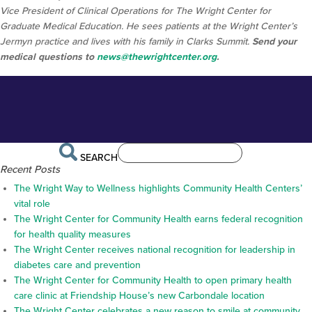
Vice President of Clinical Operations for The Wright Center for
Graduate Medical Education. He sees patients at the Wright Center’s
Jermyn practice and lives with his family in Clarks Summit.
Send your
medical questions to
news@thewrightcenter.org
.
SEARCH
Recent Posts
The Wright Way to Wellness highlights Community Health Centers’
vital role
The Wright Center for Community Health earns federal recognition
for health quality measures
The Wright Center receives national recognition for leadership in
diabetes care and prevention
The Wright Center for Community Health to open primary health
care clinic at Friendship House’s new Carbondale location
The Wright Center celebrates a new reason to smile at community