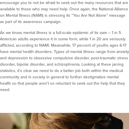
encourage you to not be afraid to seek out the many resources that are
available to those who may need help. Once again, the National Alliance
on Mental Illness (NAMI) is stressing its “You Are Not Alone” message
as part of its awareness campaign.
As we know, mental illness is a full-scale epidemic of its own – 1 in 5
American adults experience it in some form, while 1 in 20 are seriously
afflicted, according to NAMI. Meanwhile, 17 percent of youths ages 6-17
have mental health disorders. Types of mental illness range from anxiety
and depression to obsessive compulsive disorder, post-traumatic stress
disorder, bipolar disorder, and schizophrenia. Looking at these jarring
statistics, it’s clear we need to do a better job both within the medical
community and in society in general to further destigmatize mental
health so that people aren’t so reluctant to seek out the help that they
need.