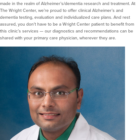
made in the realm of Alzheimer’s/dementia research and treatment. At
The Wright Center, we’re proud to offer clinical Alzheimer’s and
dementia testing, evaluation and individualized care plans. And rest
assured, you don’t have to be a Wright Center patient to benefit from
this clinic’s services — our diagnostics and recommendations can be
shared with your primary care physician, wherever they are.