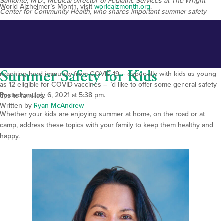
Samonte, M.D., Medical Director of Pediatric Services at The Wright
World Alzheimer’s Month, visit
worldalzmo
nth.org
.
Center for Community Health, who shares important summer safety
reminders for kids and parents.
Summer is finally here, and so are the freedoms of warm-weather,
outdoor activities! As we head into the Fourth of July weekend and
celebrate fewer restrictions now that communities are closer to
Summer Safety for Kids
reaching herd immunity from COVID-19 – especially with kids as young
as 12 eligible for COVID vaccines – I’d like to offer some general safety
Posted on July 6, 2021 at 5:38 pm.
tips to families.
Written by
Ryan McAndrew
Whether your kids are enjoying summer at home, on the road or at
camp, address these topics with your family to keep them healthy and
happy.