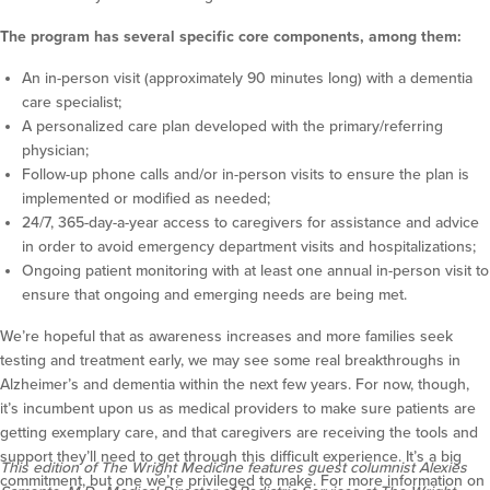
The program has several specific core components, among them:
An in-person visit (approximately 90 minutes long) with a dementia
care specialist;
A personalized care plan developed with the primary/referring
physician;
Follow-up phone calls and/or in-person visits to ensure the plan is
implemented or modified as needed;
24/7, 365-day-a-year access to caregivers for assistance and advice
in order to avoid emergency department visits and hospitalizations;
Ongoing patient monitoring with at least one annual in-person visit to
ensure that ongoing and emerging needs are being met.
We’re hopeful that as awareness increases and more families seek
testing and treatment early, we may see some real breakthroughs in
Alzheimer’s and dementia within the next few years. For now, though,
it’s incumbent upon us as medical providers to make sure patients are
getting exemplary care, and that caregivers are receiving the tools and
support they’ll need to get through this difficult experience. It’s a big
This edition of The Wright Medicine features guest columnist Alexies
commitment, but one we’re privileged to make. For more information on