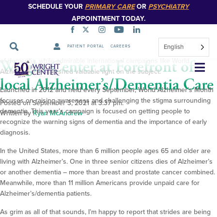
SCHEDULE YOUR
PRIMARY CARE
OR
PSYCHIATRY
Alzheimer’s disease, given the lack of a cure and the staggering toll it
APPOINTMENT TODAY.
takes on patients and their families.
Nevertheless, we in the medical community continue to work hard to
English
PATIENT PORTAL
CAREERS
improve the treatment for those living with Alzheimer’s and other forms
Wright Center at Forefront of
of dementia, while admirable international campaigns like World
Skip
Alzheimer’s Month shed valuable light on the subject.
Navigation
local Alzheimer’s/Dementia Care
Launched in 2012 and held every September, World Alzheimer’s Month
focuses on raising awareness and challenging the stigma surrounding
Posted on September 3, 2021 at 3:37 pm.
dementia. This year’s campaign is focused on getting people to
Written by
Ryan McAndrew
recognize the warning signs of dementia and the importance of early
diagnosis.
In the United States, more than 6 million people ages 65 and older are
living with Alzheimer’s. One in three senior citizens dies of Alzheimer’s
or another dementia – more than breast and prostate cancer combined.
Meanwhile, more than 11 million Americans provide unpaid care for
Alzheimer’s/dementia patients.
As grim as all of that sounds, I’m happy to report that strides are being