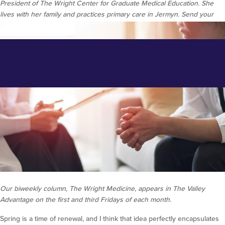
President of The Wright Center for Graduate Medical Education. She
lives with her family and practices primary care in Jermyn. Send your
medical questions to
news@thewrightcenter.org
.
Make Mental Health a Priority
During May
Posted on May 12, 2021 at 11:53 am.
Written by
Ryan McAndrew
Our biweekly column, The Wright Medicine, appears in The Valley
Advantage on the first and third Fridays of each month.
Spring is a time of renewal, and I think that idea perfectly encapsulates