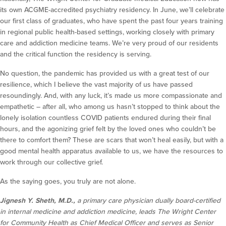
its own ACGME-accredited psychiatry residency. In June, we’ll celebrate
our first class of graduates, who have spent the past four years training
in regional public health-based settings, working closely with primary
care and addiction medicine teams. We’re very proud of our residents
and the critical function the residency is serving.
No question, the pandemic has provided us with a great test of our
resilience, which I believe the vast majority of us have passed
resoundingly. And, with any luck, it’s made us more compassionate and
empathetic – after all, who among us hasn’t stopped to think about the
lonely isolation countless COVID patients endured during their final
hours, and the agonizing grief felt by the loved ones who couldn’t be
there to comfort them? These are scars that won’t heal easily, but with a
good mental health apparatus available to us, we have the resources to
work through our collective grief.
As the saying goes, you truly are not alone.
Jignesh Y. Sheth, M.D.,
a primary care physician dually board-certified
in internal medicine and addiction medicine, leads The Wright Center
for Community Health as Chief Medical Officer and serves as Senior