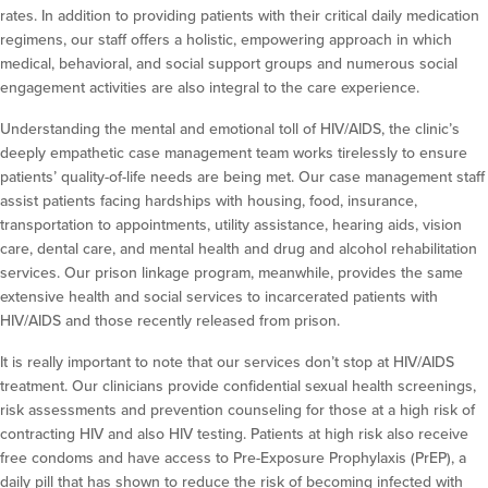
rates. In addition to providing patients with their critical daily medication
regimens, our staff offers a holistic, empowering approach in which
medical, behavioral, and social support groups and numerous social
engagement activities are also integral to the care experience.
Understanding the mental and emotional toll of HIV/AIDS, the clinic’s
deeply empathetic case management team works tirelessly to ensure
patients’ quality-of-life needs are being met. Our case management staff
assist patients facing hardships with housing, food, insurance,
transportation to appointments, utility assistance, hearing aids, vision
care, dental care, and mental health and drug and alcohol rehabilitation
services. Our prison linkage program, meanwhile, provides the same
extensive health and social services to incarcerated patients with
HIV/AIDS and those recently released from prison.
It is really important to note that our services don’t stop at HIV/AIDS
treatment. Our clinicians provide confidential sexual health screenings,
risk assessments and prevention counseling for those at a high risk of
contracting HIV and also HIV testing. Patients at high risk also receive
free condoms and have access to Pre-Exposure Prophylaxis (PrEP), a
daily pill that has shown to reduce the risk of becoming infected with