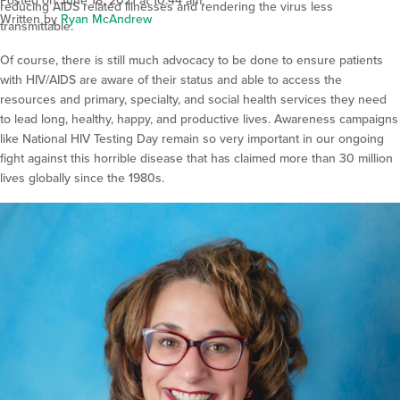
Posted on June 18, 2021 at 10:44 am.
reducing AIDS related illnesses and rendering the virus less
Written by
Ryan McAndrew
transmittable.
Of course, there is still much advocacy to be done to ensure patients
with HIV/AIDS are aware of their status and able to access the
resources and primary, specialty, and social health services they need
to lead long, healthy, happy, and productive lives. Awareness campaigns
like National HIV Testing Day remain so very important in our ongoing
fight against this horrible disease that has claimed more than 30 million
lives globally since the 1980s.