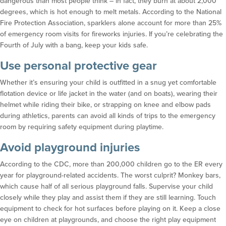
dangerous than most people think – in fact, they burn at about 2,000
degrees, which is hot enough to melt metals. According to the National
Fire Protection Association, sparklers alone account for more than 25%
of emergency room visits for fireworks injuries. If you’re celebrating the
Fourth of July with a bang, keep your kids safe.
Use personal protective gear
Whether it’s ensuring your child is outfitted in a snug yet comfortable
flotation device or life jacket in the water (and on boats), wearing their
helmet while riding their bike, or strapping on knee and elbow pads
during athletics, parents can avoid all kinds of trips to the emergency
room by requiring safety equipment during playtime.
Avoid playground injuries
According to the CDC, more than 200,000 children go to the ER every
year for playground-related accidents. The worst culprit? Monkey bars,
which cause half of all serious playground falls. Supervise your child
closely while they play and assist them if they are still learning. Touch
equipment to check for hot surfaces before playing on it. Keep a close
eye on children at playgrounds, and choose the right play equipment