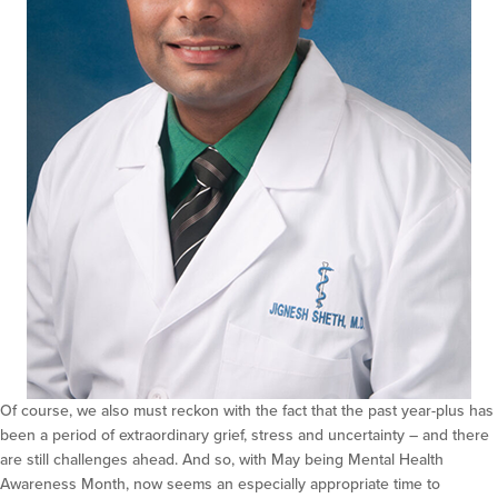
Of course, we also must reckon with the fact that the past year-plus has
been a period of extraordinary grief, stress and uncertainty – and there
are still challenges ahead. And so, with May being Mental Health
Awareness Month, now seems an especially appropriate time to