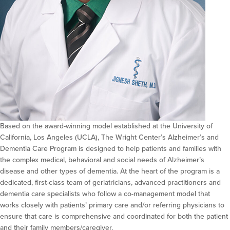
Based on the award-winning model established at the University of
California, Los Angeles (UCLA), The Wright Center’s Alzheimer’s and
Dementia Care Program is designed to help patients and families with
the complex medical, behavioral and social needs of Alzheimer’s
disease and other types of dementia. At the heart of the program is a
dedicated, first-class team of geriatricians, advanced practitioners and
dementia care specialists who follow a co-management model that
works closely with patients’ primary care and/or referring physicians to
ensure that care is comprehensive and coordinated for both the patient
and their family members/caregiver.