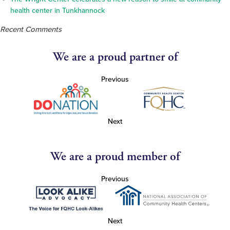
health center in Tunkhannock
Recent Comments
We are a proud partner of
Previous
Next
We are a proud member of
Previous
Next