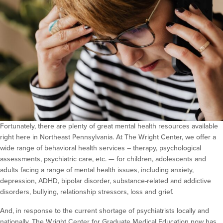
Fortunately, there are plenty of great mental health resources available
right here in Northeast Pennsylvania. At The Wright Center, we offer a
wide range of behavioral health services – therapy, psychological
assessments, psychiatric care, etc. — for children, adolescents and
adults facing a range of mental health issues, including anxiety,
depression, ADHD, bipolar disorder, substance-related and addictive
disorders, bullying, relationship stressors, loss and grief.
And, in response to the current shortage of psychiatrists locally and
nationally, The Wright Center for Graduate Medical Education now has