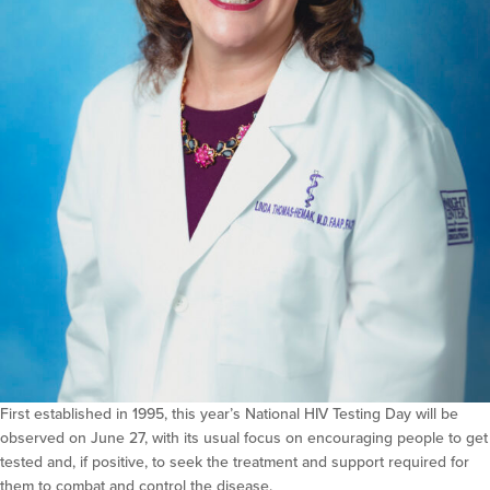
First established in 1995, this year’s National HIV Testing Day will be
observed on June 27, with its usual focus on encouraging people to get
tested and, if positive, to seek the treatment and support required for
them to combat and control the disease.