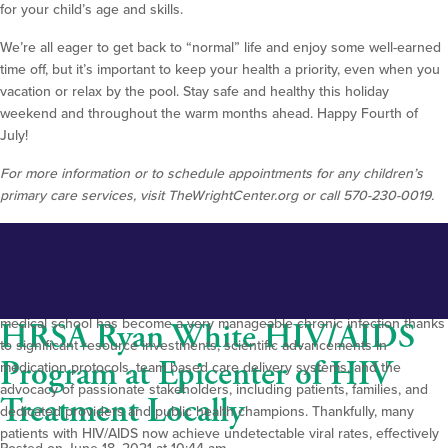
for your child’s age and skills.
We’re all eager to get back to “normal” life and enjoy some well-earned
time off, but it’s important to keep your health a priority, even when you
vacation or relax by the pool. Stay safe and healthy this holiday
weekend and throughout the warm months ahead. Happy Fourth of
July!
For more information or to schedule appointments for any children’s
primary care services, visit TheWrightCenter.org or call 570-230-0019.
It’s certainly not an exaggeration to say we have made notable strides in
the treatment and prevention of HIV/AIDS over the past four-plus
decades in our global, national, regional and local communities. What
was once a near-certain cause of premature death during my time in
medical school has become a very manageable chronic infection thanks
HRSA Ryan White HIV/AIDS
to significant resource investments, scientific advancements in
Program at Epicenter of HIV
medication protocols, team based care delivery systems, and the
advocacy of passionate stakeholders, including patients, families, and
Treatment Locally
dedicated providers and public health champions. Thankfully, many
patients with HIV/AIDS now achieve undetectable viral rates, effectively