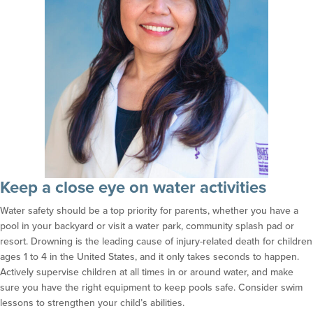
Keep a close eye on water activities
Water safety should be a top priority for parents, whether you have a
pool in your backyard or visit a water park, community splash pad or
resort. Drowning is the leading cause of injury-related death for children
ages 1 to 4 in the United States, and it only takes seconds to happen.
Actively supervise children at all times in or around water, and make
sure you have the right equipment to keep pools safe. Consider swim
lessons to strengthen your child’s abilities.