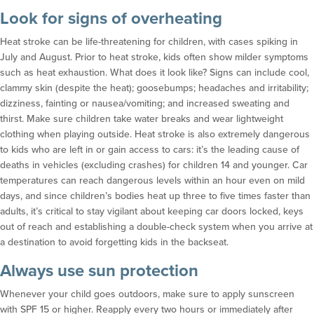
Look for signs of overheating
Heat stroke can be life-threatening for children, with cases spiking in
July and August. Prior to heat stroke, kids often show milder symptoms
such as heat exhaustion. What does it look like? Signs can include cool,
clammy skin (despite the heat); goosebumps; headaches and irritability;
dizziness, fainting or nausea/vomiting; and increased sweating and
thirst. Make sure children take water breaks and wear lightweight
clothing when playing outside. Heat stroke is also extremely dangerous
to kids who are left in or gain access to cars: it’s the leading cause of
deaths in vehicles (excluding crashes) for children 14 and younger. Car
temperatures can reach dangerous levels within an hour even on mild
days, and since children’s bodies heat up three to five times faster than
adults, it’s critical to stay vigilant about keeping car doors locked, keys
out of reach and establishing a double-check system when you arrive at
a destination to avoid forgetting kids in the backseat.
Always use sun protection
Whenever your child goes outdoors, make sure to apply sunscreen
with SPF 15 or higher. Reapply every two hours or immediately after