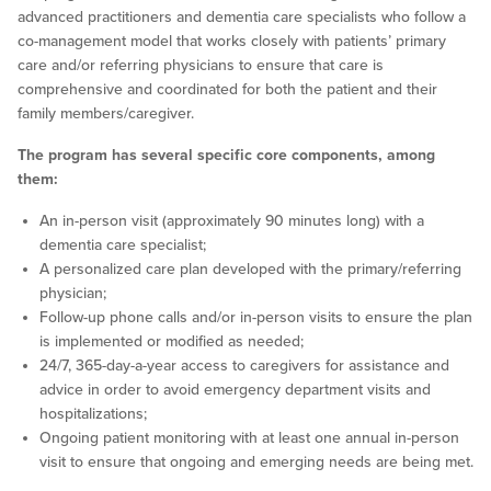
advanced practitioners and dementia care specialists who follow a
co-management model that works closely with patients’ primary
care and/or referring physicians to ensure that care is
comprehensive and coordinated for both the patient and their
family members/caregiver.
The program has several specific core components, among
them:
An in-person visit (approximately 90 minutes long) with a
dementia care specialist;
A personalized care plan developed with the primary/referring
physician;
Follow-up phone calls and/or in-person visits to ensure the plan
is implemented or modified as needed;
24/7, 365-day-a-year access to caregivers for assistance and
advice in order to avoid emergency department visits and
hospitalizations;
Ongoing patient monitoring with at least one annual in-person
visit to ensure that ongoing and emerging needs are being met.