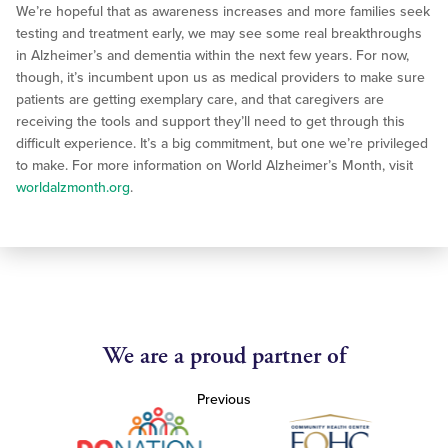
We’re hopeful that as awareness increases and more families seek
testing and treatment early, we may see some real breakthroughs
in Alzheimer’s and dementia within the next few years. For now,
though, it’s incumbent upon us as medical providers to make sure
patients are getting exemplary care, and that caregivers are
receiving the tools and support they’ll need to get through this
difficult experience. It’s a big commitment, but one we’re privileged
to make. For more information on World Alzheimer’s Month, visit
worldalzmo
nth.org
.
We are a proud partner of
Previous