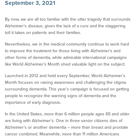
September 3, 2021
By now, we are all too familiar with the utter tragedy that surrounds
Alzheimer’s disease, given the lack of a cure and the staggering
toll it takes on patients and their families.
Nevertheless, we in the medical community continue to work hard
to improve the treatment for those living with Alzheimer’s and
other forms of dementia, while admirable international campaigns
like World Alzheimer’s Month shed valuable light on the subject.
Launched in 2012 and held every September, World Alzheimer’s
Month focuses on raising awareness and challenging the stigma
surrounding dementia. This year’s campaign is focused on getting
people to recognize the warning signs of dementia and the
importance of early diagnosis.
In the United States, more than 6 million people ages 65 and older
are living with Alzheimer’s. One in three senior citizens dies of
Alzheimer’s or another dementia – more than breast and prostate
cancer combined. Meanwhile, more than 11 million Americans