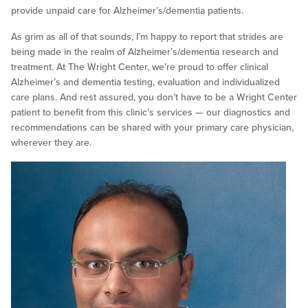
provide unpaid care for Alzheimer’s/dementia patients.
As grim as all of that sounds, I’m happy to report that strides are
being made in the realm of Alzheimer’s/dementia research and
treatment. At The Wright Center, we’re proud to offer clinical
Alzheimer’s and dementia testing, evaluation and individualized
care plans. And rest assured, you don’t have to be a Wright Center
patient to benefit from this clinic’s services — our diagnostics and
recommendations can be shared with your primary care physician,
wherever they are.