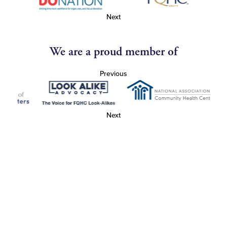
Next
We are a proud member of
Previous
Next