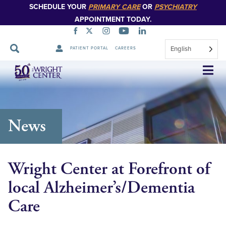
SCHEDULE YOUR
PRIMARY CARE
OR
PSYCHIATRY
APPOINTMENT TODAY.
English
PATIENT PORTAL
CAREERS
Skip
Navigation
News
Wright Center at Forefront of
local Alzheimer’s/Dementia
Care