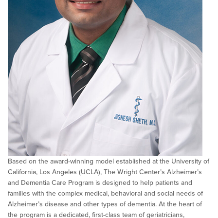
Based on the award-winning model established at the University of
California, Los Angeles (UCLA), The Wright Center’s Alzheimer’s
and Dementia Care Program is designed to help patients and
families with the complex medical, behavioral and social needs of
Alzheimer’s disease and other types of dementia. At the heart of
the program is a dedicated, first-class team of geriatricians,