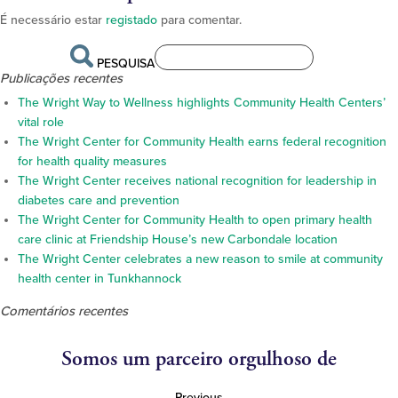
É necessário estar
registado
para comentar.
PESQUISA
Publicações recentes
The Wright Way to Wellness highlights Community Health Centers’
vital role
The Wright Center for Community Health earns federal recognition
for health quality measures
The Wright Center receives national recognition for leadership in
diabetes care and prevention
The Wright Center for Community Health to open primary health
care clinic at Friendship House’s new Carbondale location
The Wright Center celebrates a new reason to smile at community
health center in Tunkhannock
Comentários recentes
Somos um parceiro orgulhoso de
Previous