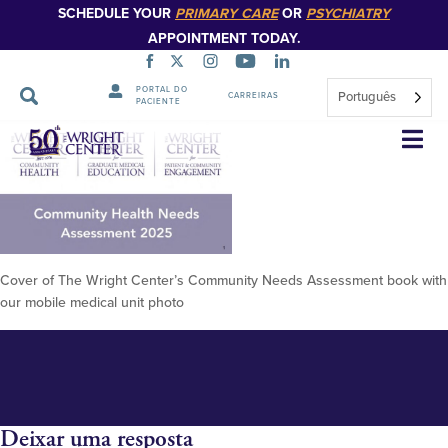
SCHEDULE YOUR
PRIMARY CARE
OR
PSYCHIATRY
APPOINTMENT TODAY.
PORTAL DO
Português
CARREIRAS
PACIENTE
TWC Community Health Needs
Saltar
navegação
Assesment 2025 Cover
Cover of The Wright Center’s Community Needs Assessment book with
our mobile medical unit photo
Deixar uma resposta