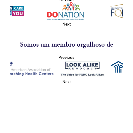
Next
Somos um membro orgulhoso de
Previous
Next