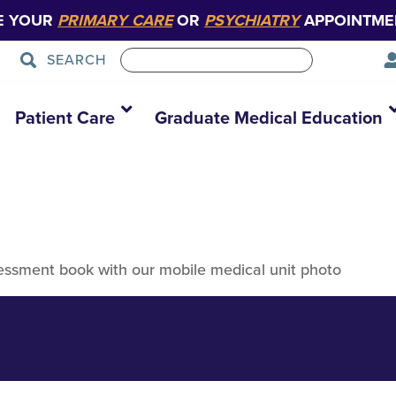
E YOUR
PRIMARY CARE
OR
PSYCHIATRY
APPOINTME
SEARCH
Health Needs As
Patient Care
Graduate Medical Education
ssment book with our mobile medical unit photo