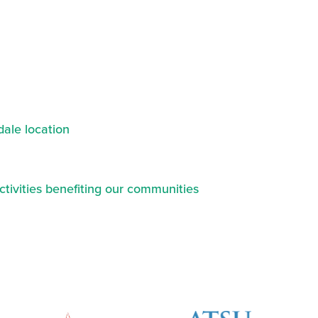
ale location
ctivities benefiting our communities