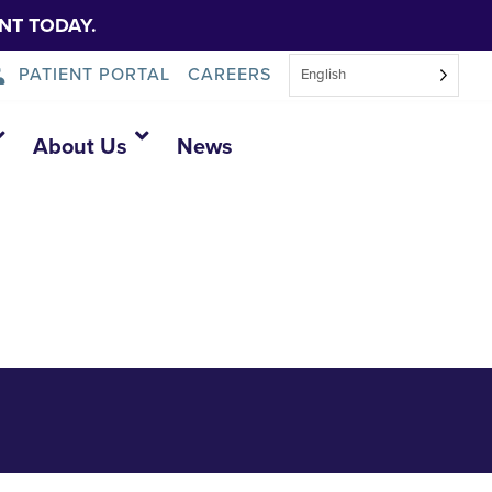
NT TODAY.
PATIENT PORTAL
CAREERS
English
sesment 2025
About Us
News