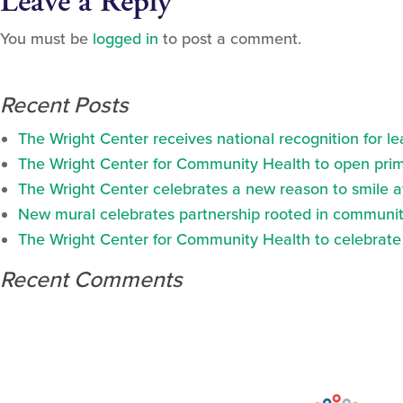
Leave a Reply
You must be
logged in
to post a comment.
Recent Posts
The Wright Center receives national recognition for l
The Wright Center for Community Health to open prima
The Wright Center celebrates a new reason to smile 
New mural celebrates partnership rooted in communit
The Wright Center for Community Health to celebrate N
Recent Comments