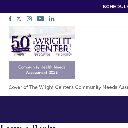
SCHEDUL
TWC Community 
Skip
Navigation
Cover
Cover of The Wright Center’s Community Needs Asse