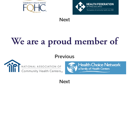
Next
We are a proud member of
Previous
Next