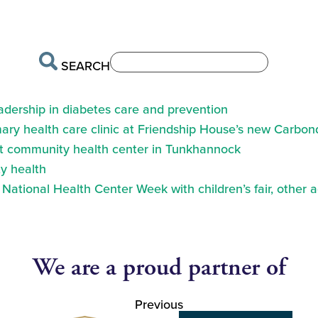
SEARCH
eadership in diabetes care and prevention
ry health care clinic at Friendship House’s new Carbond
at community health center in Tunkhannock
y health
ational Health Center Week with children’s fair, other a
We are a proud partner of
Previous