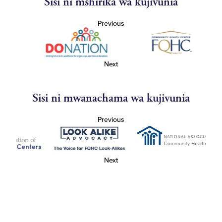
Sisi ni mshirika wa kujivunia
Previous
Next
Sisi ni mwanachama wa kujivunia
Previous
Next