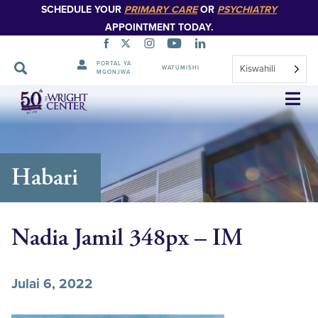
SCHEDULE YOUR
PRIMARY CARE
OR
PSYCHIATRY
APPOINTMENT TODAY.
PORTAL YA
Kiswahili
WATUMISHI
MGONJWA
Ruka
Urambazaji
Habari
Nadia Jamil 348px – IM
Julai 6, 2022