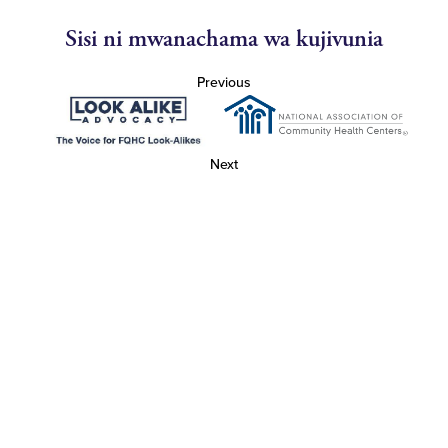
Sisi ni mwanachama wa kujivunia
Previous
Next