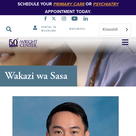
SCHEDULE YOUR
PRIMARY CARE
OR
PSYCHIATRY
APPOINTMENT TODAY.
PORTAL YA
Kiswahili
WATUMISHI
MGONJWA
Ruka
Urambazaji
Wakazi wa Sasa