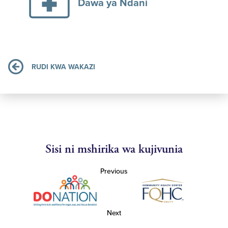
Dawa ya Ndani
RUDI KWA WAKAZI
Sisi ni mshirika wa kujivunia
Previous
Next