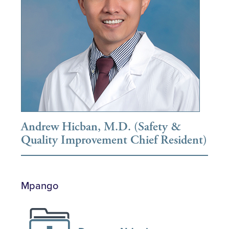
Andrew Hicban, M.D. (Safety &
Quality Improvement Chief Resident)
Mpango